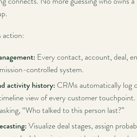
g connects. No more guessing who owns a le
up.
n action:
management:
Every contact, account, deal, ema
rmission-controlled system.
d activity history:
CRMs automatically log ca
 timeline view of every customer touchpoint
asking, “Who talked to this person last?”
recasting:
Visualize deal stages, assign probabi