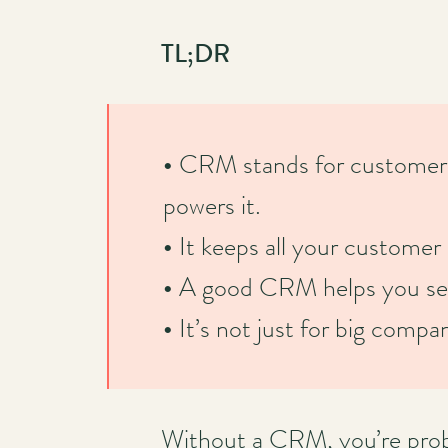
TL;DR
•
CRM stands for customer 
powers it.
•
It keeps all your customer 
•
A good CRM helps you sell 
•
It’s not just for big comp
Without a CRM, you’re proba