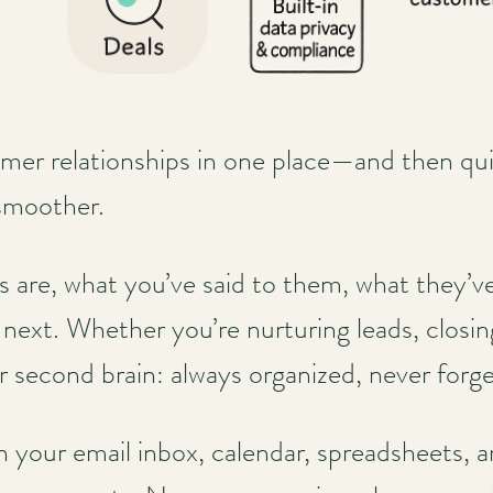
er relationships in one place—and then qui
 smoother.
s are, what you’ve said to them, what they’v
 next. Whether you’re nurturing leads, closin
r second brain: always organized, never forge
 your email inbox, calendar, spreadsheets, 