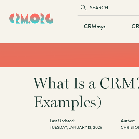
Skip
to
main
Main
CRMmys
CR
content
navigation
What Is a CRM?
Examples)
Last Updated:
Author:
TUESDAY, JANUARY 13, 2026
CHRISTO