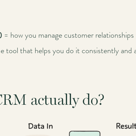
y)
= how you manage customer relationships 
e tool that helps you do it consistently and a
CRM actually do?