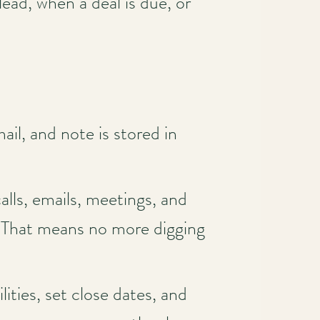
ad, when a deal is due, or
il, and note is stored in
lls, emails, meetings, and
. That means no more digging
lities, set close dates, and