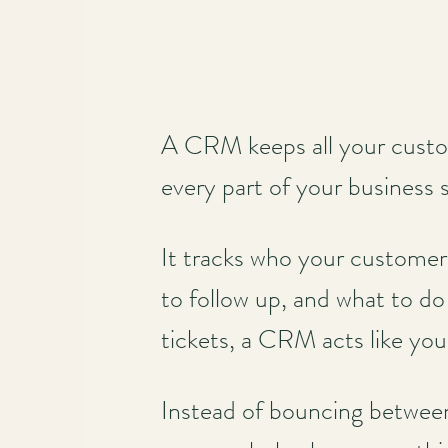
A CRM keeps all your custom
every part of your business
It tracks who your customer
to follow up, and what to do
tickets, a CRM acts like you
Instead of bouncing between