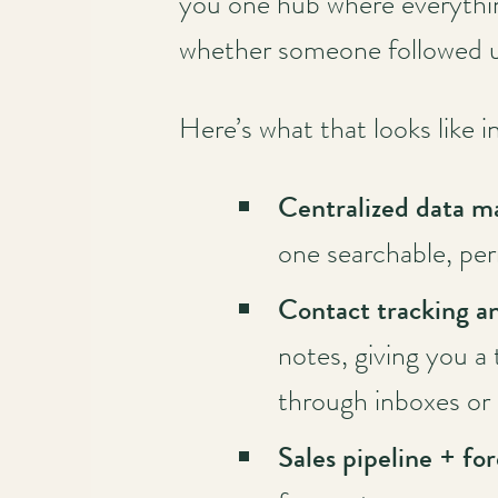
you one hub where everythin
whether someone followed 
Here’s what that looks like i
Centralized data 
one searchable, pe
Contact tracking an
notes, giving you a
through inboxes or 
Sales pipeline + fo