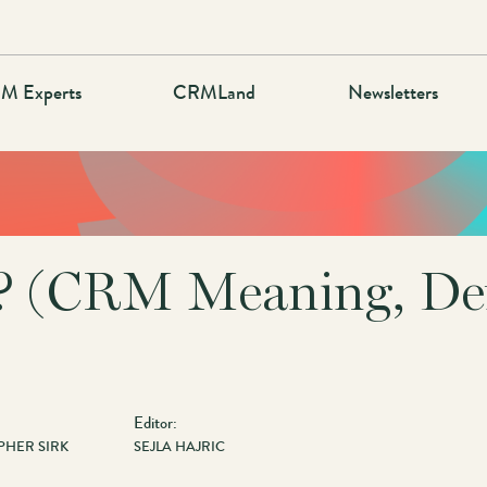
M Experts
CRMLand
Newsletters
 (CRM Meaning, Def
Editor:
PHER SIRK
SEJLA HAJRIC