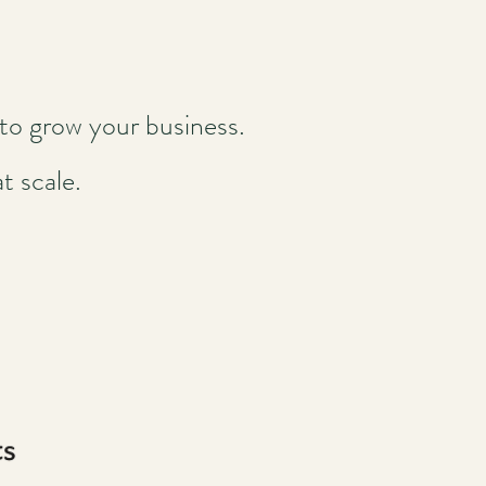
to grow your business.
t scale.