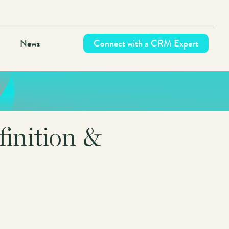
News
Connect with a CRM Expert
inition &