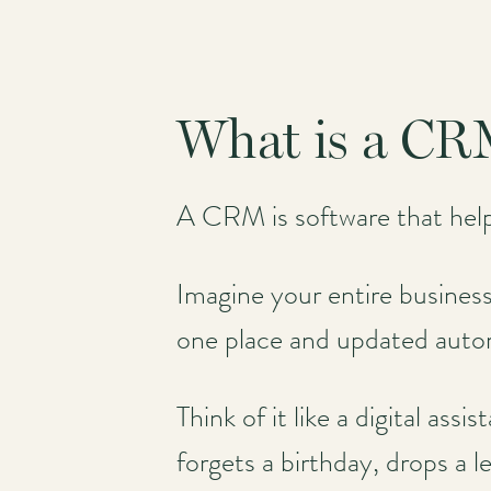
What is a CRM
A CRM is software that hel
Imagine your entire business 
one place and updated auto
Think of it like a digital as
forgets a birthday, drops a l