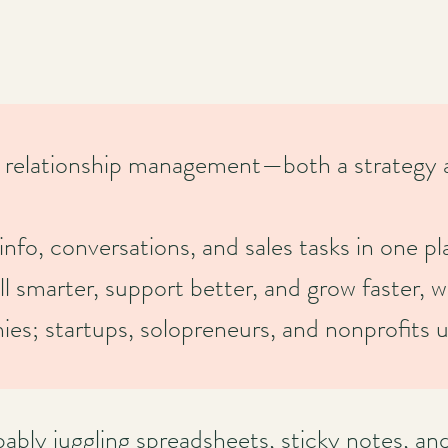
relationship management—both a strategy a
info, conversations, and sales tasks in one pl
smarter, support better, and grow faster, w
anies; startups, solopreneurs, and nonprofit
bly juggling spreadsheets, sticky notes, an