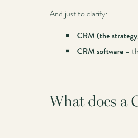
And just to clarify:
Main
navigation
CRM (the strateg
CRM software
= th
What does a 