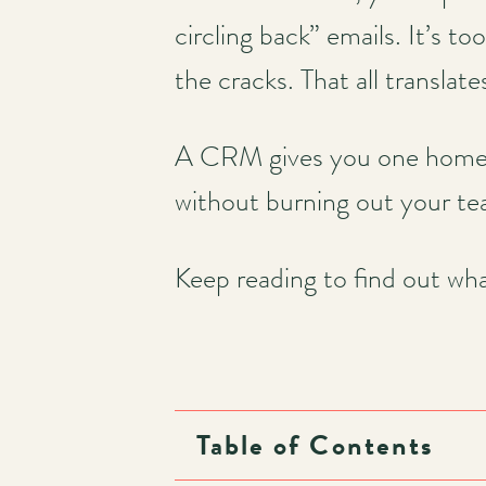
circling back” emails. It’s to
the cracks. That all translate
A CRM gives you one home fo
without burning out your t
Keep reading to find out wh
Table of Contents