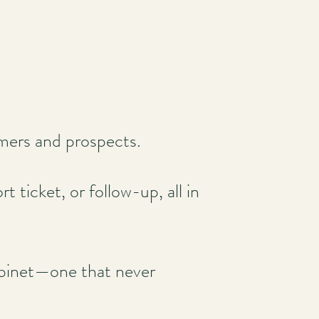
omers and prospects.
 ticket, or follow-up, all in
 cabinet—one that never