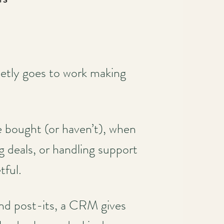
etly goes to work making
e bought (or haven’t), when
g deals, or handling support
tful.
and post-its, a CRM gives