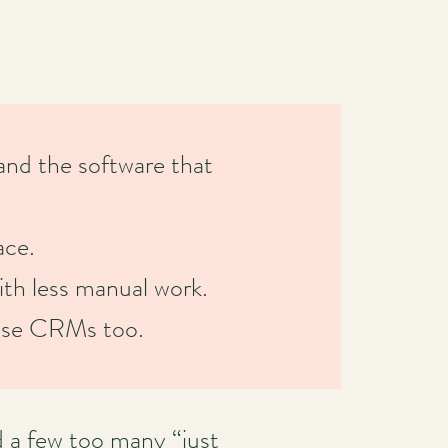
nd the software that
ace.
ith less manual work.
s use CRMs too.
d a few too many “just