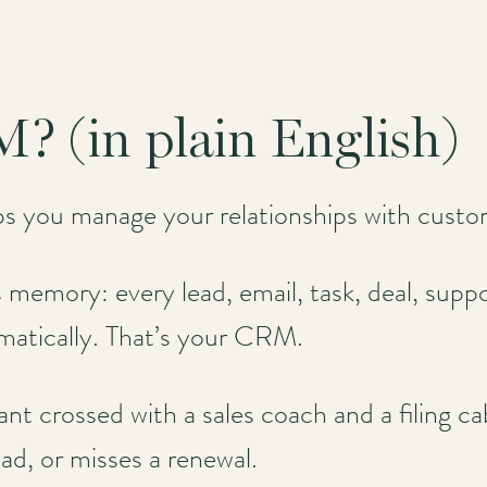
? (in plain English)
ps you manage your relationships with cust
memory: every lead, email, task, deal, support
matically. That’s your CRM.
sistant crossed with a sales coach and a filing
ead, or misses a renewal.