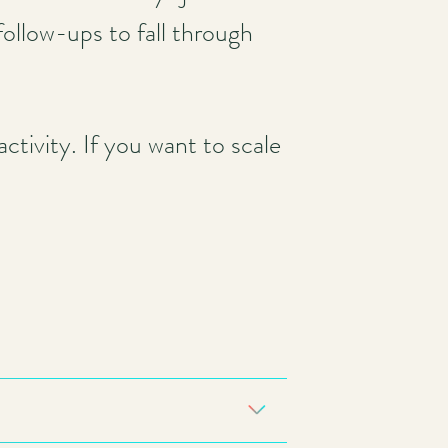
 follow-ups to fall through
tivity. If you want to scale