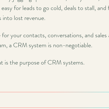
o easy for leads to go cold, deals to stall, and
s into lost revenue.
r your contacts, conversations, and sales ac
eam, a CRM system is non-negotiable.
at is the purpose of CRM systems.