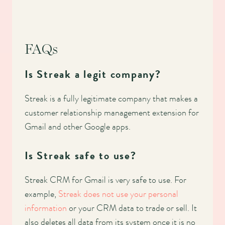
FAQs
Is Streak a legit company?
Streak is a fully legitimate company that makes a
customer relationship management extension for
Gmail and other Google apps.
Is Streak safe to use?
Streak CRM for Gmail is very safe to use. For
example,
Streak does not use your personal
information
or your CRM data to trade or sell. It
also deletes all data from its system once it is no