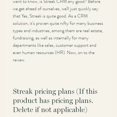
want to know, is Streak CRM any good? Before
we get ahead of ourselves, we’ll just quickly say
that Yes, Streak is quite good. As a CRM
solution, it’s proven quite nifty for many business
types and industries, among them are real estate,
fundraising, as well as internally for many
departments like sales, customer support and
even human resources (HR). Now, on to the
review.
Streak pricing plans (If this
product has pricing plans.
Delete if not applicable)