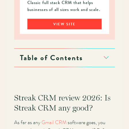
Classic full stack CRM that helps
businesses of all sizes work and scale.
VIEW SITE
Table of Contents
Streak CRM review 2026: Is
Streak CRM any good?
As far as any
Gmail CRM
software goes, you