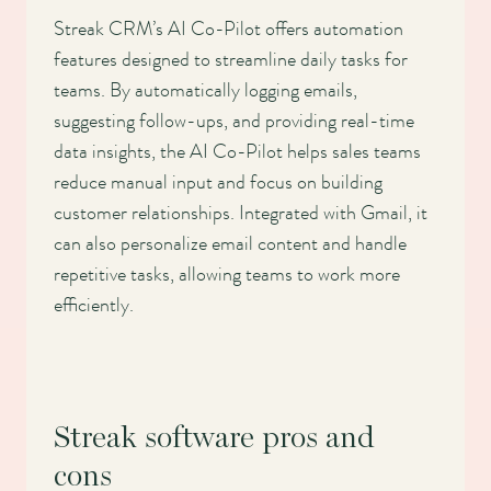
Streak CRM’s AI Co-Pilot offers automation
features designed to streamline daily tasks for
teams. By automatically logging emails,
suggesting follow-ups, and providing real-time
data insights, the AI Co-Pilot helps sales teams
reduce manual input and focus on building
customer relationships. Integrated with Gmail, it
can also personalize email content and handle
repetitive tasks, allowing teams to work more
efficiently.
Streak software pros and
cons