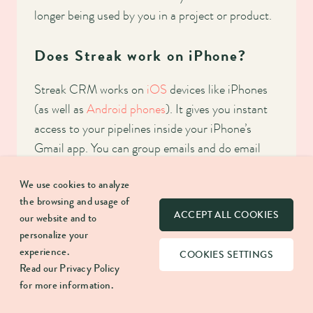
longer being used by you in a project or product.
Does Streak work on iPhone?
Streak CRM works on
iOS
devices like iPhones
(as well as
Android phones
). It gives you instant
access to your pipelines inside your iPhone’s
Gmail app. You can group emails and do email
tracking, as well as other collaborative functions
We use cookies to analyze
like sharing pipeline information across a team.
the browsing and usage of
ACCEPT ALL COOKIES
our website and to
personalize your
SHARE:
experience.
COOKIES SETTINGS
Read our
Privacy Policy
for more information.