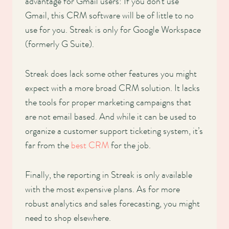
advantage for Gmail users: If you don’t use
Gmail, this CRM software will be of little to no
use for you. Streak is only for Google Workspace
(formerly G Suite).
Streak does lack some other features you might
expect with a more broad CRM solution. It lacks
the tools for proper marketing campaigns that
are not email based. And while it can be used to
organize a customer support ticketing system, it’s
far from the
best CRM
for the job.
Finally, the reporting in Streak is only available
with the most expensive plans. As for more
robust analytics and sales forecasting, you might
need to shop elsewhere.