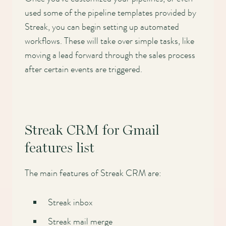
used some of the pipeline templates provided by
Streak, you can begin setting up automated
workflows. These will take over simple tasks, like
moving a lead forward through the sales process
after certain events are triggered.
Streak CRM for Gmail
features list
The main features of Streak CRM are:
Streak inbox
Streak mail merge