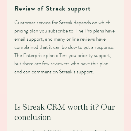
Review of Streak support
Customer service for Streak depends on which
pricing plan you subscribe to. The Pro plans have
email support, and many online reviews have
complained that it can be slow to get a response.
The Enterprise plan offers you priority support,
but there are few reviewers who have this plan
and can comment on Streak’s support.
Is Streak CRM worth it? Our
conclusion