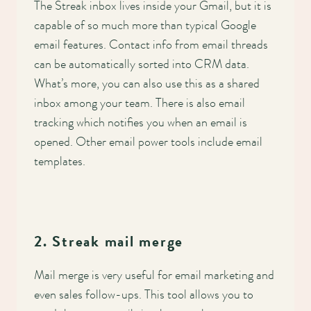
Main
The Streak inbox lives inside your Gmail, but it is
capable of so much more than typical Google
navigation
email features. Contact info from email threads
can be automatically sorted into CRM data.
What’s more, you can also use this as a shared
inbox among your team. There is also email
tracking which notifies you when an email is
opened. Other email power tools include email
templates.
2. Streak mail merge
Mail merge is very useful for email marketing and
even sales follow-ups. This tool allows you to