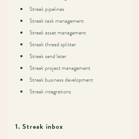
Streak pipelines
Streak task management
Streak asset management
Streak thread splitter
Streak send later
Streak project management
Streak business development
Streak integrations
1. Streak inbox