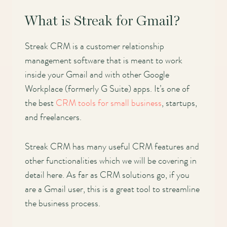
What is Streak for Gmail?
Streak CRM is a customer relationship
management software that is meant to work
inside your Gmail and with other Google
Workplace (formerly G Suite) apps. It’s one of
the best
CRM tools for small business
, startups,
and freelancers.
Streak CRM has many useful CRM features and
other functionalities which we will be covering in
detail here. As far as CRM solutions go, if you
are a Gmail user, this is a great tool to streamline
the business process.