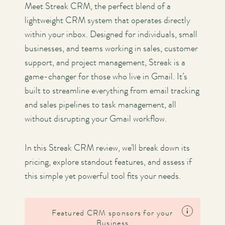
Meet Streak CRM, the perfect blend of a
lightweight CRM system that operates directly
within your inbox. Designed for individuals, small
businesses, and teams working in sales, customer
support, and project management, Streak is a
game-changer for those who live in Gmail. It’s
built to streamline everything from email tracking
and sales pipelines to task management, all
without disrupting your Gmail workflow.
In this Streak CRM review, we’ll break down its
pricing, explore standout features, and assess if
this simple yet powerful tool fits your needs.
i
Featured CRM sponsors for your
Business