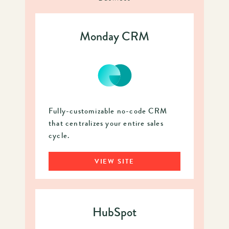
Monday CRM
Fully-customizable no-code CRM
that centralizes your entire sales
cycle.
VIEW SITE
HubSpot