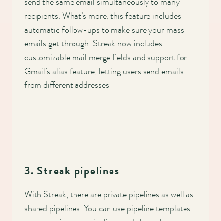
send the same email simultaneously to many
recipients. What’s more, this feature includes
automatic follow-ups to make sure your mass
emails get through. Streak now includes
customizable mail merge fields and support for
Gmail’s alias feature, letting users send emails
from different addresses.
3. Streak pipelines
With Streak, there are private pipelines as well as
shared pipelines. You can use pipeline templates