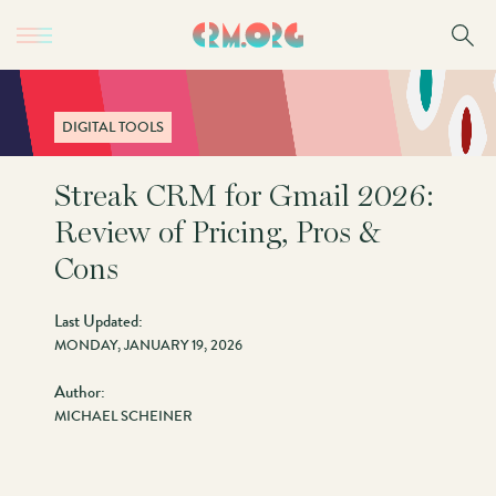
Skip
to
main
content
DIGITAL TOOLS
Streak CRM for Gmail 2026:
Review of Pricing, Pros &
Cons
Last Updated:
MONDAY, JANUARY 19, 2026
Author:
MICHAEL SCHEINER