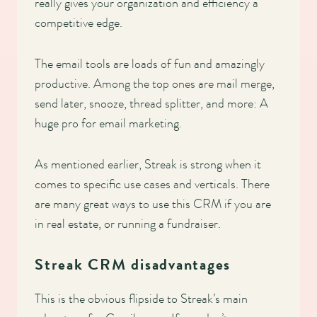
really gives your organization and efficiency a
competitive edge.
The email tools are loads of fun and amazingly
productive. Among the top ones are mail merge,
send later, snooze, thread splitter, and more: A
huge pro for email marketing.
As mentioned earlier, Streak is strong when it
comes to specific use cases and verticals. There
are many great ways to use this CRM if you are
in real estate, or running a fundraiser.
Streak CRM disadvantages
This is the obvious flipside to Streak’s main