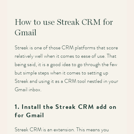
How to use Streak CRM for
Gmail
Streak is one of those CRM platforms that score
relatively well when it comes to ease of use. That
being said, it is a good idea to go through the few
but simple steps when it comes to setting up
Streak and using it as a CRM tool nestled in your
Gmail inbox.
1. Install the Streak CRM add on
for Gmail
Streak CRM is an extension. This means you