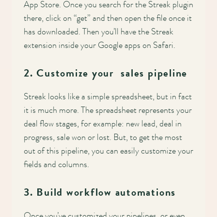
App Store. Once you search for the Streak plugin
there, click on “get” and then open the file once it
has downloaded. Then you’ll have the Streak
extension inside your Google apps on Safari.
2. Customize your sales pipeline
Streak looks like a simple spreadsheet, but in fact
it is much more. The spreadsheet represents your
deal flow stages, for example: new lead, deal in
progress, sale won or lost. But, to get the most
out of this pipeline, you can easily customize your
fields and columns.
3. Build workflow automations
Once you’ve customized your pipelines, or even