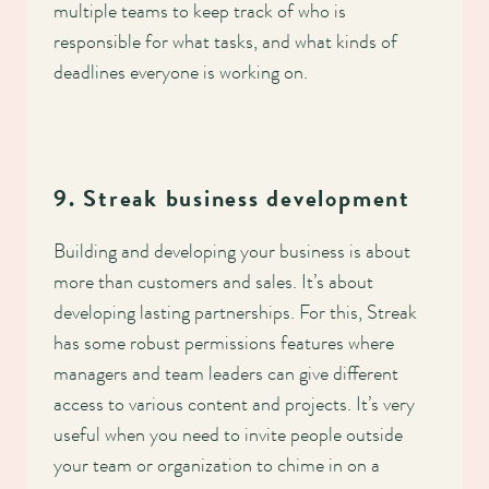
multiple teams to keep track of who is
responsible for what tasks, and what kinds of
deadlines everyone is working on.
9. Streak business development
Building and developing your business is about
more than customers and sales. It’s about
developing lasting partnerships. For this, Streak
has some robust permissions features where
managers and team leaders can give different
access to various content and projects. It’s very
useful when you need to invite people outside
your team or organization to chime in on a