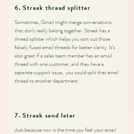
6. Streak thread splitter
Sometimes, Gmail might merge conversations
that don’t really belong together. Streak has a
thread splitter which helps you sort out those
falsely fused email threads for better clarity. It’s
also great if a sales team member has an email
thread with one customer, and they have a
separate support issue, you could split that email
thread to another department.
7. Streak send later
Just because now is the time you feel your email