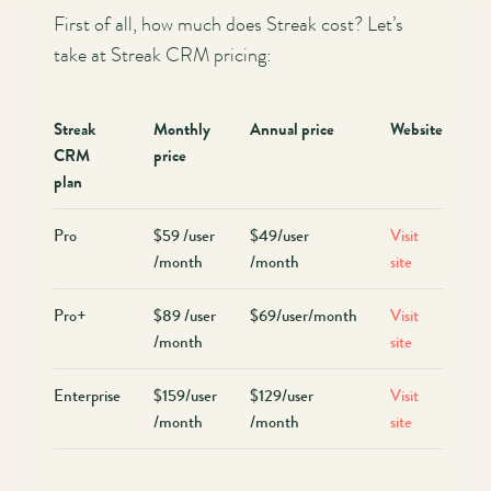
First of all, how much does Streak cost? Let’s
take at Streak CRM pricing:
Streak
Monthly
Annual price
Website
CRM
price
plan
Pro
$59 /user
$49/user
Visit
/month
/month
site
Pro+
$89 /user
$69/user/month
Visit
/month
site
Enterprise
$159/user
$129/user
Visit
/month
/month
site