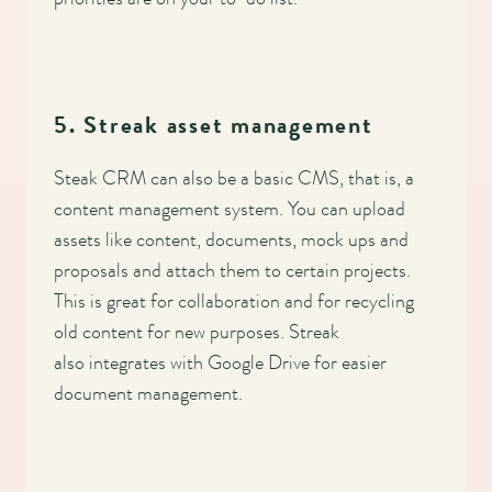
5. Streak asset management
Steak CRM can also be a basic CMS, that is, a
content management system. You can upload
assets like content, documents, mock ups and
proposals and attach them to certain projects.
This is great for collaboration and for recycling
old content for new purposes. Streak
also integrates with Google Drive for easier
document management.