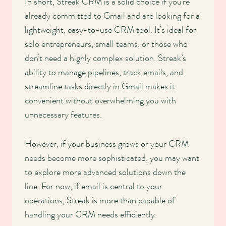
In short, Streak CRM is a solid choice if you’re
already committed to Gmail and are looking for a
lightweight, easy-to-use CRM tool. It’s ideal for
solo entrepreneurs, small teams, or those who
don’t need a highly complex solution. Streak’s
ability to manage pipelines, track emails, and
streamline tasks directly in Gmail makes it
convenient without overwhelming you with
unnecessary features.
However, if your business grows or your CRM
needs become more sophisticated, you may want
to explore more advanced solutions down the
line. For now, if email is central to your
operations, Streak is more than capable of
handling your CRM needs efficiently.