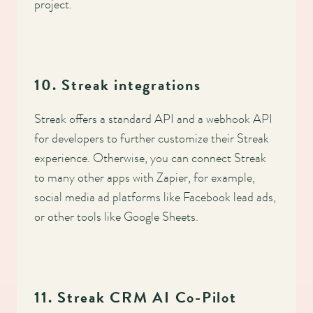
project.
10. Streak integrations
Streak offers a standard API and a webhook API
for developers to further customize their Streak
experience. Otherwise, you can connect Streak
to many other apps with Zapier, for example,
social media ad platforms like Facebook lead ads,
or other tools like Google Sheets.
11. Streak CRM AI Co-Pilot