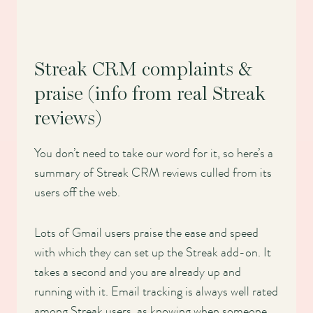
Streak CRM complaints &
praise (info from real Streak
reviews)
You don’t need to take our word for it, so here’s a
summary of Streak CRM reviews culled from its
users off the web.
Lots of Gmail users praise the ease and speed
with which they can set up the Streak add-on. It
takes a second and you are already up and
running with it. Email tracking is always well rated
among Streak users, as knowing when someone