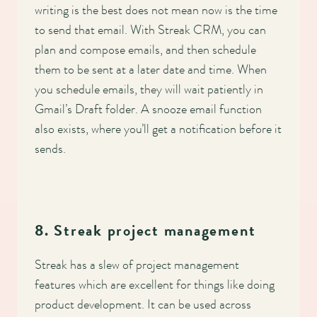
writing is the best does not mean now is the time
to send that email. With Streak CRM, you can
plan and compose emails, and then schedule
them to be sent at a later date and time. When
you schedule emails, they will wait patiently in
Gmail’s Draft folder. A snooze email function
also exists, where you’ll get a notification before it
sends.
8. Streak project management
Streak has a slew of project management
features which are excellent for things like doing
product development. It can be used across