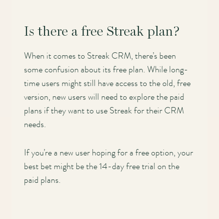
Is there a free Streak plan?
When it comes to Streak CRM, there’s been
some confusion about its free plan. While long-
time users might still have access to the old, free
version, new users will need to explore the paid
plans if they want to use Streak for their CRM
needs.
If you’re a new user hoping for a free option, your
best bet might be the 14-day free trial on the
paid plans.