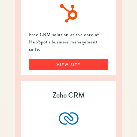
Free CRM solution at the core of
HubSpot's business management
suite.
VIEW SITE
Zoho CRM