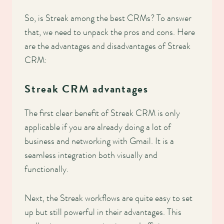
So, is Streak among the best CRMs? To answer
that, we need to unpack the pros and cons. Here
are the advantages and disadvantages of Streak
CRM:
Streak CRM advantages
The first clear benefit of Streak CRM is only
applicable if you are already doing a lot of
business and networking with Gmail. It is a
seamless integration both visually and
functionally.
Next, the Streak workflows are quite easy to set
up but still powerful in their advantages. This