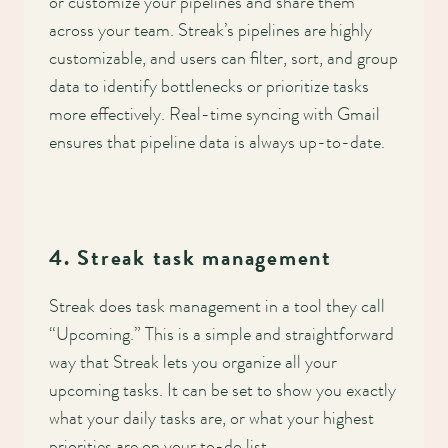
or customize your pipelines and share them
across your team. Streak’s pipelines are highly
customizable, and users can filter, sort, and group
data to identify bottlenecks or prioritize tasks
more effectively. Real-time syncing with Gmail
ensures that pipeline data is always up-to-date.
4. Streak task management
Streak does task management in a tool they call
“Upcoming.” This is a simple and straightforward
way that Streak lets you organize all your
upcoming tasks. It can be set to show you exactly
what your daily tasks are, or what your highest
priorities are on your to-do list.