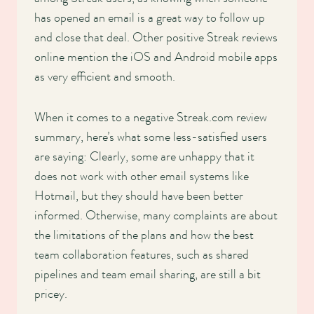
has opened an email is a great way to follow up
and close that deal. Other positive Streak reviews
online mention the iOS and Android mobile apps
as very efficient and smooth.
When it comes to a negative Streak.com review
summary, here’s what some less-satisfied users
are saying: Clearly, some are unhappy that it
does not work with other email systems like
Hotmail, but they should have been better
informed. Otherwise, many complaints are about
the limitations of the plans and how the best
team collaboration features, such as shared
pipelines and team email sharing, are still a bit
pricey.