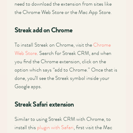
need to download the extension from sites like
the Chrome Web Store or the Mac App Store.
Streak add on Chrome
To install Streak on Chrome, visit the
Chrome
Web Store
. Search for Streak CRM, and when
you find the Chrome extension, click on the
option which says “add to Chrome.” Once that is
done, you’ll see the Streak symbol inside your
Google apps.
Streak Safari extension
Similar to using Streak CRM with Chrome, to
install this
plugin with Safari
, first visit the Mac