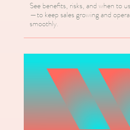
See benefits, risks, and when to 
—to keep sales growing and opera
smoothly.