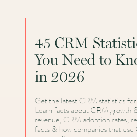
45 CRM Statisti
You Need to K
in 2026
Get the latest CRM statistics fo
Learn facts about CRM growth 
revenue, CRM adoption rates, r
facts & how companies that us