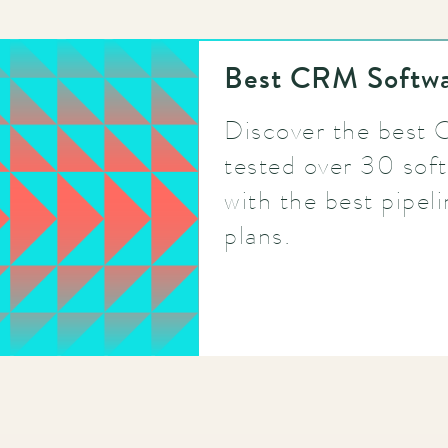
Best CRM Softwa
Discover the best
tested over 30 soft
with the best pipel
plans.