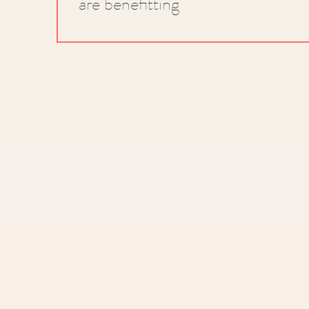
are benefitting