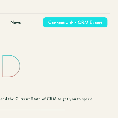
News
Connect with a CRM Expert
ND
nd the Current State of CRM to get you to speed.