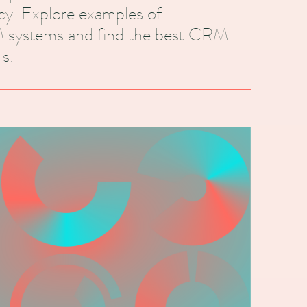
ncy. Explore examples of
 systems and find the best CRM
s.