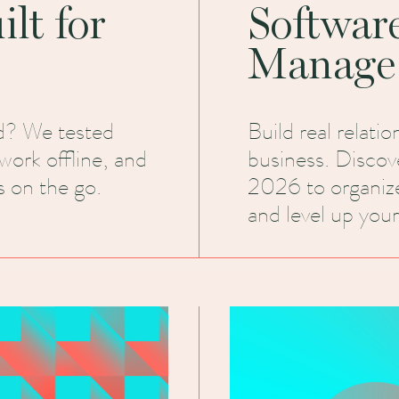
lt for
Softwar
Manage
d? We tested
Build real relati
work offline, and
business. Discov
 on the go.
2026 to organiz
and level up your