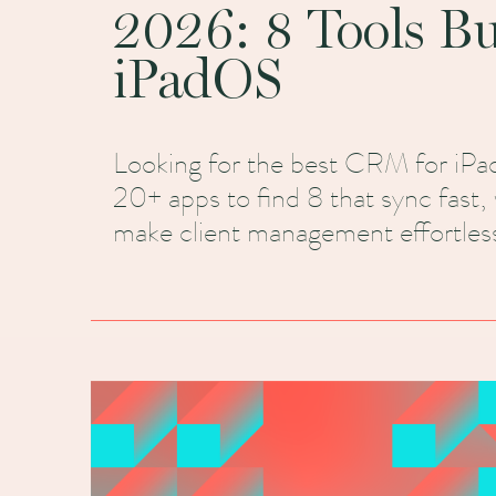
2026: 8 Tools Bui
iPadOS
Looking for the best CRM for iPa
20+ apps to find 8 that sync fast, 
make client management effortless