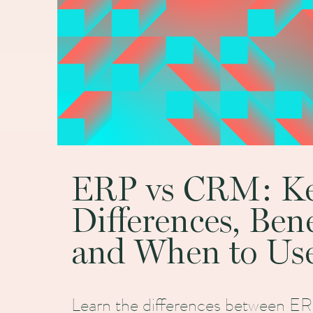
ERP vs CRM: K
Differences, Bene
and When to Us
Learn the differences between 