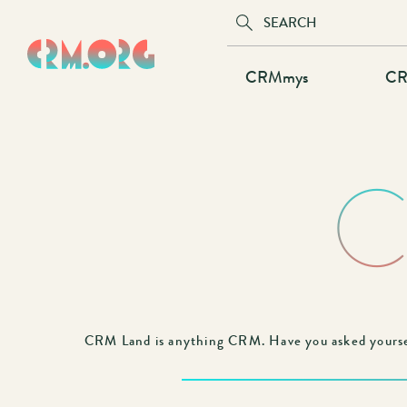
Skip
to
main
Main
CRMmys
CR
content
navigation
C
CRM Land is anything CRM. Have you asked yourse