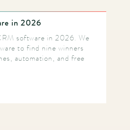
re in 2026
 CRM software in 2026. We
ware to find nine winners
ines, automation, and free