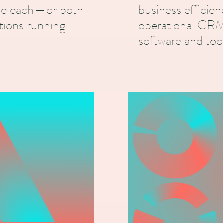
use each—or both
business efficie
tions running
operational CRM
software and tool