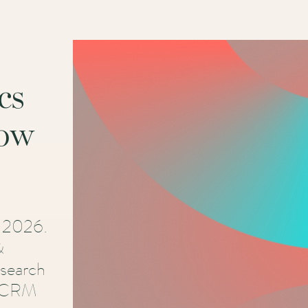
cs
now
r 2026.
&
esearch
e CRM