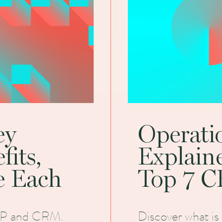
ey
Operat
fits,
Explain
e Each
Top 7 C
ERP and CRM.
Discover what is