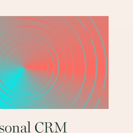
rsonal CRM