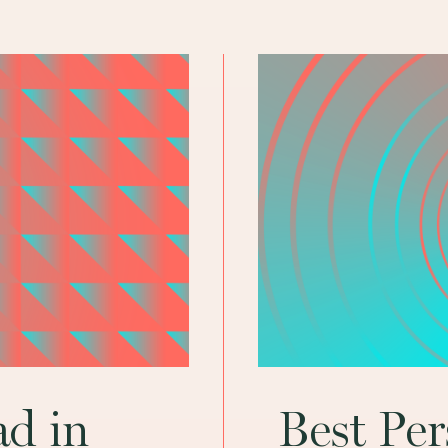
ad in
Best Pe