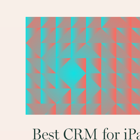
Main
navigation
Best CRM for iP