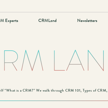
M Experts
CRMLand
Newsletters
RM LA
lf “What is a CRM?” We walk through CRM 101, Types of CRM, a