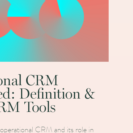
ional CRM
ed: Definition &
RM Tools
 operational CRM and its role in