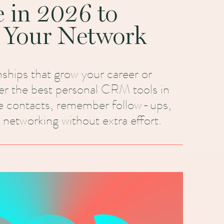
e in 2026 to
 Your Network
onships that grow your career or
er the best personal CRM tools in
e contacts, remember follow-ups,
 networking without extra effort.