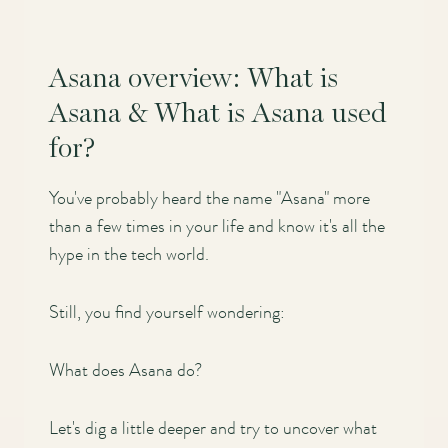
Asana overview: What is
Asana & What is Asana used
for?
You've probably heard the name "Asana" more
than a few times in your life and know it's all the
hype in the tech world.
Still, you find yourself wondering:
What does Asana do?
Let's dig a little deeper and try to uncover what