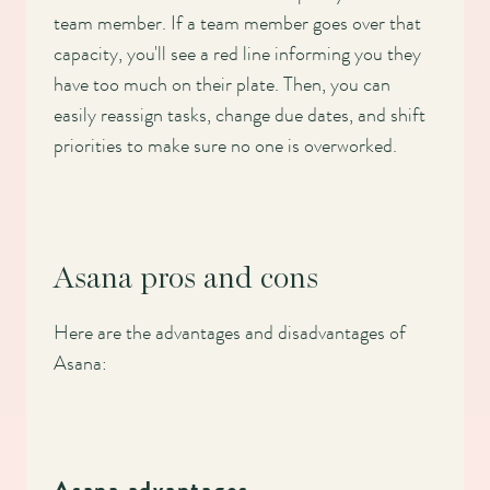
team member. If a team member goes over that
capacity, you'll see a red line informing you they
have too much on their plate. Then, you can
easily reassign tasks, change due dates, and shift
priorities to make sure no one is overworked.
Asana pros and cons
Here are the advantages and disadvantages of
Asana: