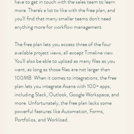
have to get in touch with the sales team to learn
more. There's a lot to like with the free plan, and
you'll find that many smaller teams don't need
anything more for workflow management.
The free plan lets you access three of the four
available project views, all except Timeline view.
You'll also be able to upload as many files as you
want, as long as those files are not larger than
100MB. When it comes to integrations, the free
plan lets you integrate Asana with 100+ apps,
including Slack, Outlook, Google Workspace, and
more. Unfortunately, the free plan lacks some
powerful features like Automation, Forms,
Portfolios, and Workload.