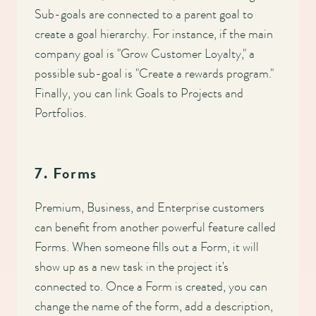
Sub-goals are connected to a parent goal to
create a goal hierarchy. For instance, if the main
company goal is "Grow Customer Loyalty," a
possible sub-goal is "Create a rewards program."
Finally, you can link Goals to Projects and
Portfolios.
7. Forms
Premium, Business, and Enterprise customers
can benefit from another powerful feature called
Forms. When someone fills out a Form, it will
show up as a new task in the project it's
connected to. Once a Form is created, you can
change the name of the form, add a description,