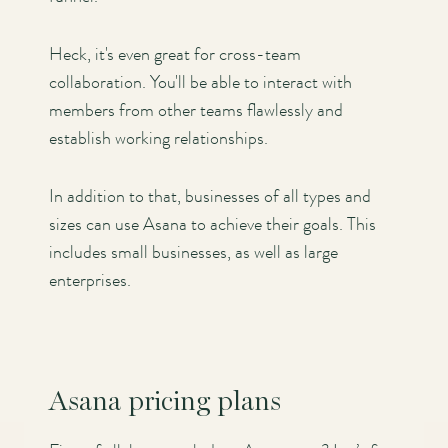
Heck, it's even great for cross-team
collaboration. You'll be able to interact with
members from other teams flawlessly and
establish working relationships.
In addition to that, businesses of all types and
sizes can use Asana to achieve their goals. This
includes small businesses, as well as large
enterprises.
Asana pricing plans