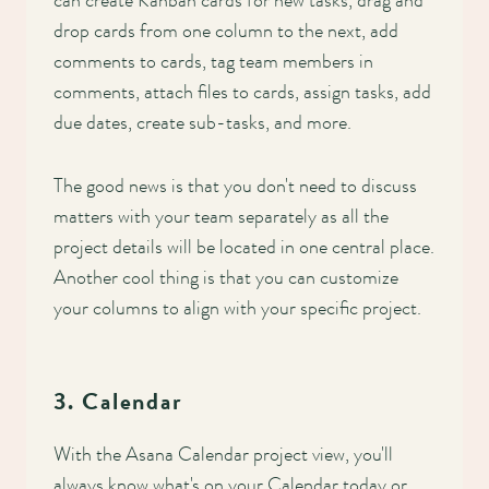
can create Kanban cards for new tasks, drag and
drop cards from one column to the next, add
comments to cards, tag team members in
comments, attach files to cards, assign tasks, add
due dates, create sub-tasks, and more.
The good news is that you don't need to discuss
matters with your team separately as all the
project details will be located in one central place.
Another cool thing is that you can customize
your columns to align with your specific project.
3. Calendar
With the Asana Calendar project view, you'll
always know what's on your Calendar today or