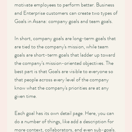
motivate employees to perform better. Business
and Enterprise customers can create two types of
Goals in Asana: company goals and team goals.
In short, company goals are long-term goals that
are tied to the company's mission, while team
goals are short-term goals that ladder up toward
the company’s mission-oriented objectives. The
best part is that Goals are visible to everyone so
that people across every level of the company
know what the company's priorities are at any
given time.
Each goal has its own detail page. Here, you can
do a number of things, like add a description for
more context, collaborators, and even sub-goals.