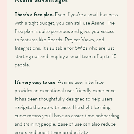
Asana advantages
There's a free plan.
Even if you're a small business
with a tight budget, you can still use Asana. The
free plan is quite generous and gives you access
to features like Boards, Project Views, and
Integrations. It's suitable for SMBs who are just
starting out and employ a small team of up to 15
people.
It's very easy to use
. Asana's user interface
provides an exceptional user friendly experience.
It has been thoughtfully designed to help users
navigate the app with ease. The slight learning
curve means you'll have an easier time onboarding
and training people. Ease of use can also reduce
errors and boost team productivity.