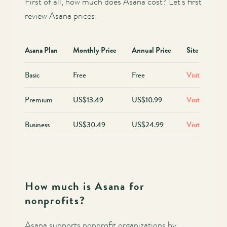
First of all, how much does Asana cost? Let’s first
review Asana prices:
Asana Plan
Monthly Price
Annual Price
Site
Basic
Free
Free
Visit
Premium
US$13.49
US$10.99
Visit
Business
US$30.49
US$24.99
Visit
How much is Asana for
nonprofits?
Asana supports nonprofit organizations by