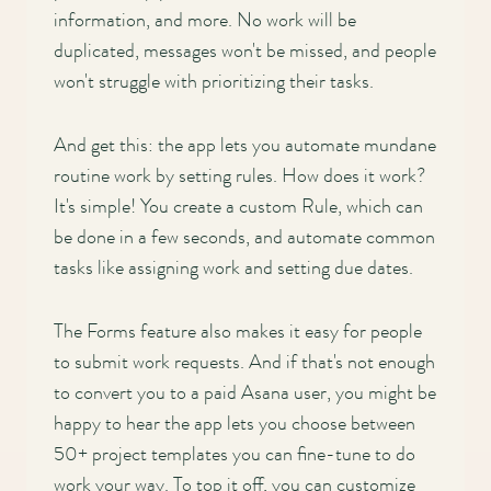
information, and more. No work will be
duplicated, messages won't be missed, and people
won't struggle with prioritizing their tasks.
And get this: the app lets you automate mundane
routine work by setting rules. How does it work?
It's simple! You create a custom Rule, which can
be done in a few seconds, and automate common
tasks like assigning work and setting due dates.
The Forms feature also makes it easy for people
to submit work requests. And if that's not enough
to convert you to a paid Asana user, you might be
happy to hear the app lets you choose between
50+ project templates you can fine-tune to do
work your way. To top it off, you can customize