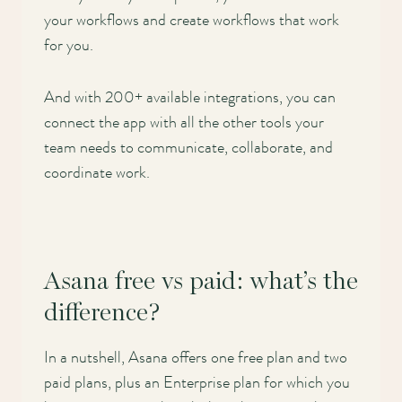
your workflows and create workflows that work
for you.
And with 200+ available integrations, you can
connect the app with all the other tools your
team needs to communicate, collaborate, and
coordinate work.
Asana free vs paid: what’s the
difference?
In a nutshell, Asana offers one free plan and two
paid plans, plus an Enterprise plan for which you