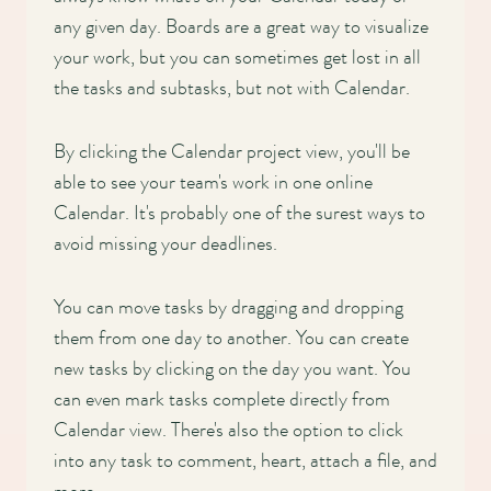
any given day. Boards are a great way to visualize
your work, but you can sometimes get lost in all
the tasks and subtasks, but not with Calendar.
By clicking the Calendar project view, you'll be
able to see your team's work in one online
Calendar. It's probably one of the surest ways to
avoid missing your deadlines.
You can move tasks by dragging and dropping
them from one day to another. You can create
new tasks by clicking on the day you want. You
can even mark tasks complete directly from
Calendar view. There's also the option to click
into any task to comment, heart, attach a file, and