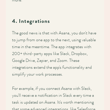
more.
4. Integrations
The good news is that with Asana, you don't have
to jump from one app to the next, using valuable
time in the meantime. The app integrates with
200+ third-party apps like Slack, Dropbox,
Google Drive, Zapier, and Zoom. These
integrations extend the app's functionality and
simplify your work processes.
For example, if you connect Asana with Slack,
you'll receive a notification in Slack every time a
task is updated on Asana. It's worth mentioning
that some advanced integrations, like Salesforce