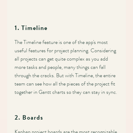
1. Timeline
The Timeline feature is one of the app's most
useful features for project planning. Considering
all projects can get quite complex as you add
more tasks and people, many things can fall
through the cracks. But with Timeline, the entire
team can see how all the pieces of the project fit
together in Gantt charts so they can stay in sync.
2. Boards
Kanban project boards are the most recognizable