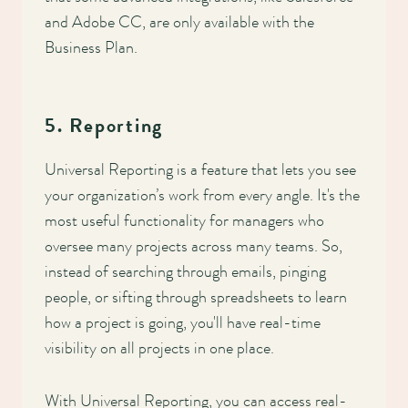
and Adobe CC, are only available with the
Business Plan.
5. Reporting
Universal Reporting is a feature that lets you see
your organization’s work from every angle. It's the
most useful functionality for managers who
oversee many projects across many teams. So,
instead of searching through emails, pinging
people, or sifting through spreadsheets to learn
how a project is going, you'll have real-time
visibility on all projects in one place.
With Universal Reporting, you can access real-