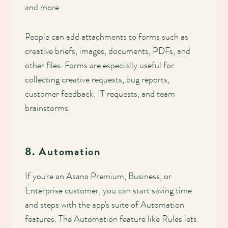
and more.
People can add attachments to forms such as
creative briefs, images, documents, PDFs, and
other files. Forms are especially useful for
collecting creative requests, bug reports,
customer feedback, IT requests, and team
brainstorms.
8. Automation
If you're an Asana Premium, Business, or
Enterprise customer, you can start saving time
and steps with the app's suite of Automation
features. The Automation feature like Rules lets