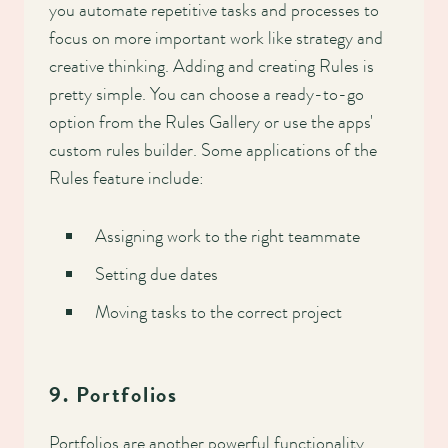
you automate repetitive tasks and processes to
focus on more important work like strategy and
creative thinking. Adding and creating Rules is
pretty simple. You can choose a ready-to-go
option from the Rules Gallery or use the apps'
custom rules builder. Some applications of the
Rules feature include:
Assigning work to the right teammate
Setting due dates
Moving tasks to the correct project
9. Portfolios
Portfolios are another powerful functionality