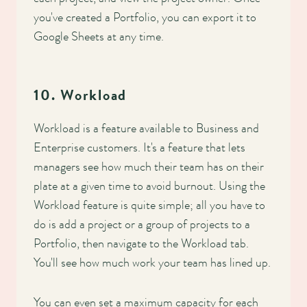
you've created a Portfolio, you can export it to
Google Sheets at any time.
10. Workload
Workload is a feature available to Business and
Enterprise customers. It's a feature that lets
managers see how much their team has on their
plate at a given time to avoid burnout. Using the
Workload feature is quite simple; all you have to
do is add a project or a group of projects to a
Portfolio, then navigate to the Workload tab.
You'll see how much work your team has lined up.
You can even set a maximum capacity for each