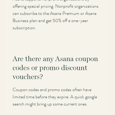
offering special pricing. Nonprofit organizations
can subscribe to the Asana Premium or Asana
Business plan and get 50% off a one-year
subscription.
Are there any Asana coupon
codes or promo discount
vouchers?
Coupon codes and promo codes often have
limited time before they expire. A quick google
search might bring up some current ones.