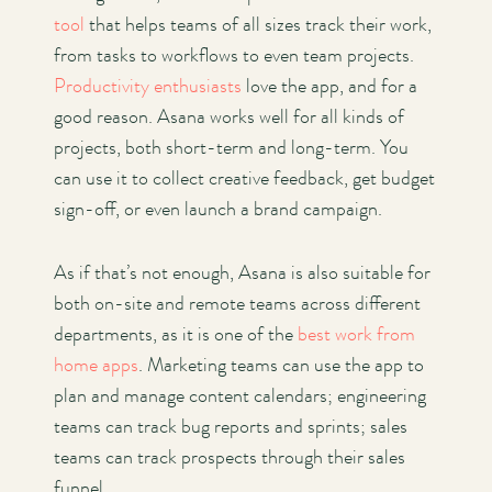
tool
that helps teams of all sizes track their work,
from tasks to workflows to even team projects.
Productivity enthusiasts
love the app, and for a
good reason. Asana works well for all kinds of
projects, both short-term and long-term. You
can use it to collect creative feedback, get budget
sign-off, or even launch a brand campaign.
As if that’s not enough, Asana is also suitable for
both on-site and remote teams across different
departments, as it is one of the
best work from
home apps
. Marketing teams can use the app to
plan and manage content calendars; engineering
teams can track bug reports and sprints; sales
teams can track prospects through their sales
funnel.