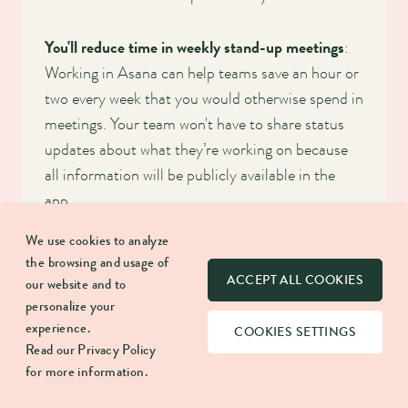
You'll reduce time in weekly stand-up meetings
:
Working in Asana can help teams save an hour or
two every week that you would otherwise spend in
meetings. Your team won't have to share status
updates about what they’re working on because
all information will be publicly available in the
app.
We use cookies to analyze
You'll build a culture of trust and accountability
:
the browsing and usage of
Asana is the best tool if you're looking to build
ACCEPT ALL COOKIES
our website and to
trust within your team or between teams.
personalize your
experience.
Everyone will know who's working on what and
COOKIES SETTINGS
Read our
Privacy Policy
when things are due, and team members will hold
for more information.
each other accountable.