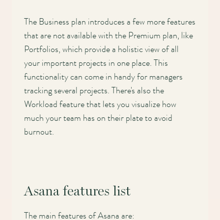
Main
The Business plan introduces a few more features
navigation
that are not available with the Premium plan, like
Portfolios, which provide a holistic view of all
your important projects in one place. This
functionality can come in handy for managers
tracking several projects. There's also the
Workload feature that lets you visualize how
much your team has on their plate to avoid
burnout.
Asana features list
The main features of Asana are: