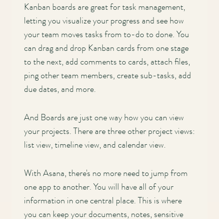
Kanban boards are great for task management,
letting you visualize your progress and see how
your team moves tasks from to-do to done. You
can drag and drop Kanban cards from one stage
to the next, add comments to cards, attach files,
ping other team members, create sub-tasks, add
due dates, and more.
And Boards are just one way how you can view
your projects. There are three other project views:
list view, timeline view, and calendar view.
With Asana, there's no more need to jump from
one app to another. You will have all of your
information in one central place. This is where
you can keep your documents, notes, sensitive