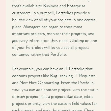
that's available to Business and Enterprise
customers. In a nutshell, Portfolios provide a
holistic view of all of your projects in one central
place. Managers can organize their most
important projects, monitor their progress, and
get every information they need. Clicking on one
of your Portfolios will let you see all projects
contained within that Portfolio.
For example, you can have an IT Portfolio that
contains projects like Bug Tracking, IT Requests,
and New Hire Onboarding. From the Portfolio
view, you can add another project, view the status
of each project, edit a project's due date, edit a
project's priority, view the custom field values for
each project, and view the project owner. Once