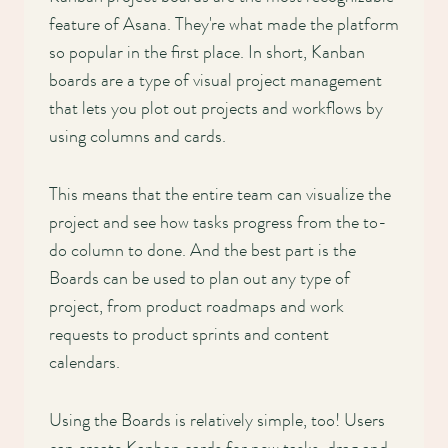
feature of Asana. They're what made the platform
so popular in the first place. In short, Kanban
boards are a type of visual project management
that lets you plot out projects and workflows by
using columns and cards.
This means that the entire team can visualize the
project and see how tasks progress from the to-
do column to done. And the best part is the
Boards can be used to plan out any type of
project, from product roadmaps and work
requests to product sprints and content
calendars.
Using the Boards is relatively simple, too! Users