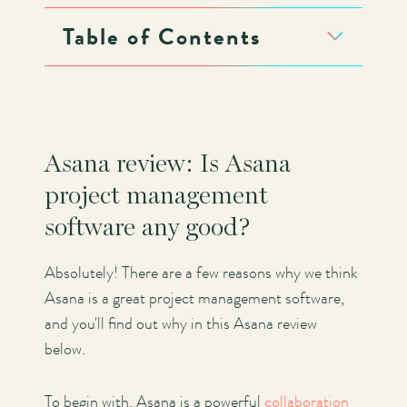
Table of Contents
Asana review: Is Asana
project management
software any good?
Absolutely! There are a few reasons why we think
Asana is a great project management software,
and you'll find out why in this Asana review
below.
To begin with, Asana is a powerful
collaboration