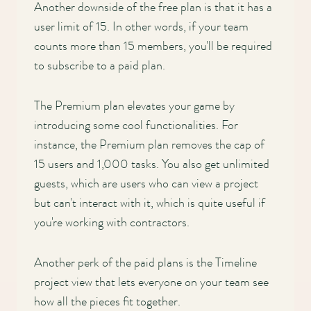
Another downside of the free plan is that it has a
user limit of 15. In other words, if your team
counts more than 15 members, you'll be required
to subscribe to a paid plan.
The Premium plan elevates your game by
introducing some cool functionalities. For
instance, the Premium plan removes the cap of
15 users and 1,000 tasks. You also get unlimited
guests, which are users who can view a project
but can't interact with it, which is quite useful if
you're working with contractors.
Another perk of the paid plans is the Timeline
project view that lets everyone on your team see
how all the pieces fit together.