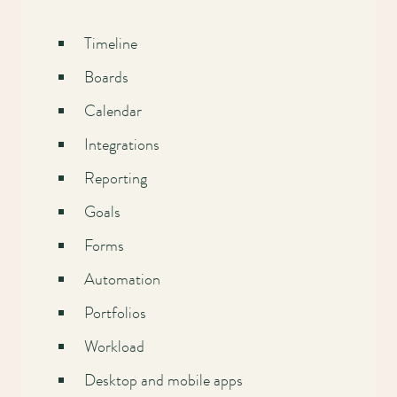
Timeline
Boards
Calendar
Integrations
Reporting
Goals
Forms
Automation
Portfolios
Workload
Desktop and mobile apps