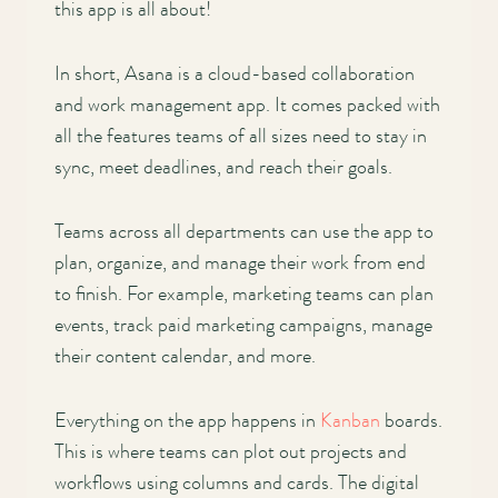
this app is all about!
In short, Asana is a cloud-based collaboration
and work management app. It comes packed with
all the features teams of all sizes need to stay in
sync, meet deadlines, and reach their goals.
Teams across all departments can use the app to
plan, organize, and manage their work from end
to finish. For example, marketing teams can plan
events, track paid marketing campaigns, manage
their content calendar, and more.
Everything on the app happens in
Kanban
boards.
This is where teams can plot out projects and
workflows using columns and cards. The digital