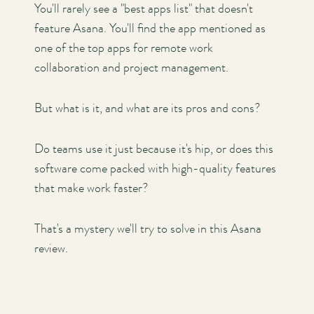
You'll rarely see a "best apps list" that doesn't
feature Asana. You'll find the app mentioned as
one of the top apps for remote work
collaboration and project management.
But what is it, and what are its pros and cons?
Do teams use it just because it's hip, or does this
software come packed with high-quality features
that make work faster?
That's a mystery we'll try to solve in this Asana
review.