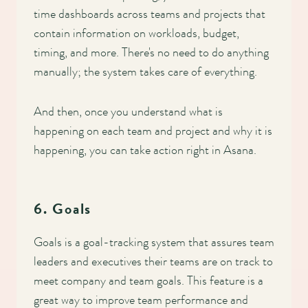
time dashboards across teams and projects that
contain information on workloads, budget,
timing, and more. There's no need to do anything
manually; the system takes care of everything.
And then, once you understand what is
happening on each team and project and why it is
happening, you can take action right in Asana.
6. Goals
Goals is a goal-tracking system that assures team
leaders and executives their teams are on track to
meet company and team goals. This feature is a
great way to improve team performance and