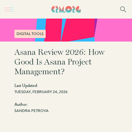
Skip
to
main
content
DIGITAL TOOLS
Asana Review 2026: How
Good Is Asana Project
Management?
Last Updated:
TUESDAY, FEBRUARY 24, 2026
Author:
SANDRA PETROVA