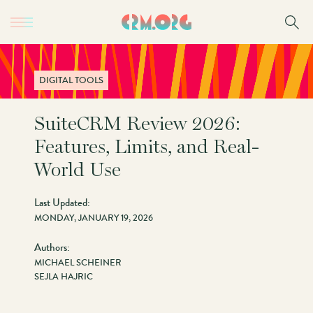
Skip
to
main
content
DIGITAL TOOLS
SuiteCRM Review 2026:
Features, Limits, and Real-
World Use
Last Updated:
MONDAY, JANUARY 19, 2026
Authors:
MICHAEL SCHEINER
SEJLA HAJRIC