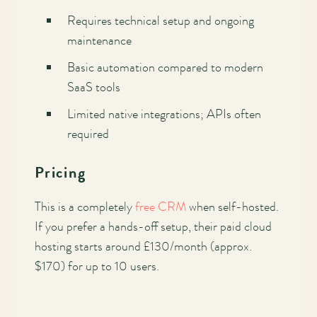
Requires technical setup and ongoing
maintenance
Basic automation compared to modern
SaaS tools
Limited native integrations; APIs often
required
Pricing
This is a completely
free CRM
when self-hosted.
If you prefer a hands-off setup, their paid cloud
hosting starts around £130/month (approx.
$170) for up to 10 users.