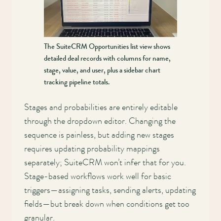
The SuiteCRM Opportunities list view shows
detailed deal records with columns for name,
stage, value, and user, plus a sidebar chart
tracking pipeline totals.
Stages and probabilities are entirely editable
through the dropdown editor. Changing the
sequence is painless, but adding new stages
requires updating probability mappings
separately; SuiteCRM won’t infer that for you.
Stage-based workflows work well for basic
triggers—assigning tasks, sending alerts, updating
fields—but break down when conditions get too
granular.