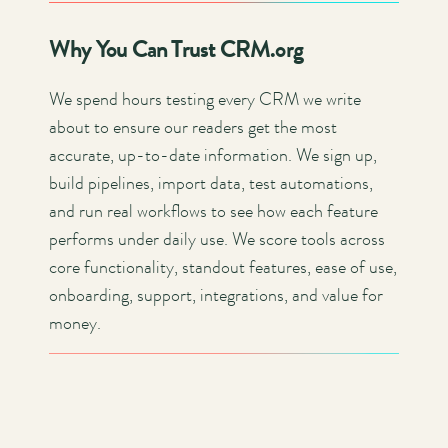
Why You Can Trust CRM.org
We spend hours testing every CRM we write
about to ensure our readers get the most
accurate, up-to-date information. We sign up,
build pipelines, import data, test automations,
and run real workflows to see how each feature
performs under daily use. We score tools across
core functionality, standout features, ease of use,
onboarding, support, integrations, and value for
money.