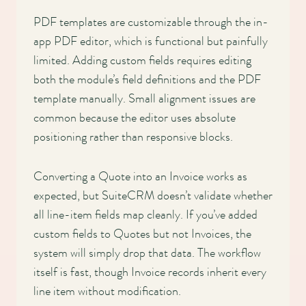
PDF templates are customizable through the in-
app PDF editor, which is functional but painfully
limited. Adding custom fields requires editing
both the module’s field definitions and the PDF
template manually. Small alignment issues are
common because the editor uses absolute
positioning rather than responsive blocks.
Converting a Quote into an Invoice works as
expected, but SuiteCRM doesn’t validate whether
all line-item fields map cleanly. If you’ve added
custom fields to Quotes but not Invoices, the
system will simply drop that data. The workflow
itself is fast, though Invoice records inherit every
line item without modification.