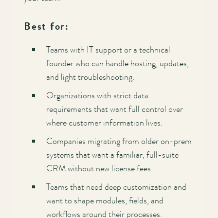
Best for:
Teams with IT support or a technical
founder who can handle hosting, updates,
and light troubleshooting.
Organizations with strict data
requirements that want full control over
where customer information lives.
Companies migrating from older on-prem
systems that want a familiar, full-suite
CRM without new license fees.
Teams that need deep customization and
want to shape modules, fields, and
workflows around their processes.