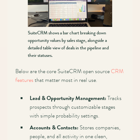
SuiteCRM shows a bar chart breaking down
opportunity values by sales stage, alongside a
detailed table view of deals in the pipeline and
their statuses.
Below are the core SuiteCRM open source
CRM
features
that matter most in real use.
Lead & Opportunity Management:
Tracks
prospects through customizable stages
with simple probability settings.
Accounts & Contacts:
Stores companies,
people, and all activity in one clean,