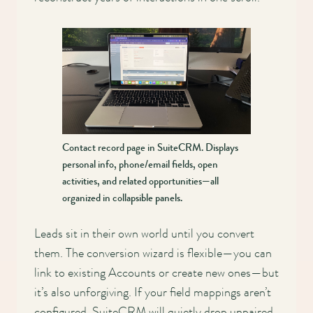
Contact record page in SuiteCRM. Displays
personal info, phone/email fields, open
activities, and related opportunities—all
organized in collapsible panels.
Leads sit in their own world until you convert
them. The conversion wizard is flexible—you can
link to existing Accounts or create new ones—but
it’s also unforgiving. If your field mappings aren’t
configured, SuiteCRM will quietly drop unpaired