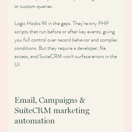
or custom queries.
Logic Hooks fill in the gaps. They’re tiny PHP
scripts that run before or after key events, giving
you full control over record behavior and complex
conditions. But they require a developer, file
access, and SuiteCRM won’t surface errors in the
UI.
Email, Campaigns &
SuiteCRM marketing
automation