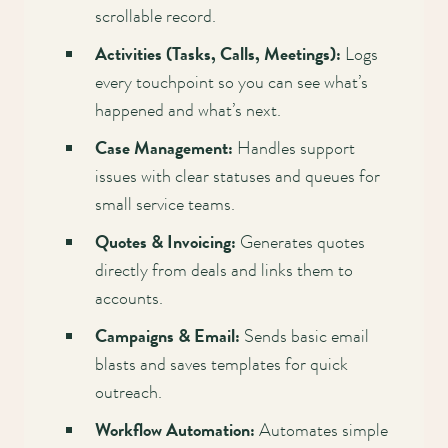
scrollable record.
Activities (Tasks, Calls, Meetings):
Logs
every touchpoint so you can see what’s
happened and what’s next.
Case Management:
Handles support
issues with clear statuses and queues for
small service teams.
Quotes & Invoicing:
Generates quotes
directly from deals and links them to
accounts.
Campaigns & Email:
Sends basic email
blasts and saves templates for quick
outreach.
Workflow Automation:
Automates simple