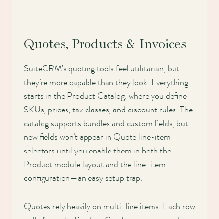
Quotes, Products & Invoices
SuiteCRM’s quoting tools feel utilitarian, but
they’re more capable than they look. Everything
starts in the Product Catalog, where you define
SKUs, prices, tax classes, and discount rules. The
catalog supports bundles and custom fields, but
new fields won’t appear in Quote line-item
selectors until you enable them in both the
Product module layout and the line-item
configuration—an easy setup trap.
Quotes rely heavily on multi-line items. Each row