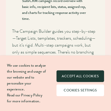
SuiteCRM campaign record overview with
basic info, recipient lists, status, assigned rep,
and charts for tracking response activity over
time.
The Campaign Builder guides you step-by-step
—Target Lists, templates, trackers, scheduling—
but it’s rigid. Multi-step campaigns work, but
only as simple sequences. There’s no branching
logic, and once an email is sent, SuiteCRM won’t
We use cookies to analyze
re-check conditions. (To clarify: unsubscribe
the browsing and usage of
clicks are respected automatically, even if the
ACCEPT ALL COOKIES
our website and to
person stays on your Target List.)
personalize your
experience.
COOKIES SETTINGS
Email templates support variables and basic
Read our
Privacy Policy
HTML, but the editor is fragile and often strips
for more information.
formatting when you switch views. Most teams