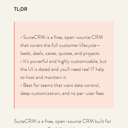
TL;DR
• SuiteCRM is a free, open-source CRM
that covers the full customer lifecycle—
leads, deals, cases, quotes, and projects.
• It’s powerful and highly customizable, but
the UI is dated and you’ll need real IT help
to host and maintain it.
• Best for teams that want data control,
deep customization, and no per-user fees.
SuiteCRM is a free, open-source CRM built for