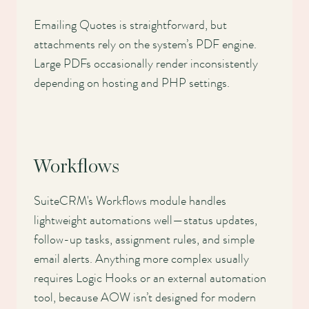
Emailing Quotes is straightforward, but
attachments rely on the system’s PDF engine.
Large PDFs occasionally render inconsistently
depending on hosting and PHP settings.
Workflows
SuiteCRM's Workflows module handles
lightweight automations well—status updates,
follow-up tasks, assignment rules, and simple
email alerts. Anything more complex usually
requires Logic Hooks or an external automation
tool, because AOW isn’t designed for modern