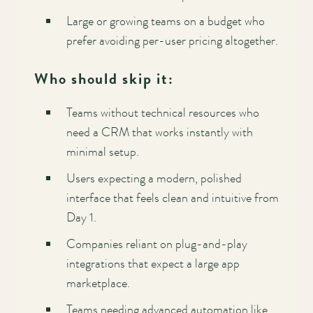
Large or growing teams on a budget who
prefer avoiding per-user pricing altogether.
Who should skip it:
Teams without technical resources who
need a CRM that works instantly with
minimal setup.
Users expecting a modern, polished
interface that feels clean and intuitive from
Day 1.
Companies reliant on plug-and-play
integrations that expect a large app
marketplace.
Teams needing advanced automation like