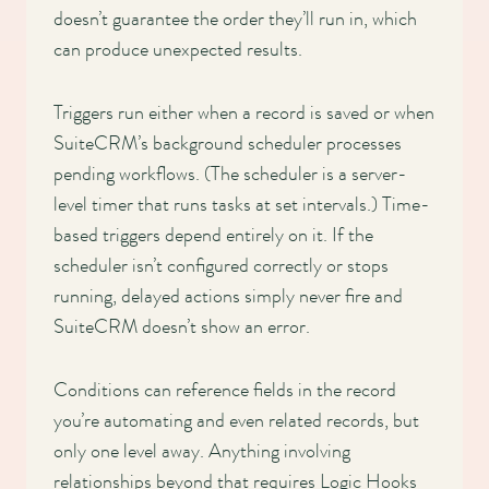
doesn’t guarantee the order they’ll run in, which
can produce unexpected results.
Triggers run either when a record is saved or when
SuiteCRM’s background scheduler processes
pending workflows. (The scheduler is a server-
level timer that runs tasks at set intervals.) Time-
based triggers depend entirely on it. If the
scheduler isn’t configured correctly or stops
running, delayed actions simply never fire and
SuiteCRM doesn’t show an error.
Conditions can reference fields in the record
you’re automating and even related records, but
only one level away. Anything involving
relationships beyond that requires Logic Hooks