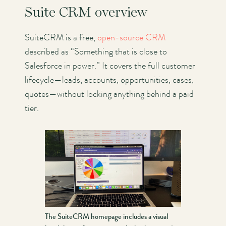
Suite CRM overview
SuiteCRM is a free,
open-source CRM
described as “Something that is close to
Salesforce in power.” It covers the full customer
lifecycle—leads, accounts, opportunities, cases,
quotes—without locking anything behind a paid
tier.
The SuiteCRM homepage includes a visual