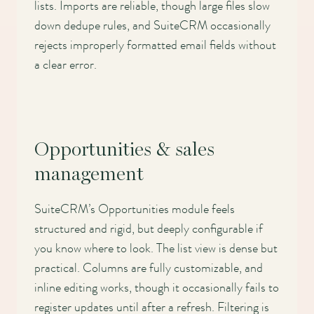
lists. Imports are reliable, though large files slow
down dedupe rules, and SuiteCRM occasionally
rejects improperly formatted email fields without
a clear error.
Opportunities & sales
management
SuiteCRM’s Opportunities module feels
structured and rigid, but deeply configurable if
you know where to look. The list view is dense but
practical. Columns are fully customizable, and
inline editing works, though it occasionally fails to
register updates until after a refresh. Filtering is