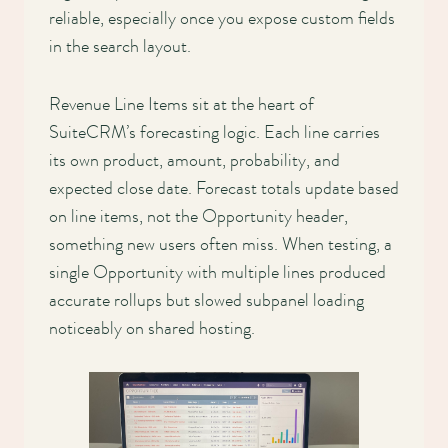
reliable, especially once you expose custom fields
in the search layout.
Revenue Line Items sit at the heart of
SuiteCRM’s forecasting logic. Each line carries
its own product, amount, probability, and
expected close date. Forecast totals update based
on line items, not the Opportunity header,
something new users often miss. When testing, a
single Opportunity with multiple lines produced
accurate rollups but slowed subpanel loading
noticeably on shared hosting.