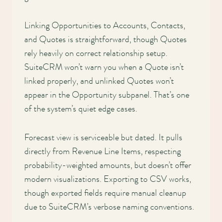
Linking Opportunities to Accounts, Contacts,
and Quotes is straightforward, though Quotes
rely heavily on correct relationship setup.
SuiteCRM won’t warn you when a Quote isn’t
linked properly, and unlinked Quotes won’t
appear in the Opportunity subpanel. That’s one
of the system’s quiet edge cases.
Forecast view is serviceable but dated. It pulls
directly from Revenue Line Items, respecting
probability-weighted amounts, but doesn’t offer
modern visualizations. Exporting to CSV works,
though exported fields require manual cleanup
due to SuiteCRM’s verbose naming conventions.