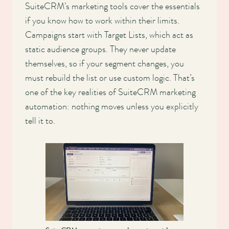
SuiteCRM’s marketing tools cover the essentials
if you know how to work within their limits.
Campaigns start with Target Lists, which act as
static audience groups. They never update
themselves, so if your segment changes, you
must rebuild the list or use custom logic. That’s
one of the key realities of SuiteCRM marketing
automation: nothing moves unless you explicitly
tell it to.