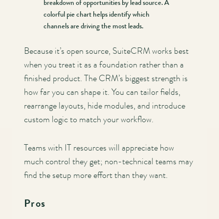
breakdown of opportunities by lead source. A
colorful pie chart helps identify which
channels are driving the most leads.
Because it’s open source, SuiteCRM works best
when you treat it as a foundation rather than a
finished product. The CRM’s biggest strength is
how far you can shape it. You can tailor fields,
rearrange layouts, hide modules, and introduce
custom logic to match your workflow.
Teams with IT resources will appreciate how
much control they get; non-technical teams may
find the setup more effort than they want.
Pros