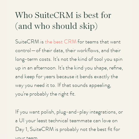
Who SuiteCRM is best for
(and who should skip)
SuiteCRM is
the best CRM
for teams that want
control—of their data, their workflows, and their
long-term costs. It’s not the kind of tool you spin
up in an afternoon. It’s the kind you shape, refine,
and keep for years because it bends exactly the
way you need it to. If that sounds appealing,
you’re probably the right fit.
If you want polish, plug-and-play integrations, or
a UI your least technical teammate can love on
Day 1, SuiteCRM is probably not the best fit for
your team.