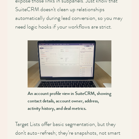
expose those links in subpanels. Just know that
SuiteCRM doesn’t clean up relationships
automatically during lead conversion, so you may
need logic hooks if your workflows are strict.
An account profile view in SuiteCRM, showing
contact details, account owner, address,
activity history, and deal metrics.
Target Lists offer basic segmentation, but they
don’t auto-refresh; they’re snapshots, not smart