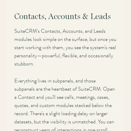
Contacts, Accounts & Leads
SuiteCRM’s Contacts, Accounts, and Leads
modules look simple on the surface, but once you
start working with them, you see the system’s real
personality—powerful, flexible, and occasionally
stubborn.
Everything lives in subpanels, and those
subpanels are the heartbeat of SuiteCRM. Open
a Contact and you’ll see calls, meetings, cases,
quotes, and custom modules stacked below the
record. There’s a slight loading delay on larger
datasets, but the visibility is unmatched. You can
reconstruct years of interactions in one scroll.