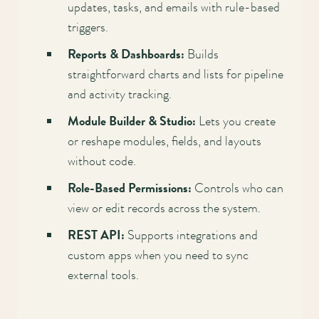
Main
updates, tasks, and emails with rule-based
triggers.
navigation
Reports & Dashboards:
Builds
straightforward charts and lists for pipeline
and activity tracking.
Module Builder & Studio:
Lets you create
or reshape modules, fields, and layouts
without code.
Role-Based Permissions:
Controls who can
view or edit records across the system.
REST API:
Supports integrations and
custom apps when you need to sync
external tools.