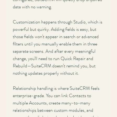
data with no warning.
Customization happens through Studio, which is
powerful but quirky. Adding fields is easy, but
those fields won’t appear in search or advanced
filters until you manually enable them in three
separate screens. And after every meaningful
change, you’ll need to run Quick Repair and
Rebuild—SuiteCRM doesn’t remind you, but
nothing updates properly without it.
Relationship handling is where SuiteCRM feels
enterprise-grade. You can link Contacts to
multiple Accounts, create many-to-many
relationships between custom modules, and