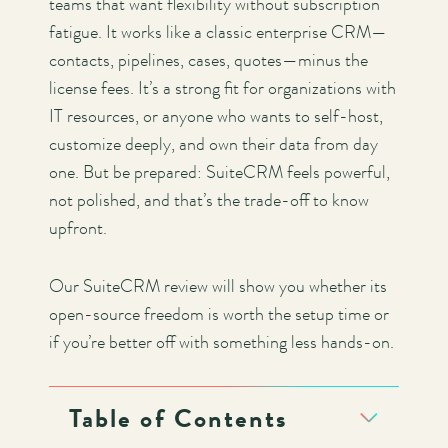
teams that want flexibility without subscription
fatigue. It works like a classic enterprise CRM—
contacts, pipelines, cases, quotes—minus the
license fees. It’s a strong fit for organizations with
IT resources, or anyone who wants to self-host,
customize deeply, and own their data from day
one. But be prepared: SuiteCRM feels powerful,
not polished, and that’s the trade-off to know
upfront.
Our SuiteCRM review will show you whether its
open-source freedom is worth the setup time or
if you’re better off with something less hands-on.
Table of Contents