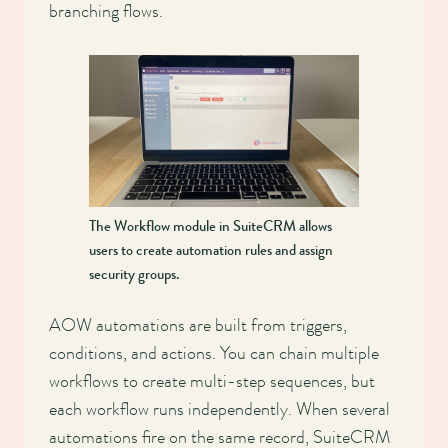
branching flows.
The Workflow module in SuiteCRM allows
users to create automation rules and assign
security groups.
AOW automations are built from triggers,
conditions, and actions. You can chain multiple
workflows to create multi-step sequences, but
each workflow runs independently. When several
automations fire on the same record, SuiteCRM