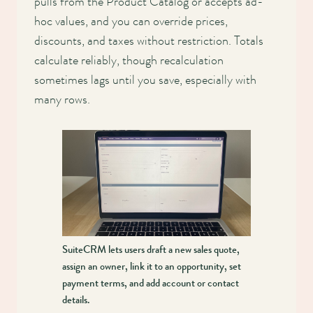
pulls from the Product Catalog or accepts ad-
hoc values, and you can override prices,
discounts, and taxes without restriction. Totals
calculate reliably, though recalculation
sometimes lags until you save, especially with
many rows.
SuiteCRM lets users draft a new sales quote,
assign an owner, link it to an opportunity, set
payment terms, and add account or contact
details.