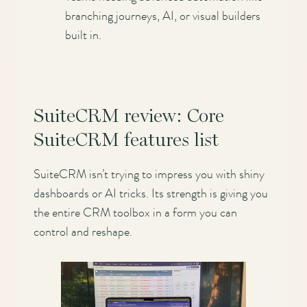
branching journeys, AI, or visual builders
built in.
SuiteCRM review: Core
SuiteCRM features list
SuiteCRM isn’t trying to impress you with shiny
dashboards or AI tricks. Its strength is giving you
the entire CRM toolbox in a form you can
control and reshape.