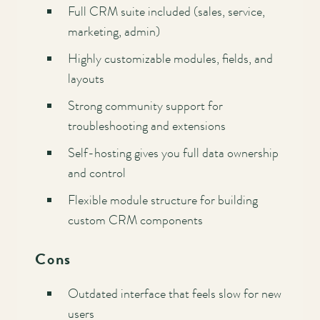
Full CRM suite included (sales, service,
marketing, admin)
Highly customizable modules, fields, and
layouts
Strong community support for
troubleshooting and extensions
Self-hosting gives you full data ownership
and control
Flexible module structure for building
custom CRM components
Cons
Outdated interface that feels slow for new
users