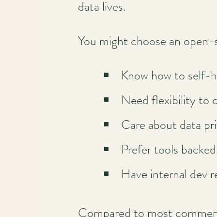
data lives.
You might choose an open-
Know how to self-h
Need flexibility to 
Care about data pr
Prefer tools backe
Have internal dev r
Compared to most commercial