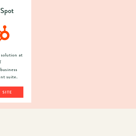
Spot
solution at
f
business
t suite.
 SITE