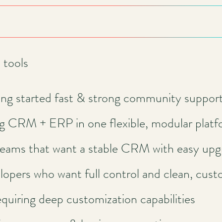
tools
ing started fast & strong community suppor
g CRM + ERP in one flexible, modular plat
teams that want a stable CRM with easy upg
lopers who want full control and clean, cust
quiring deep customization capabilities