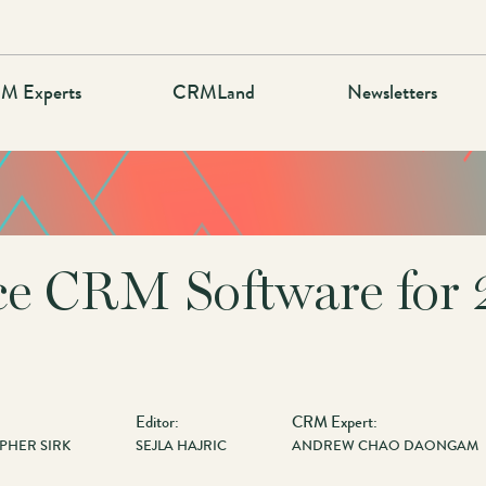
M Experts
CRMLand
Newsletters
ce CRM Software for 
Editor:
CRM Expert:
PHER SIRK
SEJLA HAJRIC
ANDREW CHAO DAONGAM