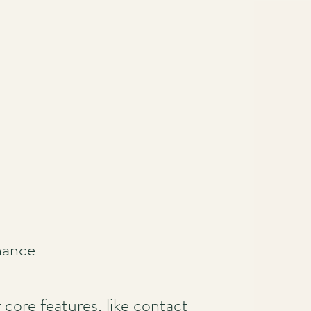
nance
ore features, like contact