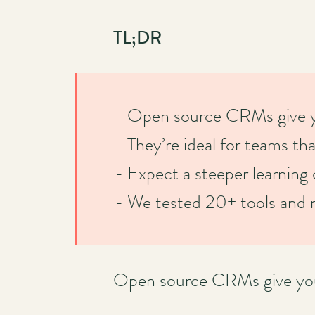
TL;DR
- Open source CRMs give you
- They’re ideal for teams tha
- Expect a steeper learning 
- We tested 20+ tools and n
Open source CRMs give you f