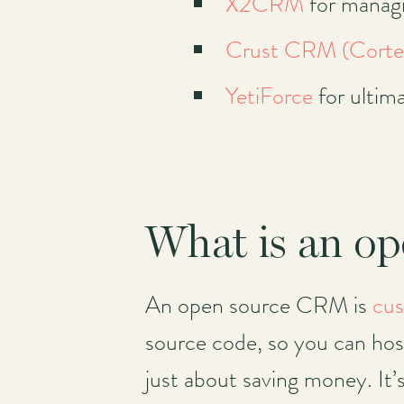
X2CRM
for managi
Crust CRM (Cort
YetiForce
for ultim
What is an o
An open source CRM is
cus
source code, so you can host 
just about saving money. It’