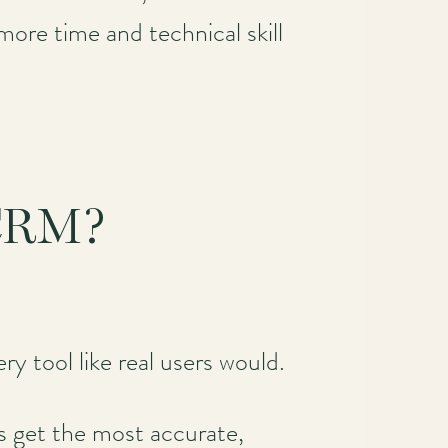
more time and technical skill
 CRM?
ry tool like real users would.
 get the most accurate,