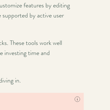
customize features by editing
e supported by active user
s. These tools work well
e investing time and
iving in.
i