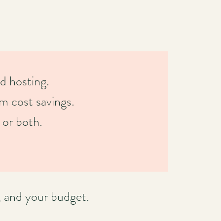
d hosting.
rm cost savings.
 or both.
, and your budget.