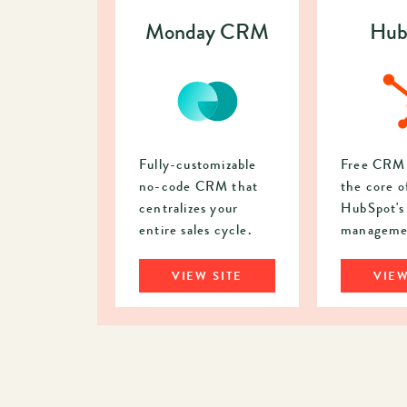
Monday CRM
Hub
Fully-customizable
Free CRM 
no-code CRM that
the core o
centralizes your
HubSpot's 
entire sales cycle.
managemen
VIEW SITE
VIEW