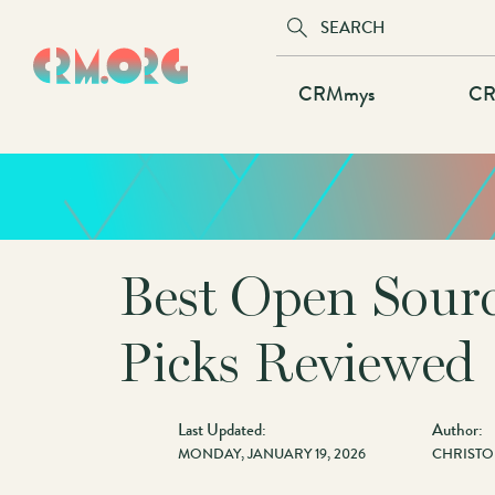
Skip
to
main
Main
CRMmys
CR
content
navigation
Best Open Sour
Picks Reviewed
Last Updated:
Author:
MONDAY, JANUARY 19, 2026
CHRISTO