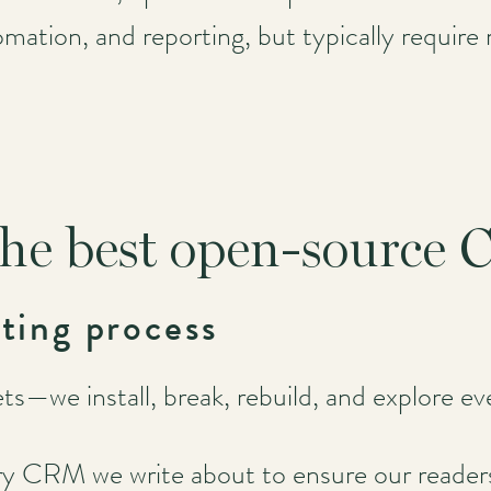
ation, and reporting, but typically require 
he best open-source
ting process
s—we install, break, rebuild, and explore eve
ry CRM we write about to ensure our readers