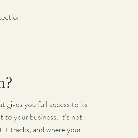
tection
m?
t gives you full access to its
t to your business. It’s not
t it tracks, and where your