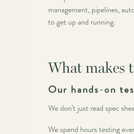
management, pipelines, autom
to get up and running.
What makes t
Our hands-on tes
We don’t just read spec sheet
We spend hours testing eve