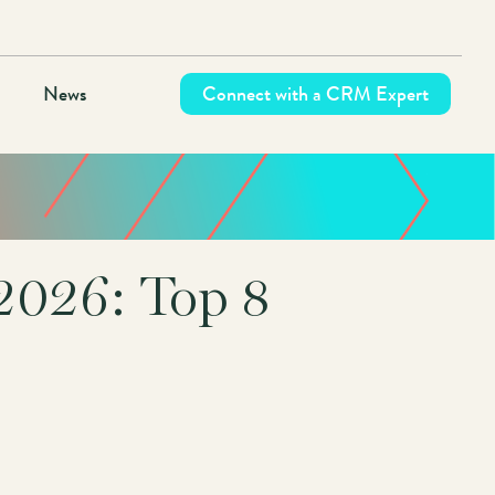
News
Connect with a CRM Expert
2026: Top 8