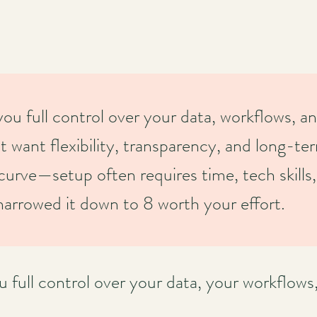
 full control over your data, workflows, an
t want flexibility, transparency, and long-te
curve—setup often requires time, tech skills,
arrowed it down to 8 worth your effort.
ull control over your data, your workflows