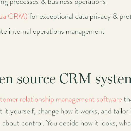
ng processes & business operations
eza CRM)
for exceptional data privacy & pro
ate internal operations management
pen source CRM syste
tomer relationship management software
tha
it yourself, change how it works, and tailor i
s about control. You decide how it looks, wha