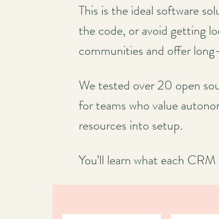
This is the ideal software s
the code, or avoid getting l
communities and offer long-te
We tested over 20 open sour
for teams who value autonom
resources into setup.
You’ll learn what each CRM d