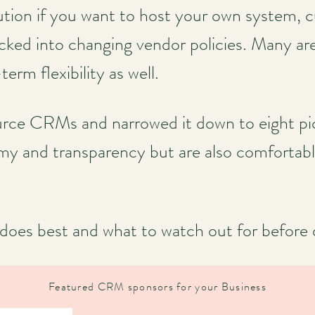
olution if you want to host your own system, 
ocked into changing vendor policies. Many ar
rm flexibility as well.
ce CRMs and narrowed it down to eight pick
y and transparency but are also comfortabl
oes best and what to watch out for before d
Featured CRM sponsors for your Business