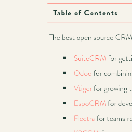
Table of Contents
Main
navigation
The best open source CRM 
SuiteCRM
for gett
Odoo
for combinin
Vtiger
for growing 
EspoCRM
for deve
Flectra
for teams re