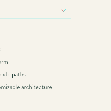
t
form
rade paths
omizable architecture