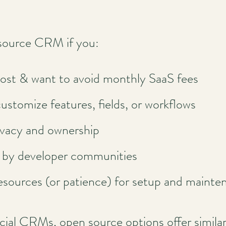
source CRM if you:
ost & want to avoid monthly SaaS fees
customize features, fields, or workflows
ivacy and ownership
d by developer communities
esources (or patience) for setup and mainte
 CRMs, open source options offer similar c