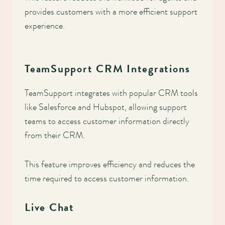
provides customers with a more efficient support
experience.
TeamSupport CRM Integrations
TeamSupport integrates with popular CRM tools
like Salesforce and Hubspot, allowing support
teams to access customer information directly
from their CRM.
This feature improves efficiency and reduces the
time required to access customer information.
Live Chat