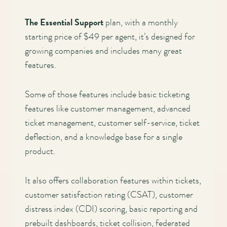
The Essential Support
plan, with a monthly
starting price of $49 per agent, it’s designed for
growing companies and includes many great
features.
Some of those features include basic ticketing
features like customer management, advanced
ticket management, customer self-service, ticket
deflection, and a knowledge base for a single
product.
It also offers collaboration features within tickets,
customer satisfaction rating (CSAT), customer
distress index (CDI) scoring, basic reporting and
prebuilt dashboards, ticket collision, federated