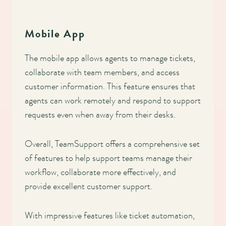
Mobile App
The mobile app allows agents to manage tickets,
collaborate with team members, and access
customer information. This feature ensures that
agents can work remotely and respond to support
requests even when away from their desks.
Overall, TeamSupport offers a comprehensive set
of features to help support teams manage their
workflow, collaborate more effectively, and
provide excellent customer support.
With impressive features like ticket automation,