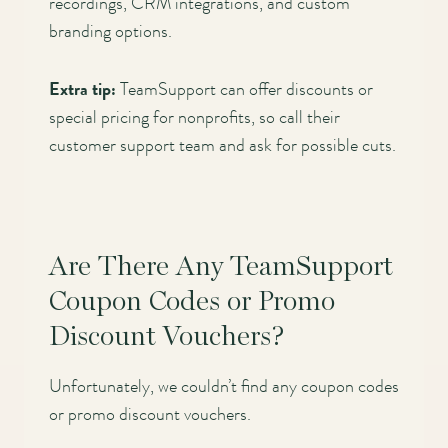
recordings, CRM integrations, and custom
branding options.
Extra tip:
TeamSupport can offer discounts or
special pricing for nonprofits, so call their
customer support team and ask for possible cuts.
Are There Any TeamSupport
Coupon Codes or Promo
Discount Vouchers?
Unfortunately, we couldn’t find any coupon codes
or promo discount vouchers.