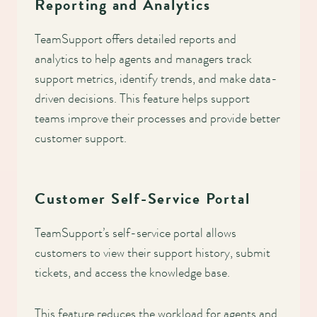
Reporting and Analytics
TeamSupport offers detailed reports and
analytics to help agents and managers track
support metrics, identify trends, and make data-
driven decisions. This feature helps support
teams improve their processes and provide better
customer support.
Customer Self-Service Portal
TeamSupport’s self-service portal allows
customers to view their support history, submit
tickets, and access the knowledge base.
This feature reduces the workload for agents and