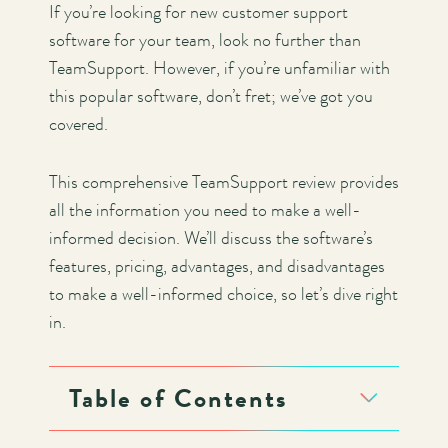
If you’re looking for new customer support
software for your team, look no further than
TeamSupport. However, if you’re unfamiliar with
this popular software, don’t fret; we’ve got you
covered.
This comprehensive TeamSupport review provides
all the information you need to make a well-
informed decision. We’ll discuss the software’s
features, pricing, advantages, and disadvantages
to make a well-informed choice, so let’s dive right
in.
Table of Contents