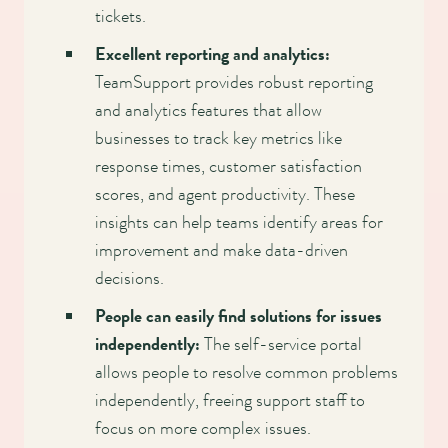
tickets.
Excellent reporting and analytics:
TeamSupport provides robust reporting
and analytics features that allow
businesses to track key metrics like
response times, customer satisfaction
scores, and agent productivity. These
insights can help teams identify areas for
improvement and make data-driven
decisions.
People can easily find solutions for issues
independently:
The self-service portal
allows people to resolve common problems
independently, freeing support staff to
focus on more complex issues.