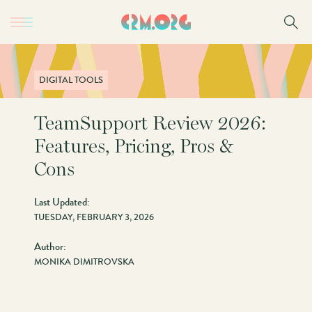
Skip
to
main
content
DIGITAL TOOLS
TeamSupport Review 2026:
Features, Pricing, Pros &
Cons
Last Updated:
TUESDAY, FEBRUARY 3, 2026
Author:
MONIKA DIMITROVSKA