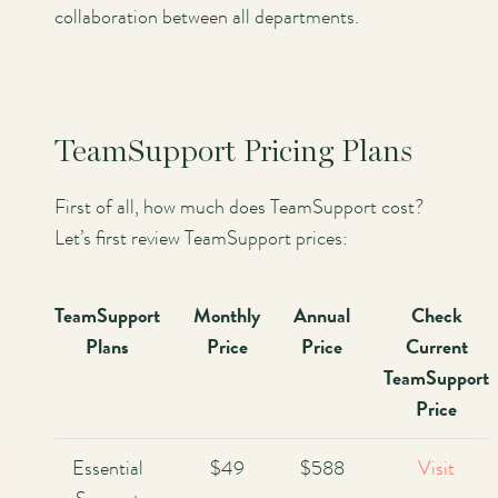
collaboration between all departments.
TeamSupport Pricing Plans
First of all, how much does TeamSupport cost?
Let’s first review TeamSupport prices:
TeamSupport
Monthly
Annual
Check
Plans
Price
Price
Current
TeamSupport
Price
Essential
$49
$588
Visit