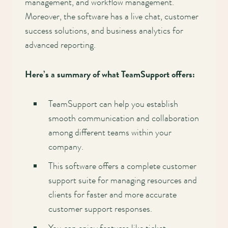
management, and workflow management.
Moreover, the software has a live chat, customer
success solutions, and business analytics for
advanced reporting.
Here’s a summary of what TeamSupport offers:
TeamSupport can help you establish
smooth communication and collaboration
among different teams within your
company.
This software offers a complete customer
support suite for managing resources and
clients for faster and more accurate
customer support responses.