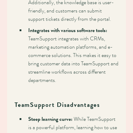
Additionally, the knowledge base is user-
friendly, and customers can submit
support tickets directly from the portal.
Integrates with various software tools:
TeamSupport integrates with CRMs,
marketing automation platforms, and e-
commerce solutions. This makes it easy to
bring customer data into TeamSupport and
streamline workflows across different
departments.
TeamSupport Disadvantages
Steep learning curve:
While TeamSupport
is a powerful platform, learning how to use