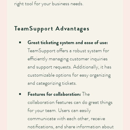
right tool for your business needs.
TeamSupport Advantages
Great ticketing system and ease of use:
TeamSupport offers a robust system for
efficiently managing customer inquiries
and support requests. Additionally, it has
customizable options for easy organizing
and categorizing tickets.
Features for collaboration:
The
collaboration features can do great things
for your team. Users can easily
communicate with each other, receive
notifications, and share information about