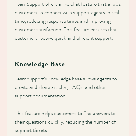
TeamSupport offers a live chat feature that allows
customers to connect with support agents in real
time, reducing response times and improving
customer satisfaction. This feature ensures that
customers receive quick and efficient support.
Knowledge Base
TeamSupport’s knowledge base allows agents to
create and share articles, FAQs, and other
support documentation.
This feature helps customers to find answers to
their questions quickly, reducing the number of
support tickets.