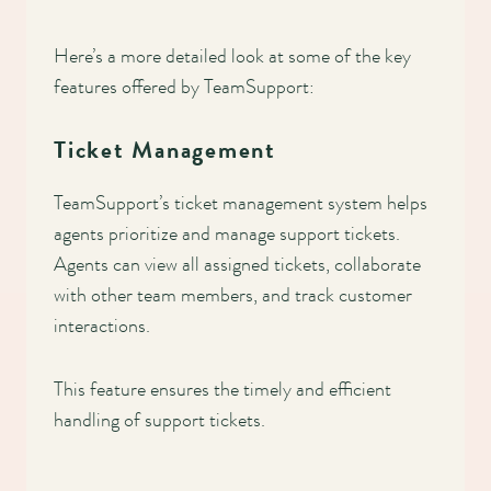
Here’s a more detailed look at some of the key
features offered by TeamSupport:
Ticket Management
TeamSupport’s ticket management system helps
agents prioritize and manage support tickets.
Agents can view all assigned tickets, collaborate
with other team members, and track customer
interactions.
This feature ensures the timely and efficient
handling of support tickets.