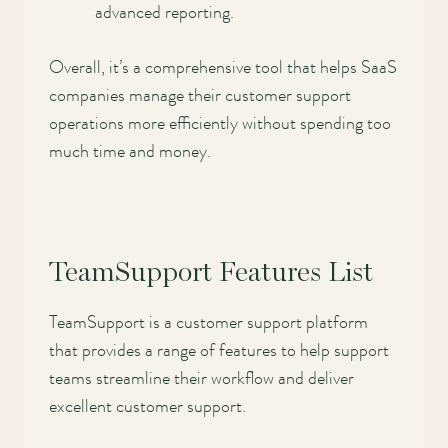
advanced reporting.
Overall, it’s a comprehensive tool that helps SaaS
companies manage their customer support
operations more efficiently without spending too
much time and money.
TeamSupport Features List
TeamSupport is a customer support platform
that provides a range of features to help support
teams streamline their workflow and deliver
excellent customer support.