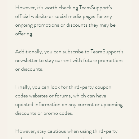
However, it’s worth checking TeamSupport’s
official website or social media pages for any
ongoing promotions or discounts they may be
offering.
Additionally, you can subscribe to TeamSupport’s
newsletter to stay current with future promotions
or discounts.
Finally, you can look for third-party coupon
codes websites or forums, which can have
updated information on any current or upcoming
discounts or promo codes.
However, stay cautious when using third-party