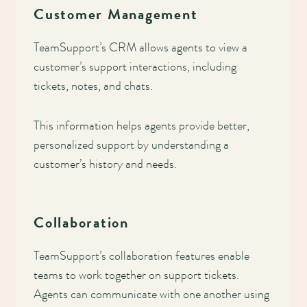
Customer Management
TeamSupport’s CRM allows agents to view a
customer’s support interactions, including
tickets, notes, and chats.
This information helps agents provide better,
personalized support by understanding a
customer’s history and needs.
Collaboration
TeamSupport’s collaboration features enable
teams to work together on support tickets.
Agents can communicate with one another using