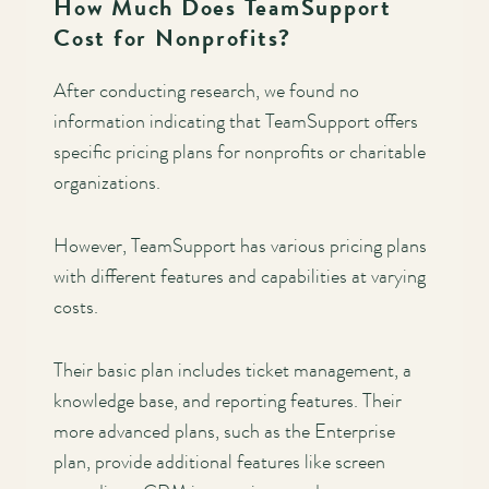
How Much Does TeamSupport
Cost for Nonprofits?
After conducting research, we found no
information indicating that TeamSupport offers
specific pricing plans for nonprofits or charitable
organizations.
However, TeamSupport has various pricing plans
with different features and capabilities at varying
costs.
Their basic plan includes ticket management, a
knowledge base, and reporting features. Their
more advanced plans, such as the Enterprise
plan, provide additional features like screen