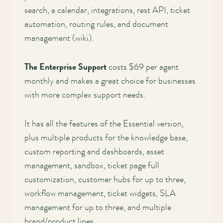
search, a calendar, integrations, rest API, ticket
automation, routing rules, and document
management (wiki).
The Enterprise Support
costs $69 per agent
monthly and makes a great choice for businesses
with more complex support needs.
It has all the features of the Essential version,
plus multiple products for the knowledge base,
custom reporting and dashboards, asset
management, sandbox, ticket page full
customization, customer hubs for up to three,
workflow management, ticket widgets, SLA
management for up to three, and multiple
brand/product lines.