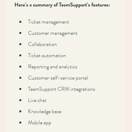
Here’s a summary of TeamSupport’s features:
Ticket management
Customer management
Collaboration
Ticket automation
Reporting and analytics
Customer self-service portal
TeamSupport CRM integrations
Live chat
Knowledge base
Mobile app