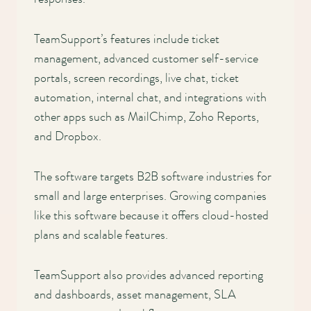
Main
navigation
TeamSupport’s features include ticket
management, advanced customer self-service
portals, screen recordings, live chat, ticket
automation, internal chat, and integrations with
other apps such as MailChimp, Zoho Reports,
and Dropbox.
The software targets B2B software industries for
small and large enterprises. Growing companies
like this software because it offers cloud-hosted
plans and scalable features.
TeamSupport also provides advanced reporting
and dashboards, asset management, SLA