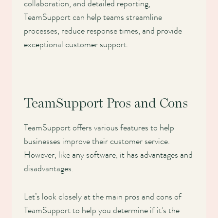
collaboration, and detailed reporting,
TeamSupport can help teams streamline
processes, reduce response times, and provide
exceptional customer support.
TeamSupport Pros and Cons
TeamSupport offers various features to help
businesses improve their customer service.
However, like any software, it has advantages and
disadvantages.
Let’s look closely at the main pros and cons of
TeamSupport to help you determine if it’s the