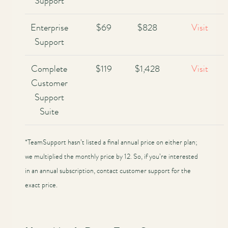
Support
Enterprise
$69
$828
Visit
Support
Complete
$119
$1,428
Visit
Customer
Support
Suite
*TeamSupport hasn’t listed a final annual price on either plan;
we multiplied the monthly price by 12. So, if you’re interested
in an annual subscription, contact customer support for the
exact price.