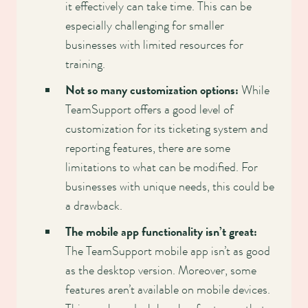
it effectively can take time. This can be
especially challenging for smaller
businesses with limited resources for
training.
Not so many customization options:
While
TeamSupport offers a good level of
customization for its ticketing system and
reporting features, there are some
limitations to what can be modified. For
businesses with unique needs, this could be
a drawback.
The mobile app functionality isn’t great:
The TeamSupport mobile app isn’t as good
as the desktop version. Moreover, some
features aren’t available on mobile devices.