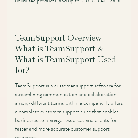
unlimited products, and up to 20,000 API calls.
TeamSupport Overview:
What is TeamSupport &
What is TeamSupport Used
for?
TeamSupport is a customer support software for
streamlining communication and collaboration
among different teams within a company. It offers
a complete customer support suite that enables
businesses to manage resources and clients for
faster and more accurate customer support
responses.