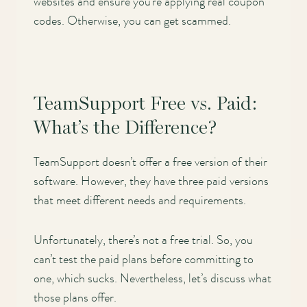
websites and ensure you’re applying real coupon
codes. Otherwise, you can get scammed.
TeamSupport Free vs. Paid:
What’s the Difference?
TeamSupport doesn’t offer a free version of their
software. However, they have three paid versions
that meet different needs and requirements.
Unfortunately, there’s not a free trial. So, you
can’t test the paid plans before committing to
one, which sucks. Nevertheless, let’s discuss what
those plans offer.