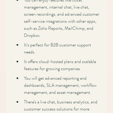
You can enjoy features like ticket
management, internal chat, live chat,
screen recordings, and advanced customer
self-service integrations with other apps,
such as Zoho Reports, MailChimp, and
Dropbox.
It’s perfect for B2B customer support
needs.
It offers cloud-hosted plans and scalable
features for growing companies.
You will get advanced reporting and
dashboards, SLA management, workflow
management, and asset management.
There’s a live chat, business analytics, and
customer success solutions for more