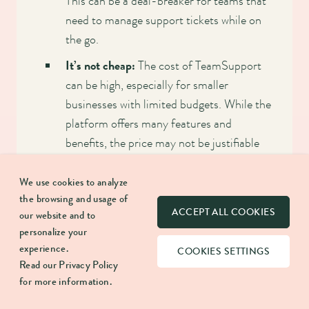
This can be a deal-breaker for teams that
need to manage support tickets while on
the go.
It’s not cheap:
The cost of TeamSupport
can be high, especially for smaller
businesses with limited budgets. While the
platform offers many features and
benefits, the price may not be justifiable
for some organizations.
We use cookies to analyze
Not so many integrations with social media
the browsing and usage of
platforms:
While TeamSupport integrates
ACCEPT ALL COOKIES
our website and to
with many software tools, there are
personalize your
limitations to what social media platforms
experience.
COOKIES SETTINGS
Read our
Privacy Policy
can be integrated. This can disadvantage
for more information.
businesses that rely heavily on social media
for customer support.