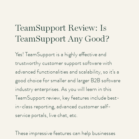
TeamSupport Review: Is
TeamSupport Any Good?
Yes! TeamSupport is a highly effective and
trustworthy customer support software with
advanced functionalities and scalability, so it’s a
good choice for smaller and larger B2B software
industry enterprises. As you will learn in this
TeamSupport review, key features include best-
in-class reporting, advanced customer self-
service portals, live chat, etc.
These impressive features can help businesses