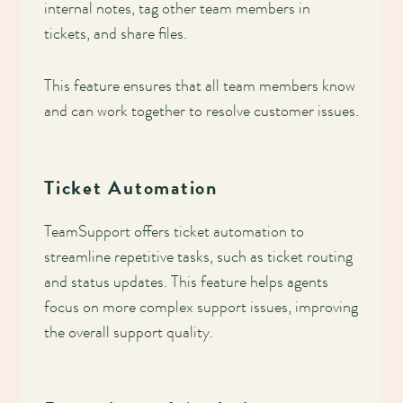
internal notes, tag other team members in
tickets, and share files.
This feature ensures that all team members know
and can work together to resolve customer issues.
Ticket Automation
TeamSupport offers ticket automation to
streamline repetitive tasks, such as ticket routing
and status updates. This feature helps agents
focus on more complex support issues, improving
the overall support quality.