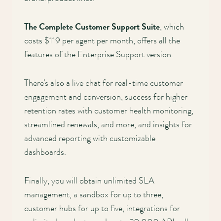
The Complete Customer Support Suite
, which
costs $119 per agent per month, offers all the
features of the Enterprise Support version.
There’s also a live chat for real-time customer
engagement and conversion, success for higher
retention rates with customer health monitoring,
streamlined renewals, and more, and insights for
advanced reporting with customizable
dashboards.
Finally, you will obtain unlimited SLA
management, a sandbox for up to three,
customer hubs for up to five, integrations for