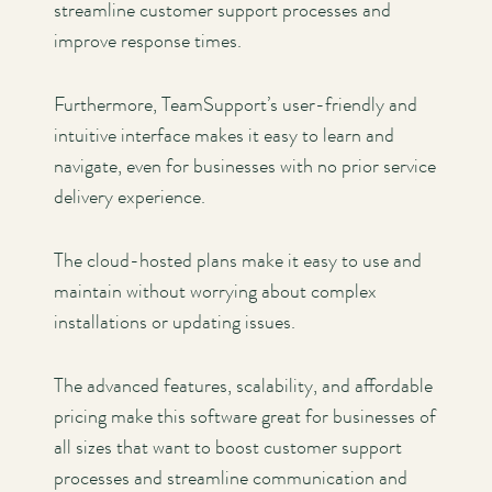
streamline customer support processes and
improve response times.
Furthermore, TeamSupport’s user-friendly and
intuitive interface makes it easy to learn and
navigate, even for businesses with no prior service
delivery experience.
The cloud-hosted plans make it easy to use and
maintain without worrying about complex
installations or updating issues.
The advanced features, scalability, and affordable
pricing make this software great for businesses of
all sizes that want to boost customer support
processes and streamline communication and