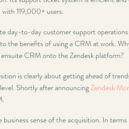
d with 119,000+ users.
ate day-to-day customer support operations
p to the benefits of using a CRM at work. Wh
an ensuite CRM onto the Zendesk platform?
isition is clearly about getting ahead of tren
c level. Shortly after announcing
Zendesk Mon
M.
 business sense of the acquisition. In terms