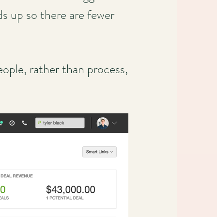
ds up so there are fewer
ople, rather than process,