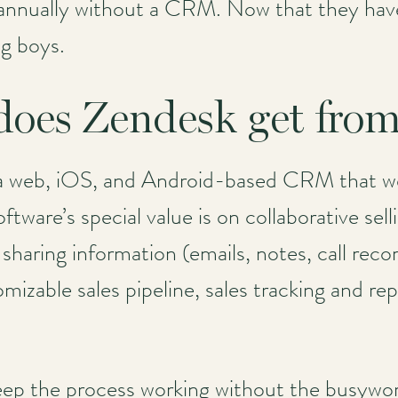
nually without a CRM. Now that they have 
ig boys.
 does Zendesk get fr
a web, iOS, and Android-based CRM that wor
ftware’s special value is on collaborative se
 sharing information (emails, notes, call rec
izable sales pipeline, sales tracking and rep
eep the process working without the busywor