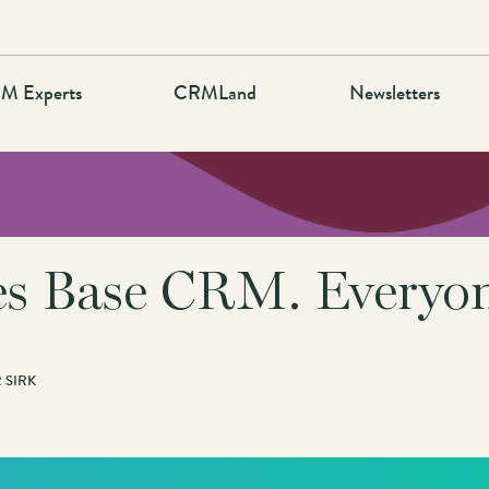
M Experts
CRMLand
Newsletters
s Base CRM. Everyone
 SIRK