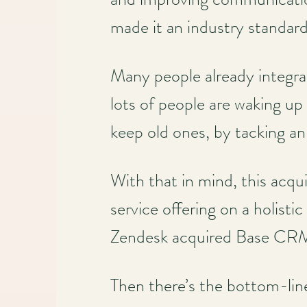
made it an industry standar
Main
navigation
Many people already integr
lots of people are waking u
keep old ones, by tacking 
With that in mind, this acqu
service offering on a holisti
Zendesk acquired Base CR
Then there’s the bottom-line