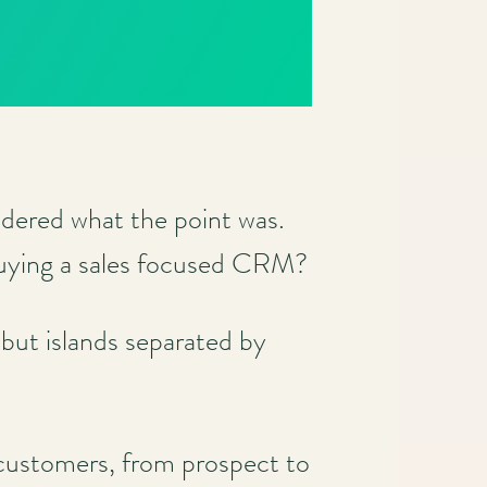
ered what the point was.
buying a sales focused CRM?
 but islands separated by
 customers, from prospect to