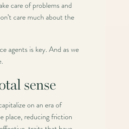
ake care of problems and
 don’t care much about the
ce agents is key. And as we
e.
tal sense
apitalize on an era of
 place, reducing friction
ffective, traits that have