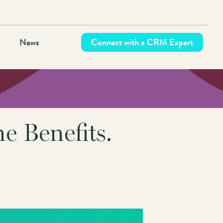
News
Connect with a CRM Expert
 Benefits.