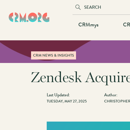
Skip
to
main
Main
CRMmys
CR
content
navigation
CRM NEWS & INSIGHTS
Zendesk Acquire
Last Updated:
Author:
TUESDAY, MAY 27, 2025
CHRISTOPHER