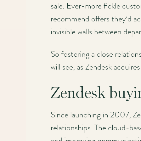
sale. Ever-more fickle cust
recommend offers they’d actu
invisible walls between depa
So fostering a close relatio
will see, as Zendesk acquire
Zendesk buyi
Since launching in 2007, Zen
relationships. The cloud-bas
and improving communication.