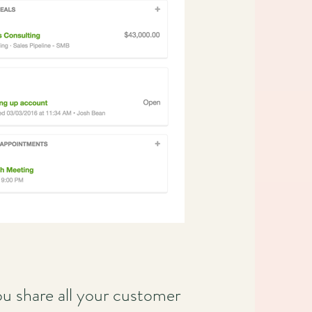
u share all your customer