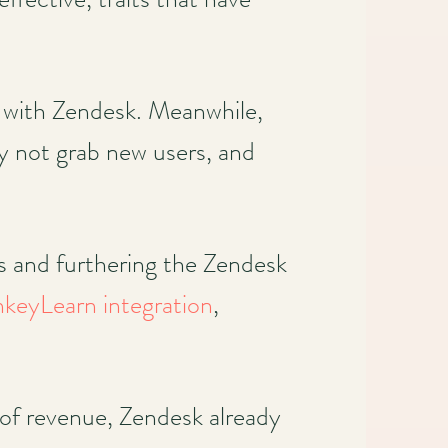
 with Zendesk. Meanwhile,
y not grab new users, and
ds and furthering the Zendesk
keyLearn integration
,
 of revenue, Zendesk already