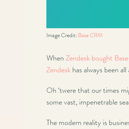
Image Credit:
Base CRM
When
Zendesk bought Ba
Zendesk
has always been all
Oh ‘twere that our times mig
some vast, impenetrable sea
The modern reality is busine