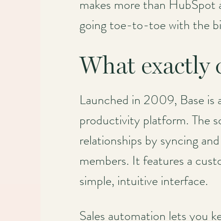
makes more than HubSpot an
going toe-to-toe with the b
What exactly
Launched in 2009, Base is 
productivity platform. The so
relationships by syncing and
members. It features a custom
simple, intuitive interface.
Sales automation lets you k