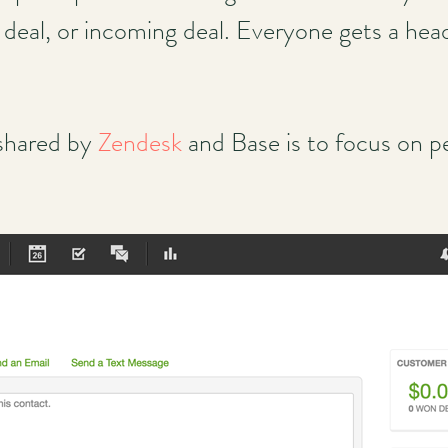
d deal, or incoming deal. Everyone gets a hea
 shared by
Zendesk
and Base is to focus on pe