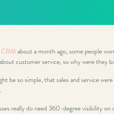
se CRM
about a month ago, some people wond
 about customer service, so why were they 
ht be so simple, that sales and service were
.
sses really do need 360-degree visibility on