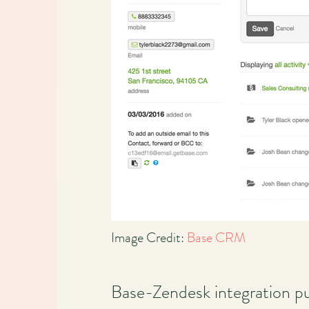
Image Credit:
Base CRM
Base-Zendesk integration pu