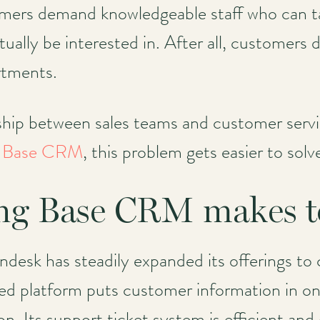
omers demand knowledgeable staff who can t
ally be interested in. After all, customers
rtments.
nship between sales teams and customer servi
s
Base CRM
, this problem gets easier to solv
ng Base CRM makes to
desk has steadily expanded its offerings to c
ed platform puts customer information in one
 Its support ticket system is efficient and e