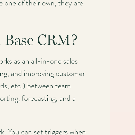
one of their own, they are
om Base CRM?
ks as an all-in-one sales
lling, and improving customer
ords, etc.) between team
orting, forecasting, and a
k. You can set triggers when