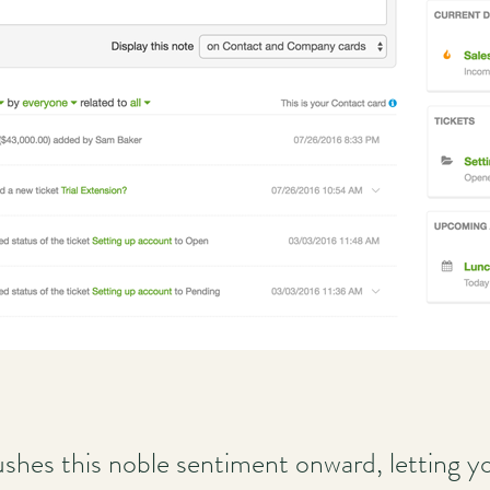
shes this noble sentiment onward, letting yo