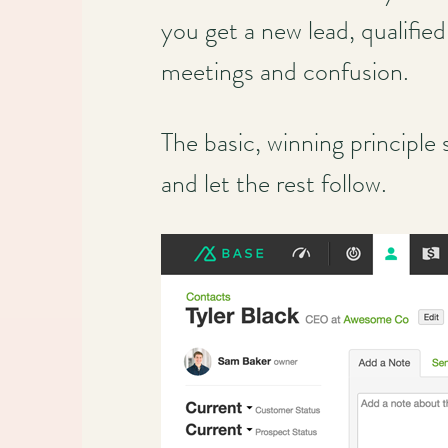
you get a new lead, qualifie
meetings and confusion.
The basic, winning principle
and let the rest follow.