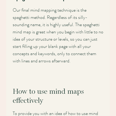
Our final mind mapping technique is the
spaghetti method. Regardless of its silly-
sounding name, it is highly useful. The spaghetti
mind map is great when you begin with little to no
idea of your structure or levels, so you can just
start filling up your blank page with all your
concepts and keywords, only to connect them
with lines and arrows afterward.
How to use mind maps
effectively
To provide you with an idea of how to use mind