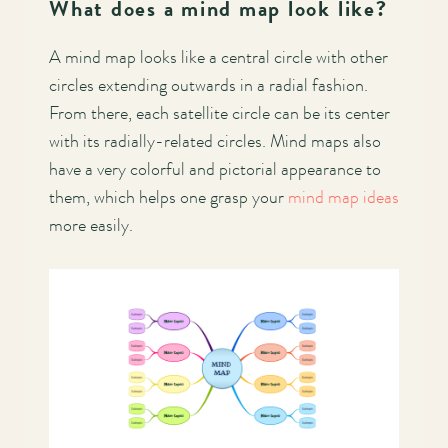
What does a mind map look like?
A mind map looks like a central circle with other
circles extending outwards in a radial fashion.
From there, each satellite circle can be its center
with its radially-related circles. Mind maps also
have a very colorful and pictorial appearance to
them, which helps one grasp your
mind map ideas
more easily.