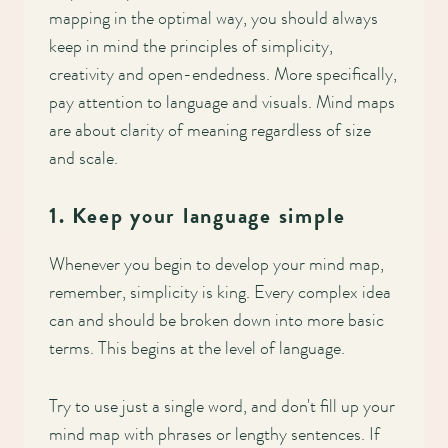
mapping in the optimal way, you should always
keep in mind the principles of simplicity,
creativity and open-endedness. More specifically,
pay attention to language and visuals. Mind maps
are about clarity of meaning regardless of size
and scale.
1. Keep your language simple
Whenever you begin to develop your mind map,
remember, simplicity is king. Every complex idea
can and should be broken down into more basic
terms. This begins at the level of language.
Try to use just a single word, and don't fill up your
mind map with phrases or lengthy sentences. If