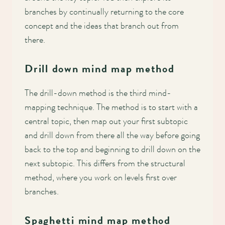
branches by continually returning to the core
concept and the ideas that branch out from
there.
Drill down mind map method
The drill-down method is the third mind-
mapping technique. The method is to start with a
central topic, then map out your first subtopic
and drill down from there all the way before going
back to the top and beginning to drill down on the
next subtopic. This differs from the structural
method, where you work on levels first over
branches.
Spaghetti mind map method