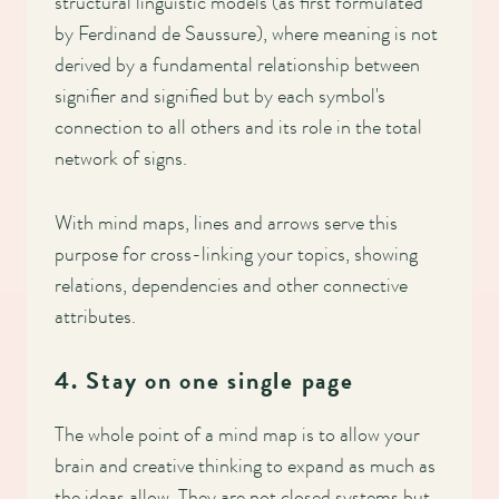
structural linguistic models (as first formulated
by Ferdinand de Saussure), where meaning is not
derived by a fundamental relationship between
signifier and signified but by each symbol's
connection to all others and its role in the total
network of signs.
With mind maps, lines and arrows serve this
purpose for cross-linking your topics, showing
relations, dependencies and other connective
attributes.
4. Stay on one single page
The whole point of a mind map is to allow your
brain and creative thinking to expand as much as
the ideas allow. They are not closed systems but