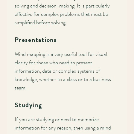
solving and decision-making. It is particularly
effective for complex problems that must be
simplified before solving.
Presentations
Mind mapping is a very useful tool for visual
clarity for those who need to present
information, data or complex systems of
knowledge, whether to a class or to a business
team.
Studying
If you are studying or need to memorize
information for any reason, then using a mind