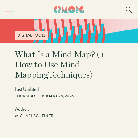
Skip
to
main
content
DIGITAL TOOLS
What Is a Mind Map? (+
How to Use Mind
MappingTechniques)
Last Updated:
THURSDAY, FEBRUARY 26, 2026
Author:
MICHAEL SCHEINER