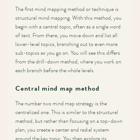
The first mind mapping method or technique is
structural mind mapping. With this method, you
begin with a central topic, often as a single word
of text. From there, you move down and list all
lower-level topics, branching out to even more
sub-topics as you go on. You will see this differs
from the drill-down method, where you work on
each branch before the whole levels.
Central mind map method
The number two mind map strategy is the
centralized one. This is similar to the structural
method, but rather than focusing on a top-down
plan, you create a center and radial system
around the key topic. You then explore its