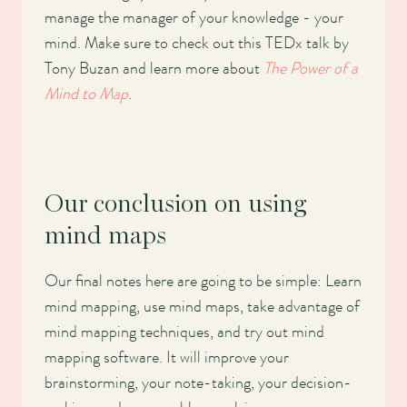
manage the manager of your knowledge - your
mind. Make sure to check out this TEDx talk by
Tony Buzan and learn more about
The Power of a
Mind to Map
.
Our conclusion on using
mind maps
Our final notes here are going to be simple: Learn
mind mapping, use mind maps, take advantage of
mind mapping techniques, and try out mind
mapping software. It will improve your
brainstorming, your note-taking, your decision-