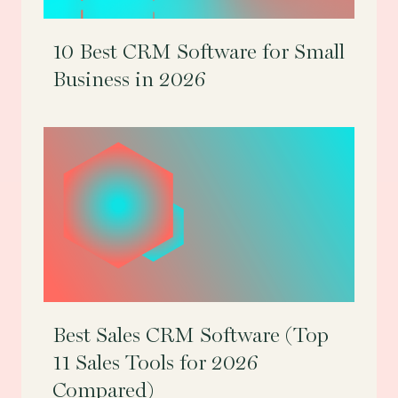
10 Best CRM Software for Small
Business in 2026
Best Sales CRM Software (Top
11 Sales Tools for 2026
Compared)