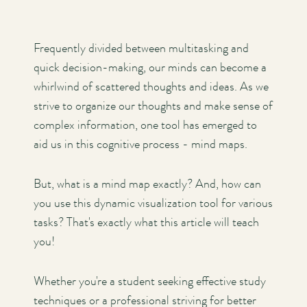
Frequently divided between multitasking and
quick decision-making, our minds can become a
whirlwind of scattered thoughts and ideas. As we
strive to organize our thoughts and make sense of
complex information, one tool has emerged to
aid us in this cognitive process - mind maps.
But, what is a mind map exactly? And, how can
you use this dynamic visualization tool for various
tasks? That's exactly what this article will teach
you!
Whether you're a student seeking effective study
techniques or a professional striving for better