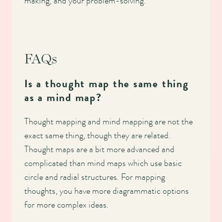
making, and your problem-solving.
FAQs
Is a thought map the same thing
as a mind map?
Thought mapping and mind mapping are not the
exact same thing, though they are related.
Thought maps are a bit more advanced and
complicated than mind maps which use basic
circle and radial structures. For mapping
thoughts, you have more diagrammatic options
for more complex ideas.