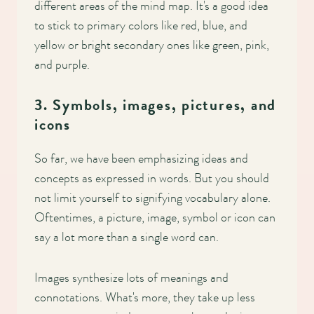
different areas of the mind map. It's a good idea
to stick to primary colors like red, blue, and
yellow or bright secondary ones like green, pink,
and purple.
3. Symbols, images, pictures, and
icons
So far, we have been emphasizing ideas and
concepts as expressed in words. But you should
not limit yourself to signifying vocabulary alone.
Oftentimes, a picture, image, symbol or icon can
say a lot more than a single word can.
Images synthesize lots of meanings and
connotations. What's more, they take up less