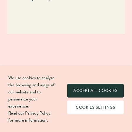
We use cookies to analyze
the browsing and usage of
ACCEPT ALL COOKIES
our website and to
Our mission is to break apart what CRM is and means.
personalize your
Here we discuss anything that helps create more
experience.
COOKIES SETTINGS
meaningful lasting work relationships.
Read our
Privacy Policy
for more information.
FUNNEL FRONTIER: YOUR WEEKLY DOSE OF CRM