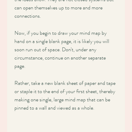
can open themselves up to more and more
connections.
Now, if you begin to draw your mind map by
hand on a single blank page, it is likely you will
soon run out of space. Don't, under any
circumstance, continue on another separate
page.
Rather, take a new blank sheet of paper and tape
or staple it to the end of your first sheet, thereby
making one single, large mind map that can be
pinned to a wall and viewed as a whole.