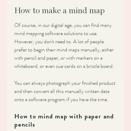
How to make a mind map
Of course, in our digital age, you can find many
mind mapping software solutions to use.
However, you don't need to. A lot of people
prefer to begin their mind maps manually, either
with pencil and paper, or with markers on a
whiteboard, or even cue cards on a bristle board.
You can always photograph your finished product
and then convert all this manually written data
onto a software program if you have the time.
How to mind map with paper and
pencils