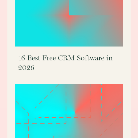
16 Best Free CRM Software in
2026