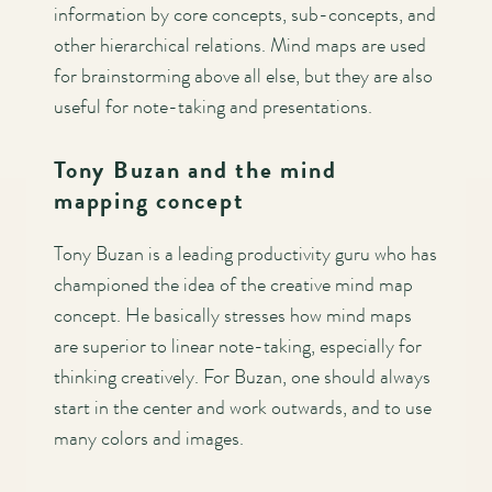
information by core concepts, sub-concepts, and
other hierarchical relations. Mind maps are used
for brainstorming above all else, but they are also
useful for note-taking and presentations.
Tony Buzan and the mind
mapping concept
Tony Buzan is a leading productivity guru who has
championed the idea of the creative mind map
concept. He basically stresses how mind maps
are superior to linear note-taking, especially for
thinking creatively. For Buzan, one should always
start in the center and work outwards, and to use
many colors and images.