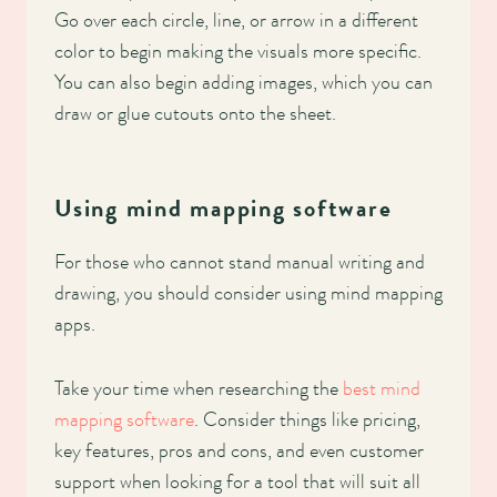
Go over each circle, line, or arrow in a different
color to begin making the visuals more specific.
You can also begin adding images, which you can
draw or glue cutouts onto the sheet.
Using mind mapping software
For those who cannot stand manual writing and
drawing, you should consider using mind mapping
apps.
Take your time when researching the
best mind
mapping software
. Consider things like pricing,
key features, pros and cons, and even customer
support when looking for a tool that will suit all