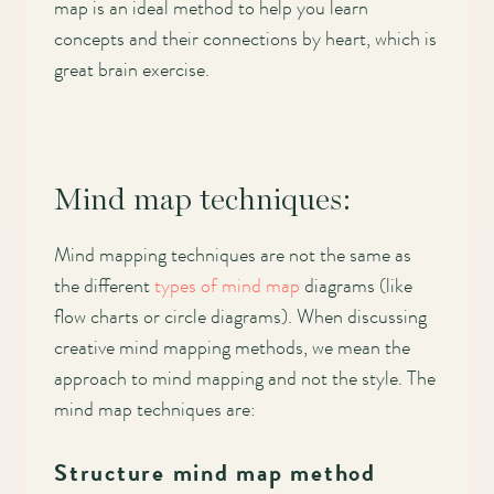
map is an ideal method to help you learn
concepts and their connections by heart, which is
great brain exercise.
Mind map techniques:
Mind mapping techniques are not the same as
the different
types of mind map
diagrams (like
flow charts or circle diagrams). When discussing
creative mind mapping methods, we mean the
approach to mind mapping and not the style. The
mind map techniques are:
Structure mind map method