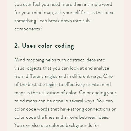
Main
you ever feel you need more than a simple word
for your mind map, ask yourself first, is this idea
navigation
something I can break down into sub-
components?
2. Uses color coding
Mind mapping helps turn abstract ideas into
visual objects that you can look at and analyze
from different angles and in different ways. One
of the best strategies to effectively create mind
maps is the utilization of color. Color coding your
mind maps can be done in several ways. You can
color code words that have strong connections or
color code the lines and arrows between ideas.
You can also use colored backgrounds for