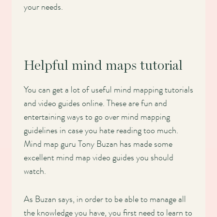
your needs.
Helpful mind maps tutorial
You can get a lot of useful mind mapping tutorials
and video guides online. These are fun and
entertaining ways to go over mind mapping
guidelines in case you hate reading too much.
Mind map guru Tony Buzan has made some
excellent mind map video guides you should
watch.
As Buzan says, in order to be able to manage all
the knowledge you have, you first need to learn to