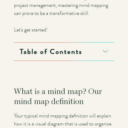
project management, mastering mind mapping
can prove to be a transformative skill.
Let's get started!
Table of Contents
What is a mind map? Our
mind map definition
Your typical mind mapping definition will explain
how it is a visual diagram that is used to organize