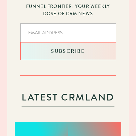
FUNNEL FRONTIER: YOUR WEEKLY
DOSE OF CRM NEWS
LATEST CRMLAND