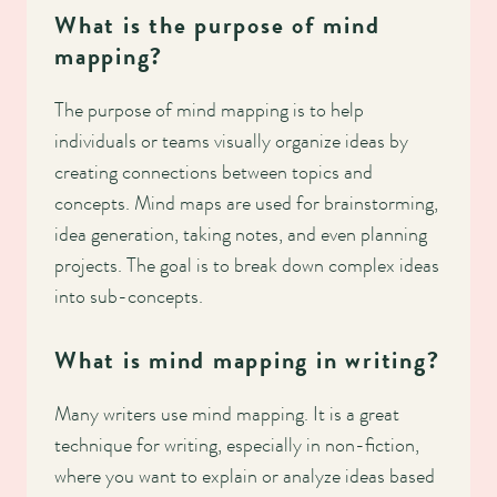
What is the purpose of mind
mapping?
The purpose of mind mapping is to help
individuals or teams visually organize ideas by
creating connections between topics and
concepts. Mind maps are used for brainstorming,
idea generation, taking notes, and even planning
projects. The goal is to break down complex ideas
into sub-concepts.
What is mind mapping in writing?
Many writers use mind mapping. It is a great
technique for writing, especially in non-fiction,
where you want to explain or analyze ideas based