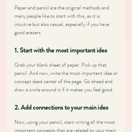
Paper and pencil are the original methods and
many people like to start with this, as it is
intuitive but also casual, especially if you have
good erasers.
1. Start with the most important idea
Grab your blank sheet of paper. Pick up that
pencil. And now, write the most important idea or
concept dead center of the page. Go ahead and
draw a circle around it if it makes you feel good.
2. Add connections to your main idea
Now, using your pencil, start writing all the most
important concepts that are related to your main