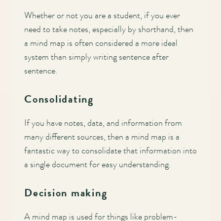
Whether or not you are a student, if you ever
need to take notes, especially by shorthand, then
a mind map is often considered a more ideal
system than simply writing sentence after
sentence.
Consolidating
If you have notes, data, and information from
many different sources, then a mind map is a
fantastic way to consolidate that information into
a single document for easy understanding.
Decision making
A mind map is used for things like problem-