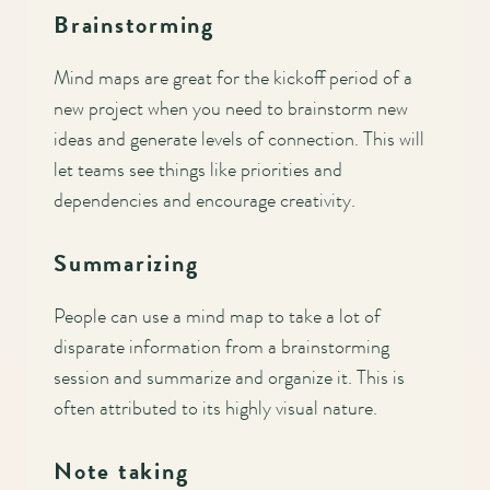
Brainstorming
Mind maps are great for the kickoff period of a
new project when you need to brainstorm new
ideas and generate levels of connection. This will
let teams see things like priorities and
dependencies and encourage creativity.
Summarizing
People can use a mind map to take a lot of
disparate information from a brainstorming
session and summarize and organize it. This is
often attributed to its highly visual nature.
Note taking