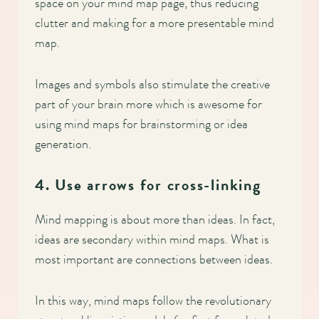
space on your mind map page, thus reducing
clutter and making for a more presentable mind
map.
Images and symbols also stimulate the creative
part of your brain more which is awesome for
using mind maps for brainstorming or idea
generation.
4. Use arrows for cross-linking
Mind mapping is about more than ideas. In fact,
ideas are secondary within mind maps. What is
most important are connections between ideas.
In this way, mind maps follow the revolutionary