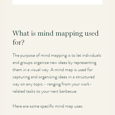
What is mind mapping used
for?
The purpose of mind mapping is to let individuals
and groups organize new ideas by representing
them in a visual way. A mind map is used for
capturing and organizing ideas in a structured
way on any topic - ranging from your work-
related tasks to your next barbecue.
Here are some specific mind map uses: