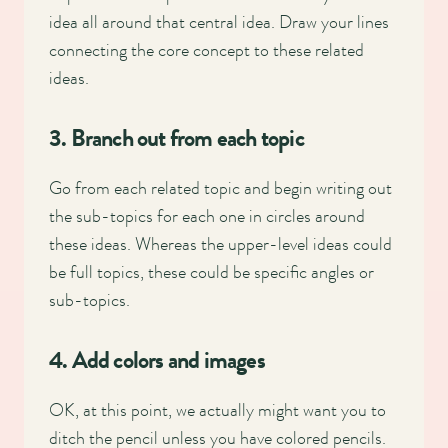
idea all around that central idea. Draw your lines
connecting the core concept to these related
ideas.
3. Branch out from each topic
Go from each related topic and begin writing out
the sub-topics for each one in circles around
these ideas. Whereas the upper-level ideas could
be full topics, these could be specific angles or
sub-topics.
4. Add colors and images
OK, at this point, we actually might want you to
ditch the pencil unless you have colored pencils.