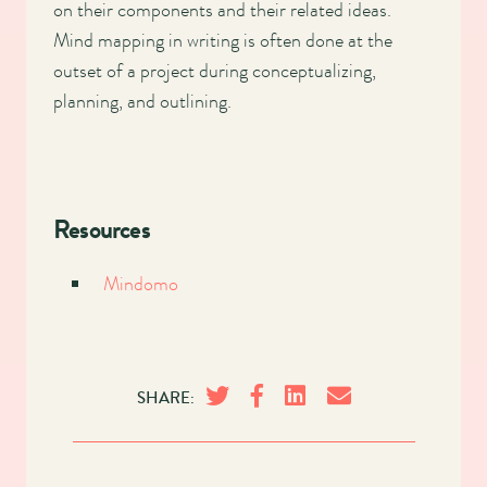
on their components and their related ideas.
Mind mapping in writing is often done at the
outset of a project during conceptualizing,
planning, and outlining.
Resources
Mindomo
SHARE: