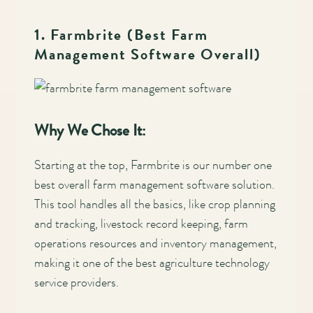
1. Farmbrite (Best Farm
Management Software Overall)
Why We Chose It:
Starting at the top, Farmbrite is our number one
best overall farm management software solution.
This tool handles all the basics, like crop planning
and tracking, livestock record keeping, farm
operations resources and inventory management,
making it one of the best agriculture technology
service providers.