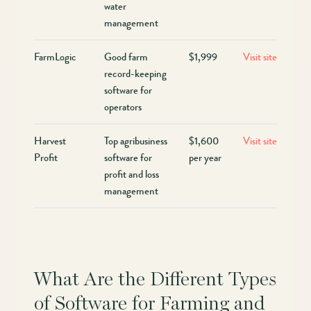
water
management
FarmLogic
Good farm
$1,999
Visit site
record-keeping
software for
operators
Harvest
Top agribusiness
$1,600
Visit site
Profit
software for
per year
profit and loss
management
What Are the Different Types
of Software for Farming and