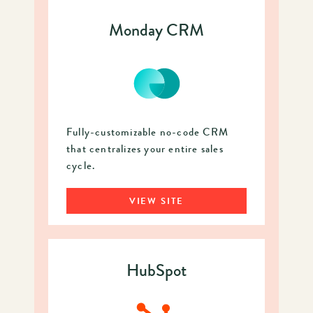
Monday CRM
Fully-customizable no-code CRM
that centralizes your entire sales
cycle.
VIEW SITE
HubSpot