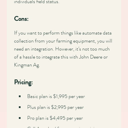
individuals field status.
Cons:
If you want to perform things like automate data
collection from your farming equipment, you will
need an integration. However, it’s not too much
of a hassle to integrate this with John Deere or
Kingman Ag.
Pricing:
Basic plan is $1,995 per year
Plus plan is $2,995 per year
Pro plan is $4,495 per year