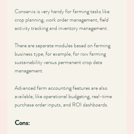
Conservis is very handy for farming tasks like
crop planning, work order management, field
activity tracking and inventory management.
There are separate modules based on farming
business type, for example, for row farming
sustainability versus permanent crop data
management.
Advanced farm accounting features are also
available, like operational budgeting, real-time
purchase order inputs, and ROI dashboards.
Cons: