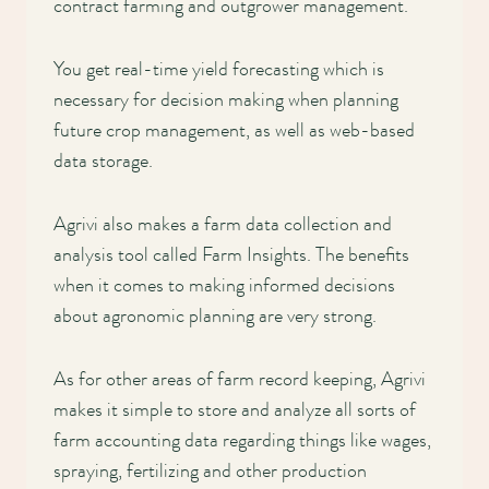
contract farming and outgrower management.
You get real-time yield forecasting which is
necessary for decision making when planning
future crop management, as well as web-based
data storage.
Agrivi also makes a farm data collection and
analysis tool called Farm Insights. The benefits
when it comes to making informed decisions
about agronomic planning are very strong.
As for other areas of farm record keeping, Agrivi
makes it simple to store and analyze all sorts of
farm accounting data regarding things like wages,
spraying, fertilizing and other production