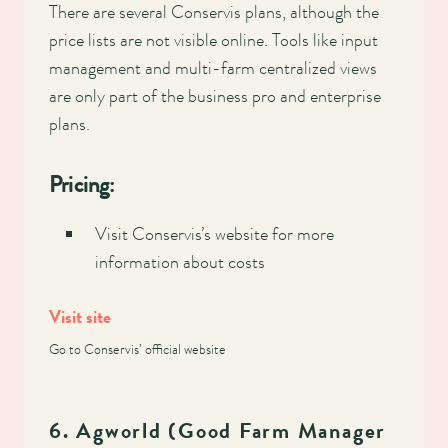
There are several Conservis plans, although the
price lists are not visible online. Tools like input
management and multi-farm centralized views
are only part of the business pro and enterprise
plans.
Pricing:
Visit Conservis’s website for more
information about costs
Visit site
Go to Conservis’ official website
6. Agworld (Good Farm Manager