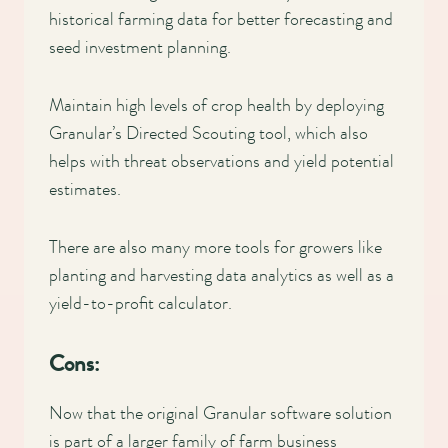
historical farming data for better forecasting and
seed investment planning.
Maintain high levels of crop health by deploying
Granular’s Directed Scouting tool, which also
helps with threat observations and yield potential
estimates.
There are also many more tools for growers like
planting and harvesting data analytics as well as a
yield-to-profit calculator.
Cons:
Now that the original Granular software solution
is part of a larger family of farm business