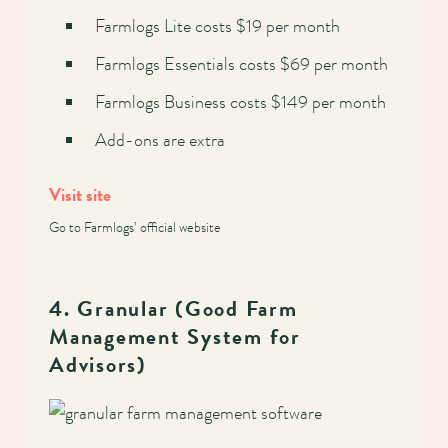
Farmlogs Lite costs $19 per month
Farmlogs Essentials costs $69 per month
Farmlogs Business costs $149 per month
Add-ons are extra
Visit site
Go to Farmlogs’ official website
4. Granular (Good Farm
Management System for
Advisors)