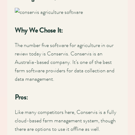
Why We Chose It:
The number five software for agriculture in our
review today is Conservis. Conservis is an
Australia-based company. It’s one of the best
farm software providers for data collection and
data management.
Pros:
Like many competitors here, Conservis is a fully
cloud-based farm management system, though
there are options to use it offline as well.