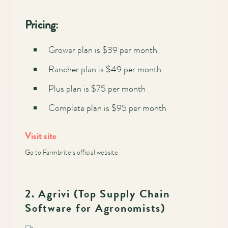
Main
Pricing:
navigation
Grower plan is $39 per month
Rancher plan is $49 per month
Plus plan is $75 per month
Complete plan is $95 per month
Visit site
Go to Farmbrite’s official website
2. Agrivi (Top Supply Chain
Software for Agronomists)