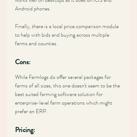
works well on desktops as it does on iOS and
Android phones.
Finally, there is a local price comparison module
to help with bids and buying across multiple
farms and counties.
Cons:
While Farmlogs do offer several packages for
farms of all sizes, this one doesn’t seem to be the
best suited farming software solution for
enterprise-level farm operations which might
prefer an ERP.
Pricing: