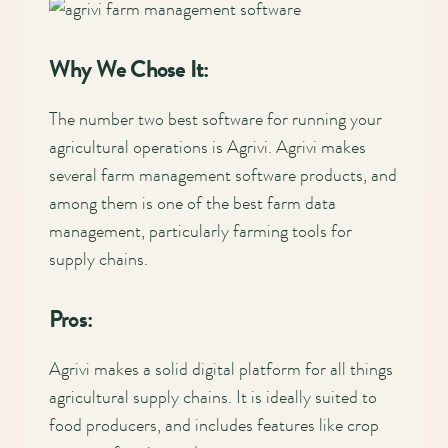
Why We Chose It:
The number two best software for running your
agricultural operations is Agrivi. Agrivi makes
several farm management software products, and
among them is one of the best farm data
management, particularly farming tools for
supply chains.
Pros:
Agrivi makes a solid digital platform for all things
agricultural supply chains. It is ideally suited to
food producers, and includes features like crop