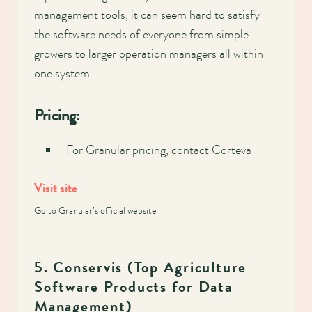
management tools, it can seem hard to satisfy
the software needs of everyone from simple
growers to larger operation managers all within
one system.
Pricing:
For Granular pricing, contact Corteva
Visit site
Go to Granular’s official website
5. Conservis (Top Agriculture
Software Products for Data
Management)