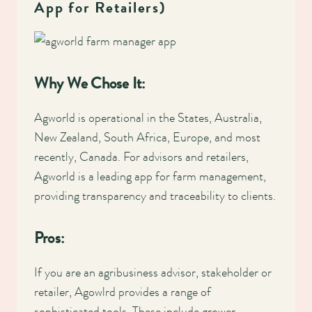
App for Retailers)
Why We Chose It:
Agworld is operational in the States, Australia,
New Zealand, South Africa, Europe, and most
recently, Canada. For advisors and retailers,
Agworld is a leading app for farm management,
providing transparency and traceability to clients.
Pros:
If you are an agribusiness advisor, stakeholder or
retailer, Agowlrd provides a range of
sophisticated tools. These include grower