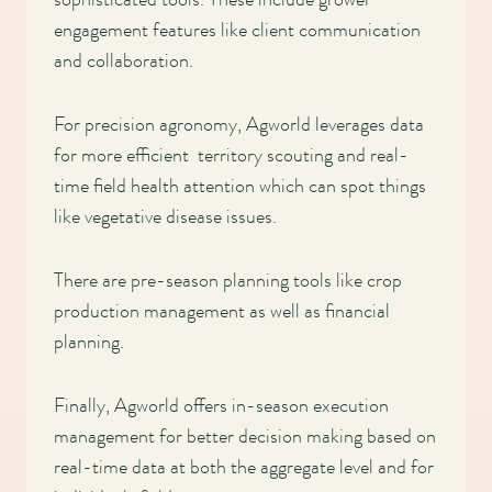
engagement features like client communication
and collaboration.
For precision agronomy, Agworld leverages data
for more efficient territory scouting and real-
time field health attention which can spot things
like vegetative disease issues.
There are pre-season planning tools like crop
production management as well as financial
planning.
Finally, Agworld offers in-season execution
management for better decision making based on
real-time data at both the aggregate level and for