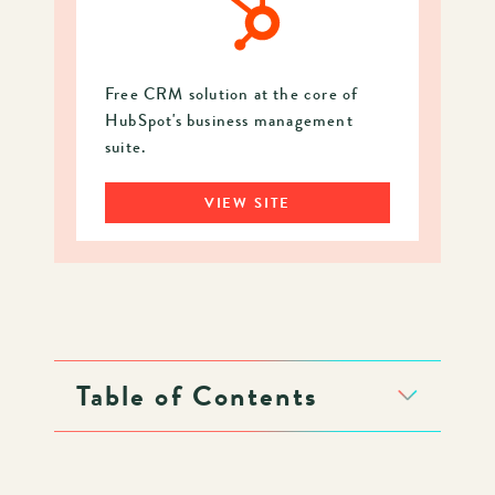
Free CRM solution at the core of
HubSpot's business management
suite.
VIEW SITE
Table of Contents