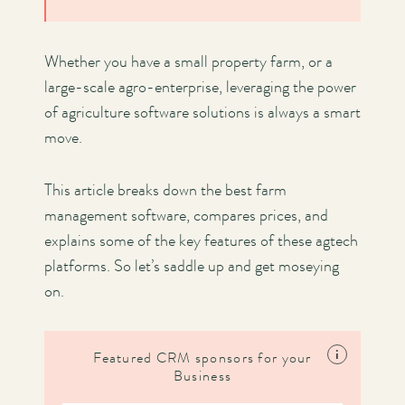
Whether you have a small property farm, or a
large-scale agro-enterprise, leveraging the power
of agriculture software solutions is always a smart
move.
This article breaks down the best farm
management software, compares prices, and
explains some of the key features of these agtech
platforms. So let’s saddle up and get moseying
on.
i
Featured CRM sponsors for your
Business