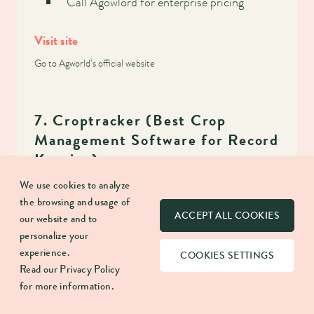
Call Agowlord for enterprise pricing
Visit site
Go to Agworld’s official website
7. Croptracker (Best Crop
Management Software for Record
Keeping)
We use cookies to analyze
the browsing and usage of
ACCEPT ALL COOKIES
our website and to
Why We Chose It:
personalize your
experience.
COOKIES SETTINGS
Read our
Privacy Policy
Croptracker is relatively new on the agribusiness
for more information.
software scene, having been developed in 2006.
It has many great products, including some of the