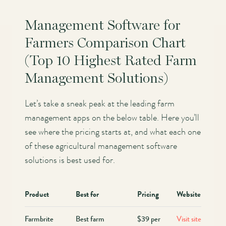
Management Software for
Farmers Comparison Chart
(Top 10 Highest Rated Farm
Management Solutions)
Let’s take a sneak peak at the leading farm
management apps on the below table. Here you’ll
see where the pricing starts at, and what each one
of these agricultural management software
solutions is best used for.
Product
Best for
Pricing
Website
Farmbrite
Best farm
$39 per
Visit site