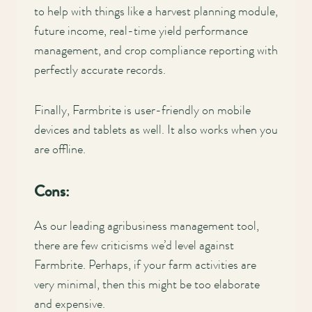
to help with things like a harvest planning module,
future income, real-time yield performance
management, and crop compliance reporting with
perfectly accurate records.
Finally, Farmbrite is user-friendly on mobile
devices and tablets as well. It also works when you
are offline.
Cons:
As our leading agribusiness management tool,
there are few criticisms we’d level against
Farmbrite. Perhaps, if your farm activities are
very minimal, then this might be too elaborate
and expensive.