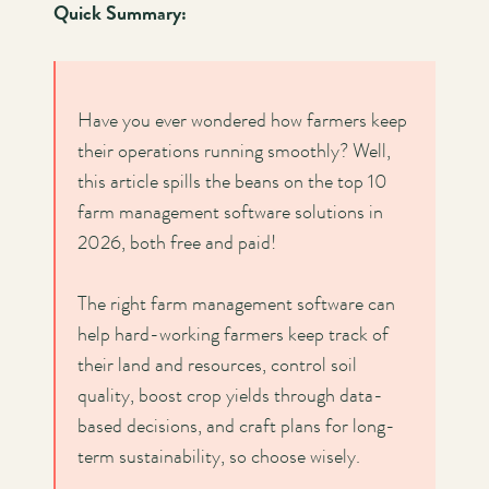
Quick Summary:
Have you ever wondered how farmers keep
their operations running smoothly? Well,
this article spills the beans on the top 10
farm management software solutions in
2026, both free and paid!
The right farm management software can
help hard-working farmers keep track of
their land and resources, control soil
quality, boost crop yields through data-
based decisions, and craft plans for long-
term sustainability, so choose wisely.