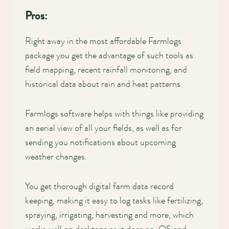
Pros:
Right away in the most affordable Farmlogs
package you get the advantage of such tools as
field mapping, recent rainfall monitoring, and
historical data about rain and heat patterns.
Farmlogs software helps with things like providing
an aerial view of all your fields, as well as for
sending you notifications about upcoming
weather changes.
You get thorough digital farm data record
keeping, making it easy to log tasks like fertilizing,
spraying, irrigating, harvesting and more, which