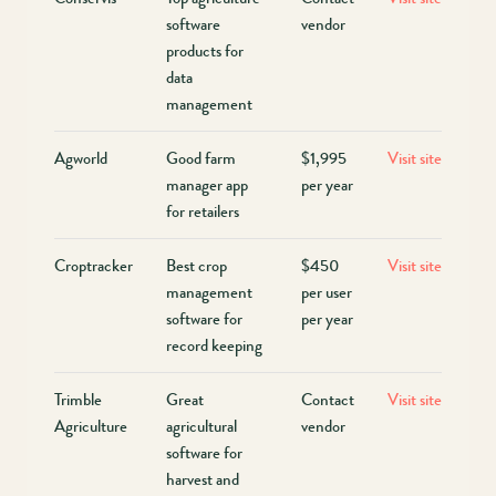
software
vendor
products for
data
management
Agworld
Good farm
$1,995
Visit site
manager app
per year
for retailers
Croptracker
Best crop
$450
Visit site
management
per user
software for
per year
record keeping
Trimble
Great
Contact
Visit site
Agriculture
agricultural
vendor
software for
harvest and