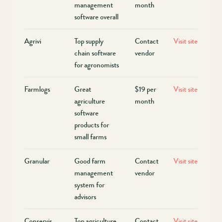
management
month
software overall
Agrivi
Top supply
Contact
Visit site
chain software
vendor
for agronomists
Farmlogs
Great
$19 per
Visit site
agriculture
month
software
products for
small farms
Granular
Good farm
Contact
Visit site
management
vendor
system for
advisors
Conservis
Top agriculture
Contact
Visit site