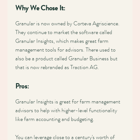
Why We Chose It:
Granular is now owned by Corteva Agriscience.
They continue to market the software called
Granular Insights, which makes great farm
management tools for advisors. There used to
also be a product called Granular Business but
that is now rebranded as Traction AG.
Pros:
Granular Insights is great for farm management
advisors to help with higher-level functionality
like farm accounting and budgeting.
You can leverage close to a century's worth of