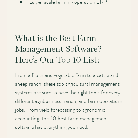
Large-scale farming operation ERP
What is the Best Farm
Management Software?
Here’s Our Top 10 List:
From a fruits and vegetable farm to a cattle and
sheep ranch, these top agricultural management
systems are sure to have the right tools for every
different agribusiness, ranch, and farm operations
jobs. From yield forecasting to agronomic
accounting, this 10 best farm management
software has everything you need.