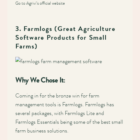
Go to Agrivi’s official website
3. Farmlogs (Great Agriculture
Software Products for Small
Farms)
Why We Chose It:
Coming in for the bronze win for farm
management tools is Farmlogs. Farmlogs has
several packages, with Farmlogs Lite and
Farmlogs Essentials being some of the best small
farm business solutions.