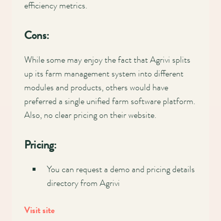
efficiency metrics.
Cons:
While some may enjoy the fact that Agrivi splits
up its farm management system into different
modules and products, others would have
preferred a single unified farm software platform.
Also, no clear pricing on their website.
Pricing:
You can request a demo and pricing details
directory from Agrivi
Visit site