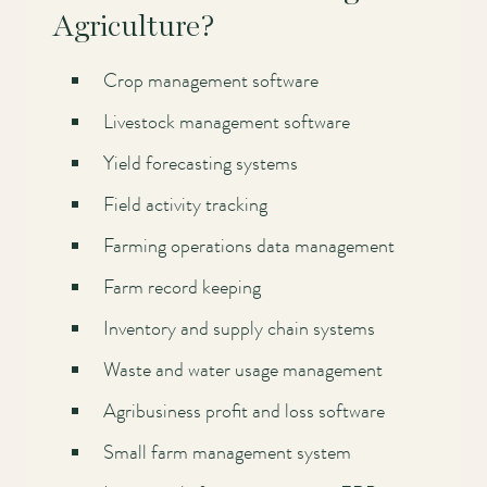
Agriculture?
Crop management software
Livestock management software
Yield forecasting systems
Field activity tracking
Farming operations data management
Farm record keeping
Inventory and supply chain systems
Waste and water usage management
Agribusiness profit and loss software
Small farm management system