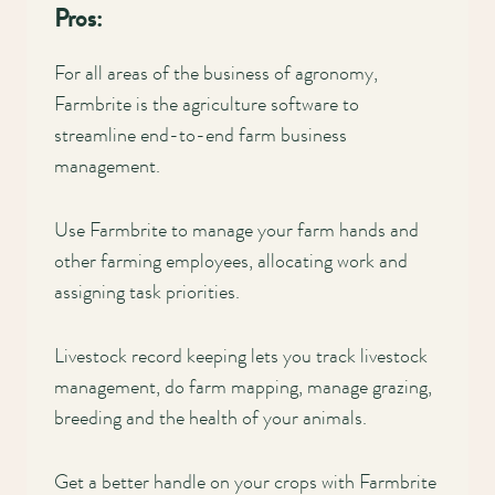
Pros:
For all areas of the business of agronomy,
Farmbrite is the agriculture software to
streamline end-to-end farm business
management.
Use Farmbrite to manage your farm hands and
other farming employees, allocating work and
assigning task priorities.
Livestock record keeping lets you track livestock
management, do farm mapping, manage grazing,
breeding and the health of your animals.
Get a better handle on your crops with Farmbrite