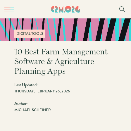
Skip
to
main
content
DIGITAL TOOLS
10 Best Farm Management
Software & Agriculture
Planning Apps
Last Updated:
THURSDAY, FEBRUARY 26, 2026
Author:
MICHAEL SCHEINER