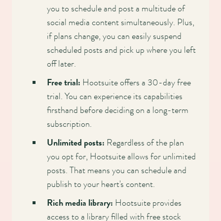
you to schedule and post a multitude of
social media content simultaneously. Plus,
if plans change, you can easily suspend
scheduled posts and pick up where you left
off later.
Free trial:
Hootsuite offers a 30-day free
trial. You can experience its capabilities
firsthand before deciding on a long-term
subscription.
Unlimited posts:
Regardless of the plan
you opt for, Hootsuite allows for unlimited
posts. That means you can schedule and
publish to your heart's content.
Rich media library:
Hootsuite provides
access to a library filled with free stock