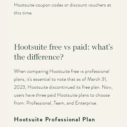
Hootsuite coupon codes or discount vouchers at
this time.
Hootsuite free vs paid: what’s
the difference?
When comparing Hootsuite free vs professional
plans, it's essential to note that as of March 31,
2023, Hootsuite discontinued its free plan. Now,
users have three paid Hootsuite plans to choose
from: Professional, Team, and Enterprise.
Hootsuite Professional Plan