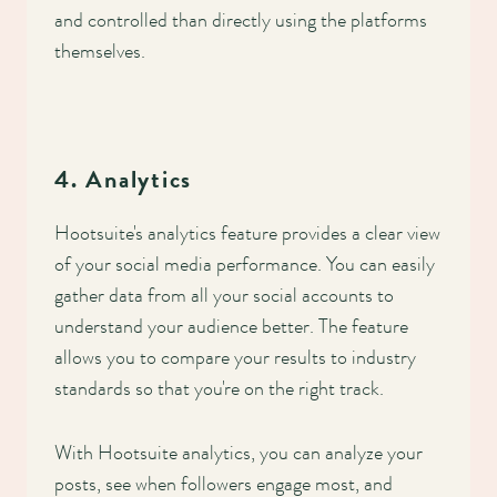
and controlled than directly using the platforms
themselves.
4. Analytics
Hootsuite's analytics feature provides a clear view
of your social media performance. You can easily
gather data from all your social accounts to
understand your audience better. The feature
allows you to compare your results to industry
standards so that you're on the right track.
With Hootsuite analytics, you can analyze your
posts, see when followers engage most, and