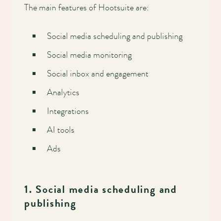
Main
The main features of Hootsuite are:
navigation
Social media scheduling and publishing
Social media monitoring
Social inbox and engagement
Analytics
Integrations
AI tools
Ads
1. Social media scheduling and
publishing