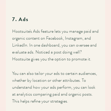
7. Ads
Hootsuite's Ads feature lets you manage paid and
organic content on Facebook, Instagram, and
LinkedIn. In one dashboard, you can oversee and
evaluate ads. Noticed a post doing well?
Hootsuite gives you the option to promote it.
You can also tailor your ads to certain audiences,
whether by location or other attributes. To
understand how your ads perform, you can look
at analytics comparing paid and organic posts.
This helps refine your strategies.