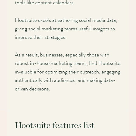
tools like content calendars.
Hootsuite excels at gathering social media data,
giving social marketing teams useful insights to
improve their strategies.
As a result, businesses, especially those with
robust in-house marketing teams, find Hootsuite
invaluable for optimizing their outreach, engaging
authentically with audiences, and making data-
driven decisions.
Hootsuite features list