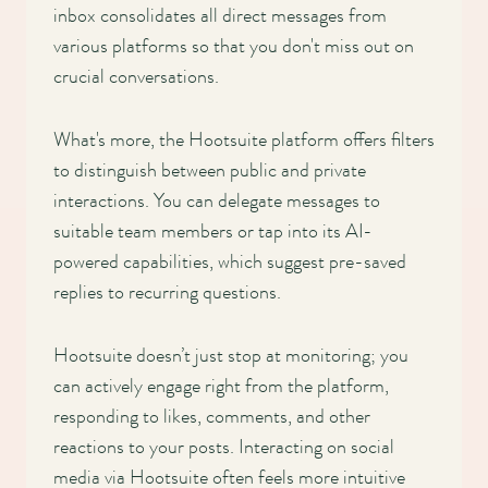
inbox consolidates all direct messages from
various platforms so that you don't miss out on
crucial conversations.
What's more, the Hootsuite platform offers filters
to distinguish between public and private
interactions. You can delegate messages to
suitable team members or tap into its AI-
powered capabilities, which suggest pre-saved
replies to recurring questions.
Hootsuite doesn’t just stop at monitoring; you
can actively engage right from the platform,
responding to likes, comments, and other
reactions to your posts. Interacting on social
media via Hootsuite often feels more intuitive