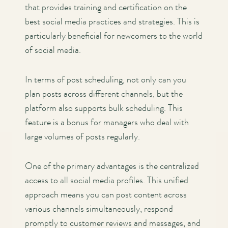
that provides training and certification on the
best social media practices and strategies. This is
particularly beneficial for newcomers to the world
of social media.
In terms of post scheduling, not only can you
plan posts across different channels, but the
platform also supports bulk scheduling. This
feature is a bonus for managers who deal with
large volumes of posts regularly.
One of the primary advantages is the centralized
access to all social media profiles. This unified
approach means you can post content across
various channels simultaneously, respond
promptly to customer reviews and messages, and