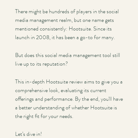
There might be hundreds of players in the social
media management realm, but one name gets
mentioned consistently: Hootsuite. Since its
launch in 2008, it has been a go-to for many.
But does this social media management tool still
live up to its reputation?
This in-depth Hootsuite review aims to give you a
comprehensive look, evaluating its current
offerings and performance. By the end, you'll have
a better understanding of whether Hootsuite is
the right fit for your needs.
Let’s dive in!