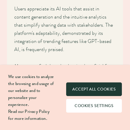
Users appreciate its AI tools that assist in
content generation and the intuitive analytics
that simplify sharing data with stakeholders. The
platform's adaptability, demonstrated by its
integration of trending features like GPT-based
AI, is frequently praised.
Many users find the calendar view beneficial for
overseeing post schedules and appreciate the
We use cookies to analyze
convenience of the unified inbox for responding
the browsing and usage of
ACCEPT ALL COOKIES
to messages. What’s more, Hootsuite's training
our website and to
personalize your
videos accelerate the learning curve.
experience.
COOKIES SETTINGS
Read our
Privacy Policy
The platform's regular updates, such as the
for more information.
Grammarly integration, keep it ahead of the