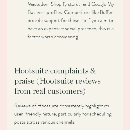
Mastodon, Shopify stores, and Google My
Business profiles. Competitors like Buffer
provide support for these, so if you aim to
have an expansive social presence, this is a
factor worth considering.
Hootsuite complaints &
praise (Hootsuite reviews
from real customers)
Reviews of Hootsuite consistently highlight its
user-friendly nature, particularly for scheduling
posts across various channels.