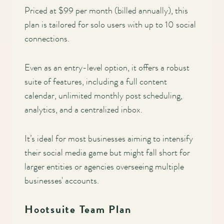
Priced at $99 per month (billed annually), this
plan is tailored for solo users with up to 10 social
connections.
Even as an entry-level option, it offers a robust
suite of features, including a full content
calendar, unlimited monthly post scheduling,
analytics, and a centralized inbox.
It’s ideal for most businesses aiming to intensify
their social media game but might fall short for
larger entities or agencies overseeing multiple
businesses' accounts.
Hootsuite Team Plan