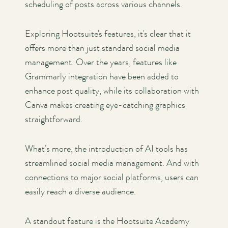
scheduling of posts across various channels.
Exploring Hootsuite's features, it's clear that it
offers more than just standard social media
management. Over the years, features like
Grammarly integration have been added to
enhance post quality, while its collaboration with
Canva makes creating eye-catching graphics
straightforward.
What’s more, the introduction of AI tools has
streamlined social media management. And with
connections to major social platforms, users can
easily reach a diverse audience.
A standout feature is the Hootsuite Academy