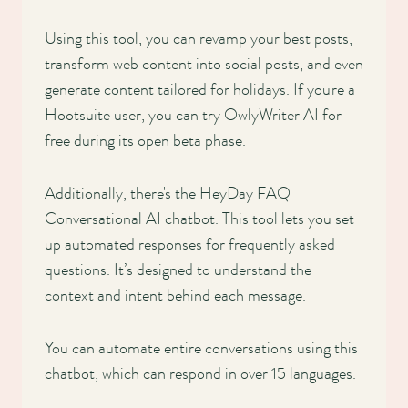
Using this tool, you can revamp your best posts,
transform web content into social posts, and even
generate content tailored for holidays. If you're a
Hootsuite user, you can try OwlyWriter AI for
free during its open beta phase.
Additionally, there's the HeyDay FAQ
Conversational AI chatbot. This tool lets you set
up automated responses for frequently asked
questions. It’s designed to understand the
context and intent behind each message.
You can automate entire conversations using this
chatbot, which can respond in over 15 languages.