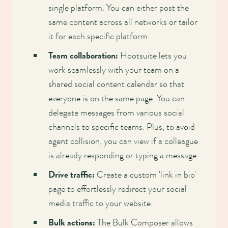
single platform. You can either post the
same content across all networks or tailor
it for each specific platform.
Team collaboration:
Hootsuite lets you
work seamlessly with your team on a
shared social content calendar so that
everyone is on the same page. You can
delegate messages from various social
channels to specific teams. Plus, to avoid
agent collision, you can view if a colleague
is already responding or typing a message.
Drive traffic:
Create a custom 'link in bio'
page to effortlessly redirect your social
media traffic to your website.
Bulk actions:
The Bulk Composer allows