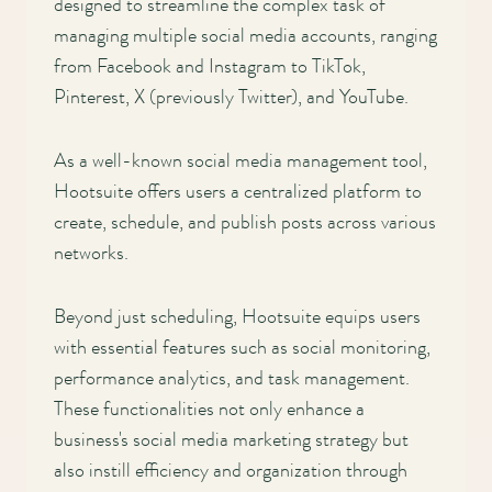
designed to streamline the complex task of
managing multiple social media accounts, ranging
from Facebook and Instagram to TikTok,
Pinterest, X (previously Twitter), and YouTube.
As a well-known social media management tool,
Hootsuite offers users a centralized platform to
create, schedule, and publish posts across various
networks.
Beyond just scheduling, Hootsuite equips users
with essential features such as social monitoring,
performance analytics, and task management.
These functionalities not only enhance a
business's social media marketing strategy but
also instill efficiency and organization through