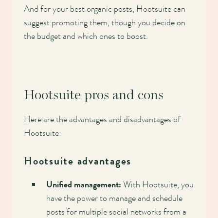
And for your best organic posts, Hootsuite can
suggest promoting them, though you decide on
the budget and which ones to boost.
Hootsuite pros and cons
Here are the advantages and disadvantages of
Hootsuite:
Hootsuite advantages
Unified management:
With Hootsuite, you
have the power to manage and schedule
posts for multiple social networks from a