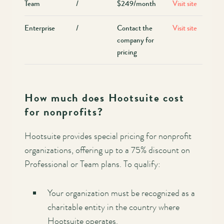
Team
/
$249/month
Visit site
Enterprise
/
Contact the
Visit site
company for
pricing
How much does Hootsuite cost
for nonprofits?
Hootsuite provides special pricing for nonprofit
organizations, offering up to a 75% discount on
Professional or Team plans. To qualify:
Your organization must be recognized as a
charitable entity in the country where
Hootsuite operates.