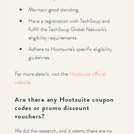
Maintain good standing.
Have a registration with TechSoup and
fulfill the TechSoup Global Network's
eligibility requirements.
Adhere to Hootsuite’s specific eligibility
guidelines.
For more details, visit the
Hootsuite official
website
.
Are there any Hootsuite coupon
codes or promo discount
vouchers?
We did the research, and it seems there are no