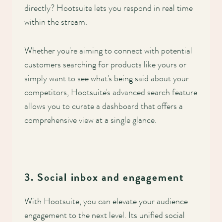
directly? Hootsuite lets you respond in real time
within the stream.
Whether you're aiming to connect with potential
customers searching for products like yours or
simply want to see what's being said about your
competitors, Hootsuite's advanced search feature
allows you to curate a dashboard that offers a
comprehensive view at a single glance.
3. Social inbox and engagement
With Hootsuite, you can elevate your audience
engagement to the next level. Its unified social