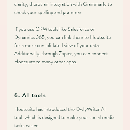
clarity, there's an integration with Grammarly to
check your spelling and grammar.
If you use CRM tools like Salesforce or
Dynamics 365, you can link them to Hootsuite
for a more consolidated view of your data.
Additionally, through Zapier, you can connect
Hootsuite to many other apps.
6. AI tools
Hootsuite has introduced the OwlyWriter AI
tool, which is designed to make your social media
tasks easier.