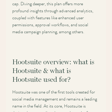
cap. Diving deeper, this plan offers more
profound insights through advanced analytics,
coupled with features like enhanced user
permissions, approval workflows, and social
media campaign planning, among others.
Hootsuite overview: what is
Hootsuite & what is
Hootsuite used for?
Hootsuite was one of the first tools created for
social media management and remains a leading
name in the field. At its core, Hootsuite is