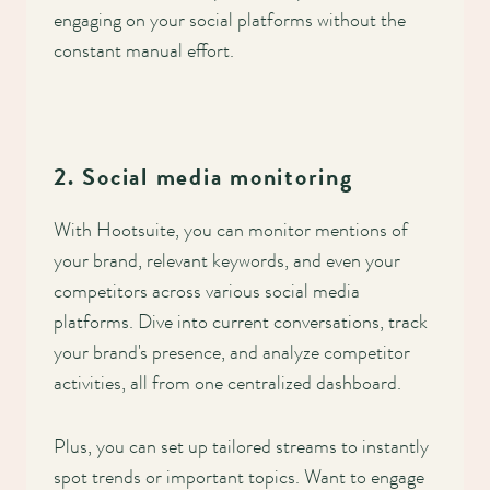
engaging on your social platforms without the
constant manual effort.
2. Social media monitoring
With Hootsuite, you can monitor mentions of
your brand, relevant keywords, and even your
competitors across various social media
platforms. Dive into current conversations, track
your brand's presence, and analyze competitor
activities, all from one centralized dashboard.
Plus, you can set up tailored streams to instantly
spot trends or important topics. Want to engage