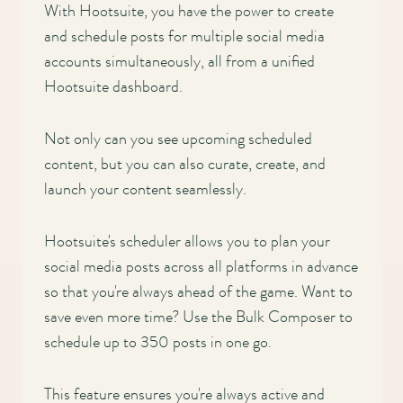
With Hootsuite, you have the power to create
and schedule posts for multiple social media
accounts simultaneously, all from a unified
Hootsuite dashboard.
Not only can you see upcoming scheduled
content, but you can also curate, create, and
launch your content seamlessly.
Hootsuite's scheduler allows you to plan your
social media posts across all platforms in advance
so that you're always ahead of the game. Want to
save even more time? Use the Bulk Composer to
schedule up to 350 posts in one go.
This feature ensures you're always active and