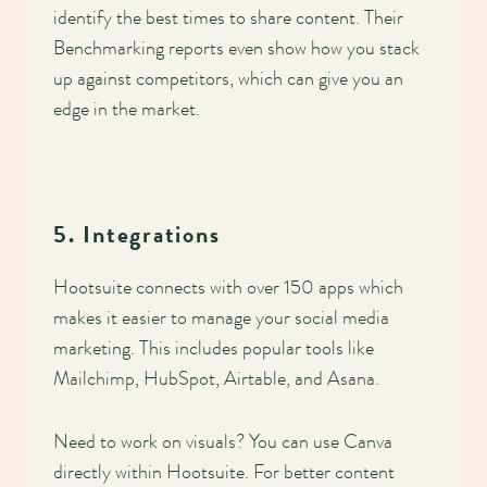
identify the best times to share content. Their
Benchmarking reports even show how you stack
up against competitors, which can give you an
edge in the market.
5. Integrations
Hootsuite connects with over 150 apps which
makes it easier to manage your social media
marketing. This includes popular tools like
Mailchimp, HubSpot, Airtable, and Asana.
Need to work on visuals? You can use Canva
directly within Hootsuite. For better content