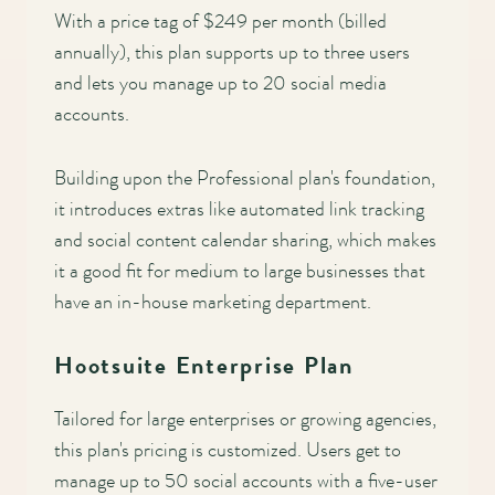
With a price tag of $249 per month (billed
annually), this plan supports up to three users
and lets you manage up to 20 social media
accounts.
Building upon the Professional plan's foundation,
it introduces extras like automated link tracking
and social content calendar sharing, which makes
it a good fit for medium to large businesses that
have an in-house marketing department.
Hootsuite Enterprise Plan
Tailored for large enterprises or growing agencies,
this plan's pricing is customized. Users get to
manage up to 50 social accounts with a five-user