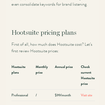
even consolidate keywords for brand listening.
Hootsuite pricing plans
First of all, how much does Hootsuite cost? Let’s
first review Hootsuite prices:
Hootsuite
Monthly
Annual price
Check
plans
price
current
Hootsuite
price
Professional
/
$99/month
Visit site