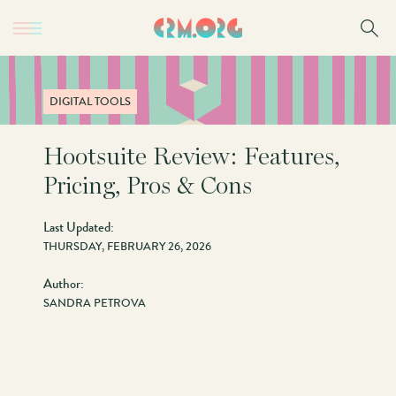
Skip
to
main
content
DIGITAL TOOLS
Hootsuite Review: Features,
Pricing, Pros & Cons
Last Updated:
THURSDAY, FEBRUARY 26, 2026
Author:
SANDRA PETROVA