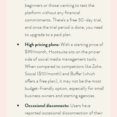
beginners or those wanting to test the
platform without any financial
commitments. There’s a free 30-day trial,
and once the trial period is done, you need
to upgrade to a paid plan.
High pricing plans:
With a starting price of
$99/month, Hootsuite sits on the pricier
side of social media management tools.
When compared to competitors like Zoho
Social ($10/month) and Buffer (which
offers a free plan), it may not be the most
budget-friendly option, especially for small
business owners and starting agencies.
Occasional disconnects:
Users have
reported occasional disconnection of their