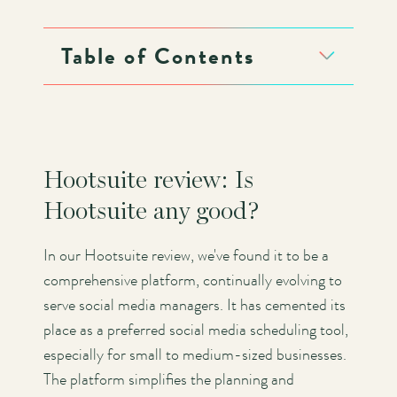
Table of Contents
Hootsuite review: Is
Hootsuite any good?
In our Hootsuite review, we've found it to be a
comprehensive platform, continually evolving to
serve social media managers. It has cemented its
place as a preferred social media scheduling tool,
especially for small to medium-sized businesses.
The platform simplifies the planning and