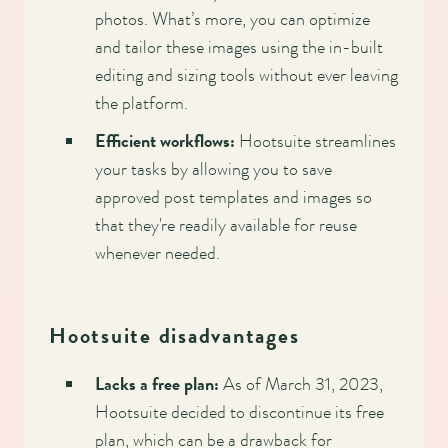
photos. What’s more, you can optimize
and tailor these images using the in-built
editing and sizing tools without ever leaving
the platform.
Efficient workflows:
Hootsuite streamlines
your tasks by allowing you to save
approved post templates and images so
that they're readily available for reuse
whenever needed.
Hootsuite disadvantages
Lacks a free plan:
As of March 31, 2023,
Hootsuite decided to discontinue its free
plan, which can be a drawback for