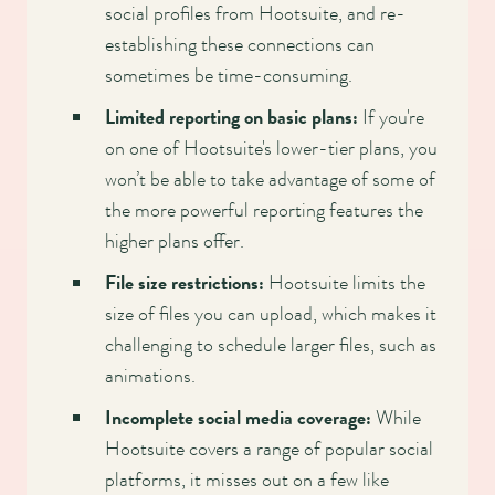
social profiles from Hootsuite, and re-
establishing these connections can
sometimes be time-consuming.
Limited reporting on basic plans:
If you're
on one of Hootsuite's lower-tier plans, you
won’t be able to take advantage of some of
the more powerful reporting features the
higher plans offer.
File size restrictions:
Hootsuite limits the
size of files you can upload, which makes it
challenging to schedule larger files, such as
animations.
Incomplete social media coverage:
While
Hootsuite covers a range of popular social
platforms, it misses out on a few like