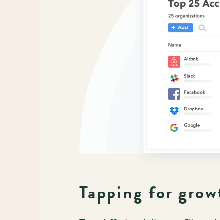
Tapping for grow