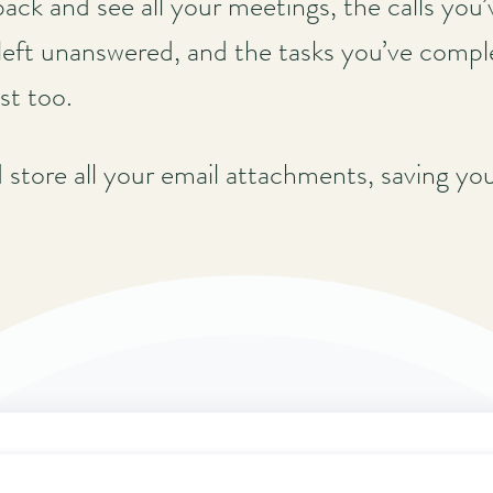
back and see all your meetings, the calls you
left unanswered, and the tasks you’ve compl
st too.
d store all your email attachments, saving yo