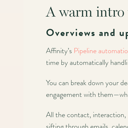
A warm intro 
Main
navigation
Overviews and u
Affinity’s
Pipeline automati
time by automatically handl
You can break down your dea
engagement with them—wheth
All the contact, interaction,
sifting through emails, cale