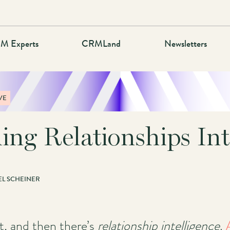
M Experts
CRMLand
Newsletters
VE
ing Relationships Int
L SCHEINER
, and then there’s
relationship intelligence
.