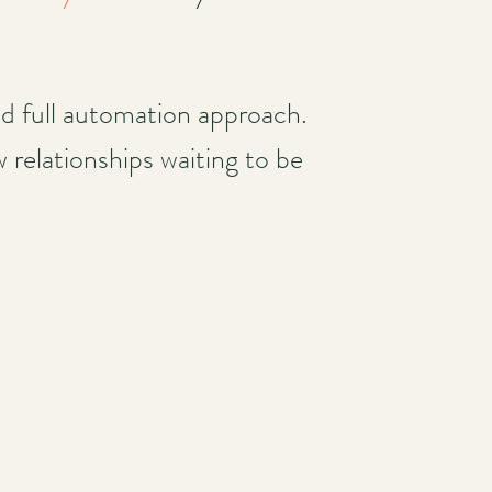
nd full automation approach.
 relationships waiting to be