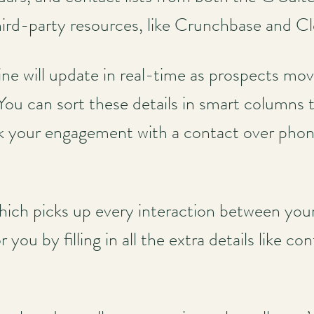
third-party resources, like Crunchbase and Cl
eline will update in real-time as prospects m
 You can sort these details in smart columns t
ck your engagement with a contact over phone
which picks up every interaction between you
 you by filling in all the extra details like c