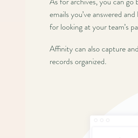
As for archives, you can go 
emails you’ve answered and 
for looking at your team’s pa
Affinity can also capture an
records organized.