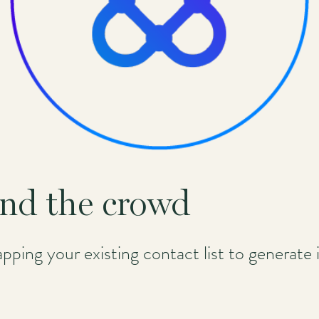
nd the crowd
 tapping your existing contact list to generat