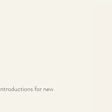
e introductions for new