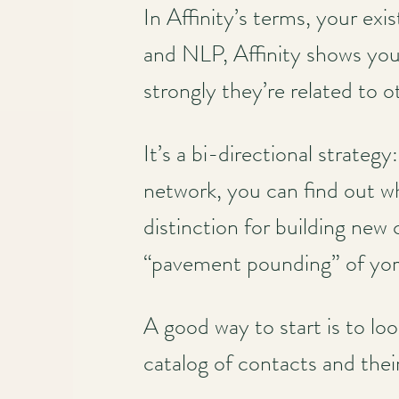
In Affinity’s terms, your exi
and NLP, Affinity shows you 
strongly they’re related to o
It’s a bi-directional strateg
network, you can find out w
distinction for building new
“pavement pounding” of yor
A good way to start is to lo
catalog of contacts and the