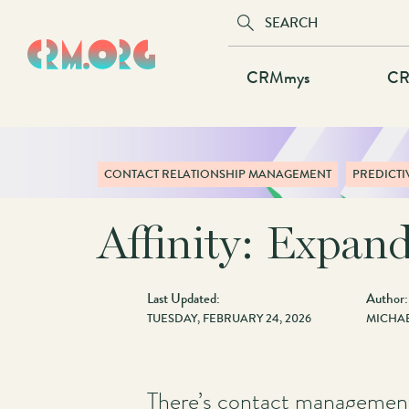
Skip
to
main
Main
CRMmys
CR
content
navigation
CONTACT RELATIONSHIP MANAGEMENT
PREDICTI
Affinity: Expand
Last Updated:
Author:
TUESDAY, FEBRUARY 24, 2026
MICHAE
There’s contact management