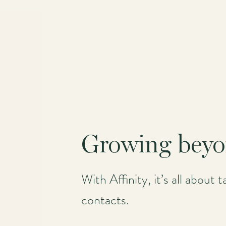
Growing beyo
With Affinity, it’s all about
contacts.