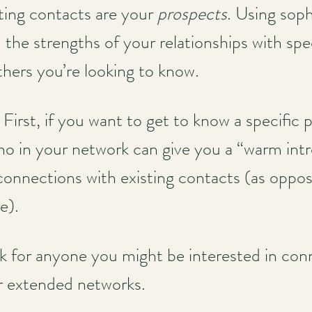
sting contacts are your
prospects
. Using sop
the strengths of your relationships with spe
thers you’re looking to know.
y: First, if you want to get to know a specific
ho in your network can give you a “warm int
 connections with existing contacts (as oppose
e).
ok for anyone you might be interested in co
ir extended networks.