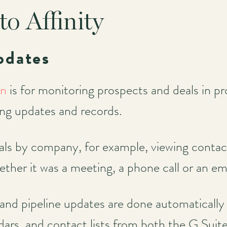
to Affinity
pdates
on
is for monitoring prospects and deals in pr
ing updates and records.
ls by company, for example, viewing contac
er it was a meeting, a phone call or an em
 and pipeline updates are done automatically 
ndars, and contact lists from both the G Su