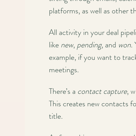
platforms, as well as other 
All activity in your deal pip
like
new
,
pending
, and
won
.
example, if you want to tra
meetings.
There’s a
contact capture
, 
This creates new contacts for
title.