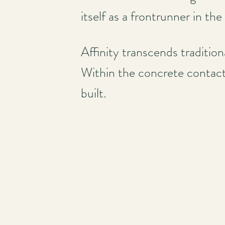
itself as a frontrunner in the
Affinity transcends traditio
Within the concrete contacts
built.