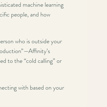
histicated machine learning
cific people, and how
 person who is outside your
roduction”—Affinity’s
d to the “cold calling” or
nnecting with based on your