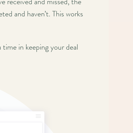
’ve received and missed, the
eted and haven’t. This works
u time in keeping your deal