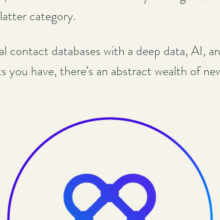
 latter category.
nal contact databases with a deep data, AI, a
 you have, there’s an abstract wealth of new