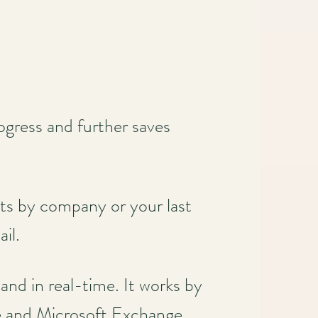
ogress and further saves
ts by company or your last
ail.
and in real-time. It works by
ite and Microsoft Exchange