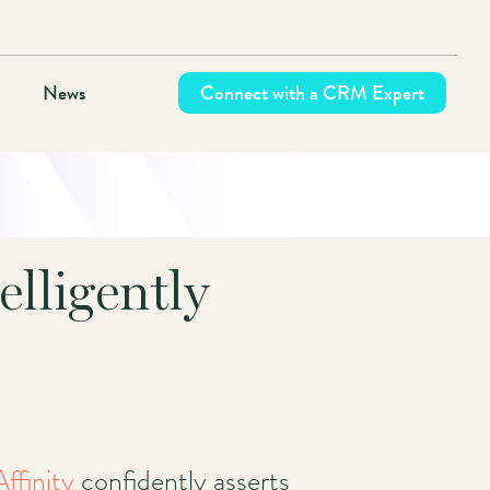
News
Connect with a CRM Expert
elligently
Affinity
confidently asserts