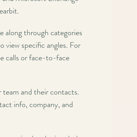
earbit.
ove along through categories
o view specific angles. For
 calls or face-to-face
r team and their contacts.
ontact info, company, and