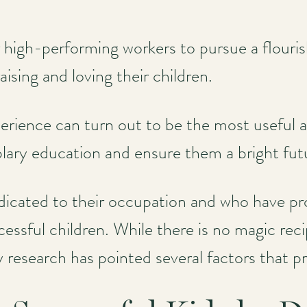
for high-performing workers to pursue a flouri
ising and loving their children.
erience can turn out to be the most useful a
lary education and ensure them a bright fut
cated to their occupation and who have pro
essful children. While there is no magic reci
y research has pointed several factors that p