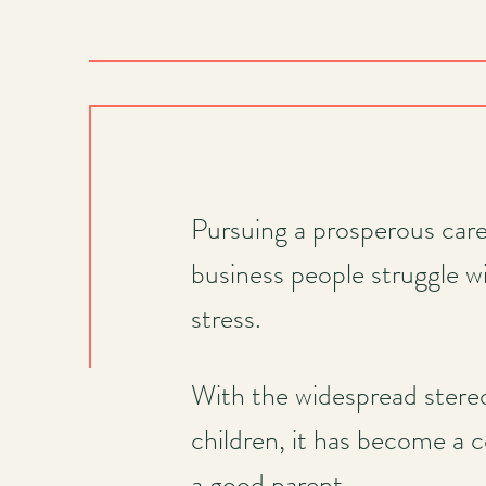
Pursuing a prosperous care
business people struggle wi
stress.
With the widespread stereo
children, it has become a 
a good parent.