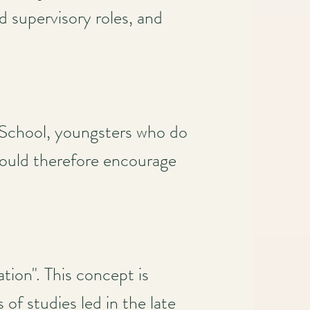
d supervisory roles, and
 School, youngsters who do
should therefore encourage
tion". This concept is
of studies led in the late