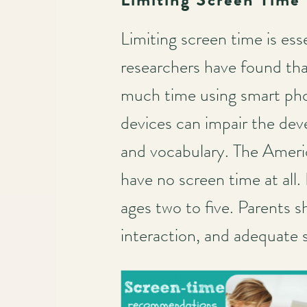
Limiting screen time is ess
researchers have found that
much time using smart pho
devices can impair the devel
and vocabulary. The Ameri
have no screen time at all.
ages two to five. Parents s
interaction, and adequate s