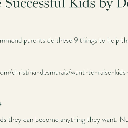
e Successful Kids by 
mend parents do these 9 things to help thei
com/christina-desmarais/want-to-raise-kid
s
l kids they can become anything they want. N