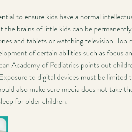
ential to ensure kids have a normal intellectu
 the brains of little kids can be permanently
nes and tablets or watching television. Too
opment of certain abilities such as focus and 
can Academy of Pediatrics points out child
 Exposure to digital devices must be limited 
hould also make sure media does not take the 
leep for older children.