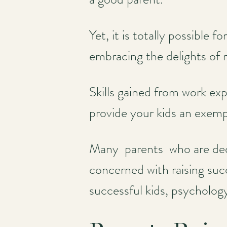
Yet, it is totally possible 
embracing the delights of ra
Skills gained from work exp
provide your kids an exemp
Many parents who are dedi
concerned with raising succ
successful kids, psycholog