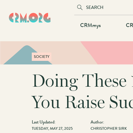
Skip
to
main
Main
CRMmys
CR
content
navigation
SOCIETY
Doing These 
You Raise Suc
Last Updated:
Author:
TUESDAY, MAY 27, 2025
CHRISTOPHER SIRK