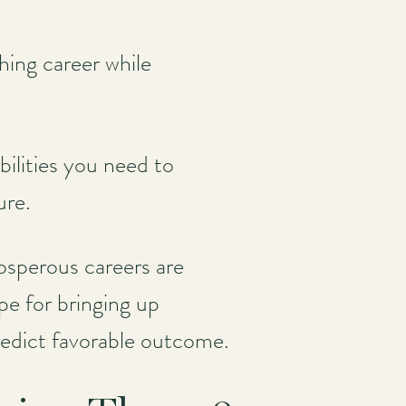
shing career while
bilities you need to
ure.
sperous careers are
pe for bringing up
redict favorable outcome.