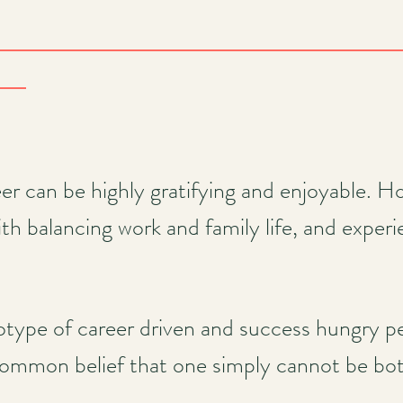
er can be highly gratifying and enjoyable. 
th balancing work and family life, and experie
type of career driven and success hungry p
common belief that one simply cannot be bot