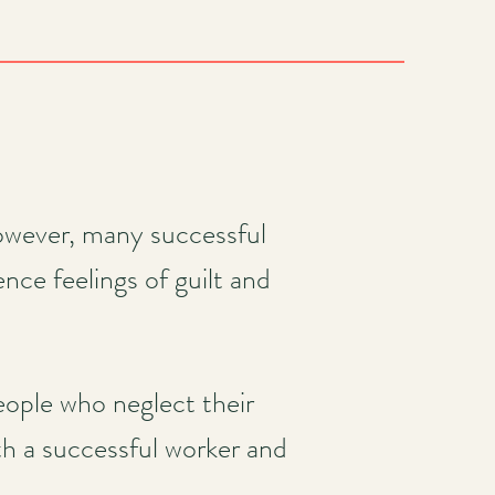
However, many successful
nce feelings of guilt and
eople who neglect their
h a successful worker and