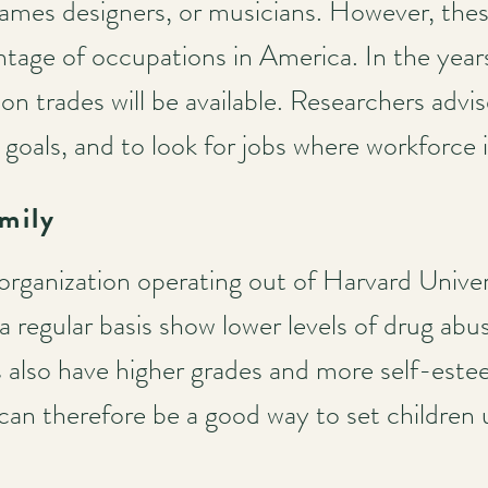
 games designers, or musicians. However, thes
ntage of occupations in America. In the year
ion trades will be available. Researchers adv
c goals, and to look for jobs where workforce 
mily
organization operating out of Harvard Univer
 a regular basis show lower levels of drug abu
 also have higher grades and more self-este
 can therefore be a good way to set children 