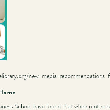
telibrary.org/new-media-recommendations-f
 Home
iness School have found that when mothers 