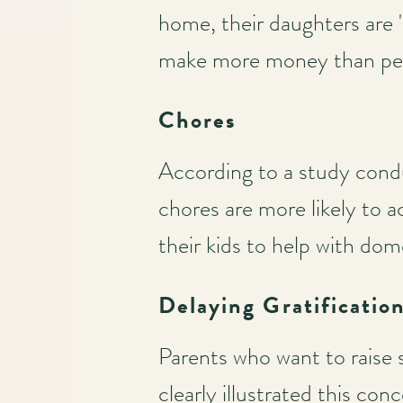
home, their daughters are 
make more money than peer
Chores
According to a study cond
chores are more likely to 
their kids to help with dom
Delaying Gratificatio
Parents who want to raise s
clearly illustrated this co