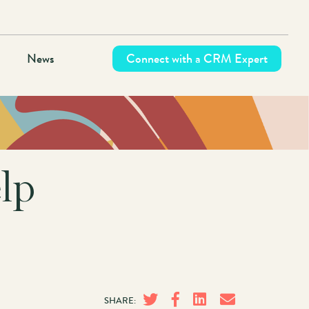
News
Connect with a CRM Expert
lp
SHARE: