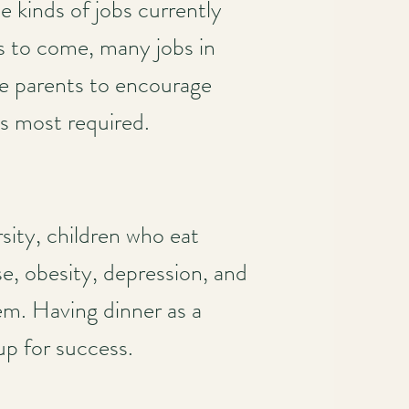
e kinds of jobs currently
s to come, many jobs in
ise parents to encourage
is most required.
sity, children who eat
se, obesity, depression, and
em. Having dinner as a
up for success.