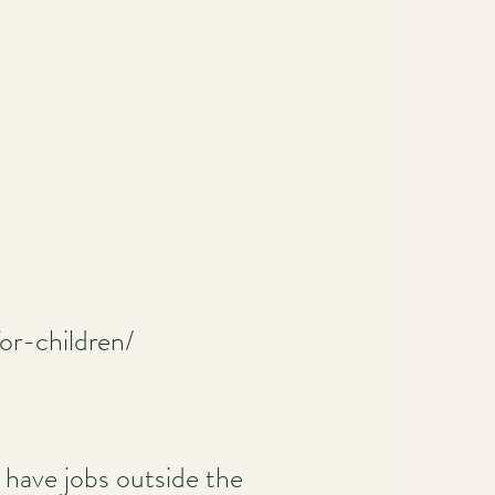
or-children/
have jobs outside the