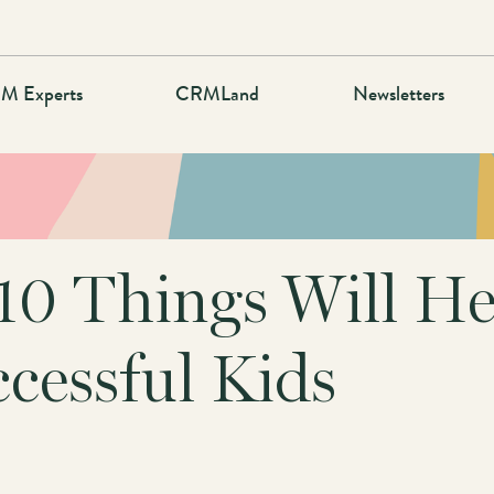
M Experts
CRMLand
Newsletters
10 Things Will He
cessful Kids