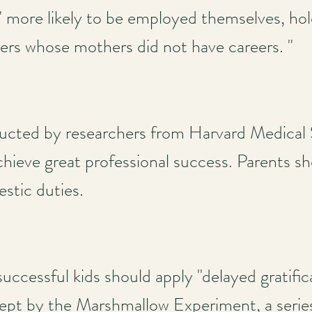
" more likely to be employed themselves, hol
s whose mothers did not have careers. "
ucted by researchers from Harvard Medical
achieve great professional success. Parents 
estic duties.
n
uccessful kids should apply "delayed gratifica
ncept by the Marshmallow Experiment, a series 