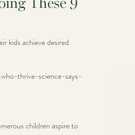
Doing These 9
r kids achieve desired
s-who-thrive-science-says-
umerous children aspire to