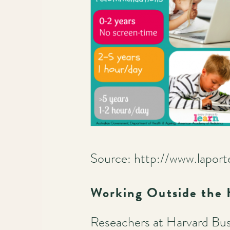
Source: http://www.lapor
Working Outside the
Reseachers at Harvard Bus