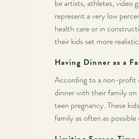
be artists, athletes, video
represent a very low perce
Main
health care or in construct
navigation
their kids set more realisti
Having Dinner as a Fa
According to a non-profit 
dinner with their family on
teen pregnancy. These kids
family as often as possible
Limiting Screen Time