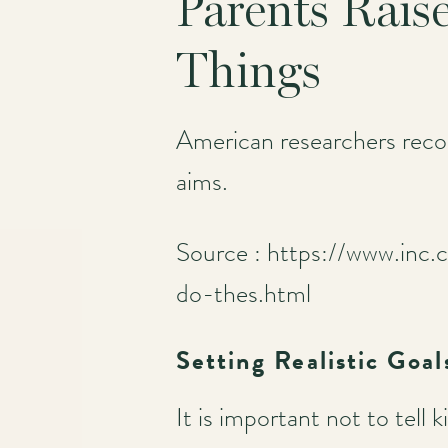
Parents Rais
Things
American researchers recom
aims.
Source : https://www.inc.
do-thes.html
Setting Realistic Goal
It is important not to tel