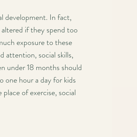
al development. In fact,
 altered if they spend too
 much exposure to these
attention, social skills,
ren under 18 months should
to one hour a day for kids
place of exercise, social